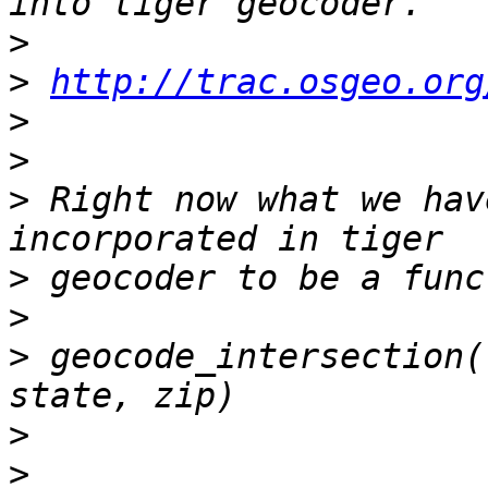
>
>
http://trac.osgeo.org
>
>
>
 Right now what we hav
>
>
>
 geocode_intersection(
>
>