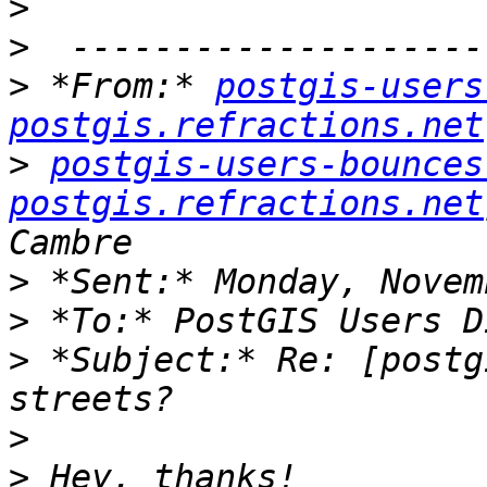
>
>
>
 *From:* 
postgis-users
postgis.refractions.net
>
postgis-users-bounces 
postgis.refractions.net
>
>
>
 *Subject:* Re: [postg
>
>