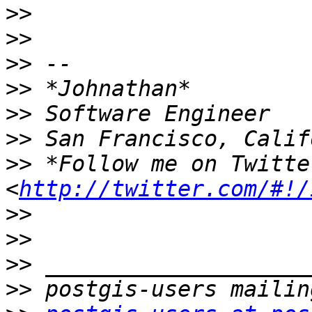
>>
>>
>>
>>
>>
>>
>>
 *Follow me on Twitte
<
http://twitter.com/#!/
>>
>>
>>
>>