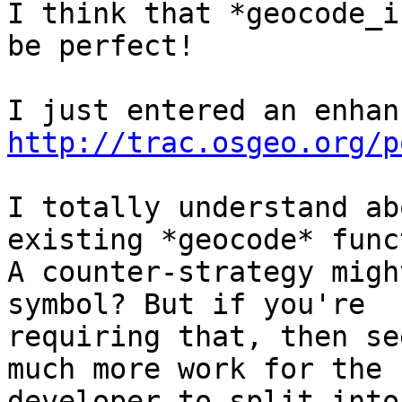
I think that *geocode_i
be perfect!

http://trac.osgeo.org/p
I totally understand ab
existing *geocode* func
A counter-strategy migh
symbol? But if you're

requiring that, then se
much more work for the

developer to split into