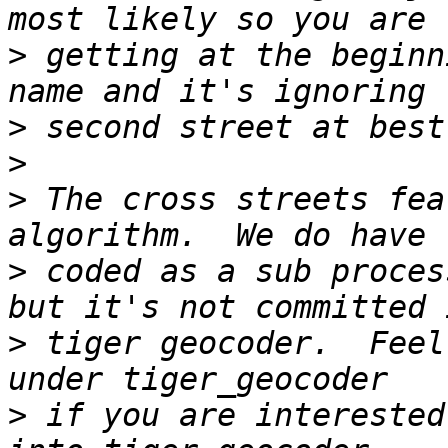
>
 getting at the beginn
>
>
>
 The cross streets fea
>
 coded as a sub proces
>
 tiger geocoder.  Feel
>
 if you are interested