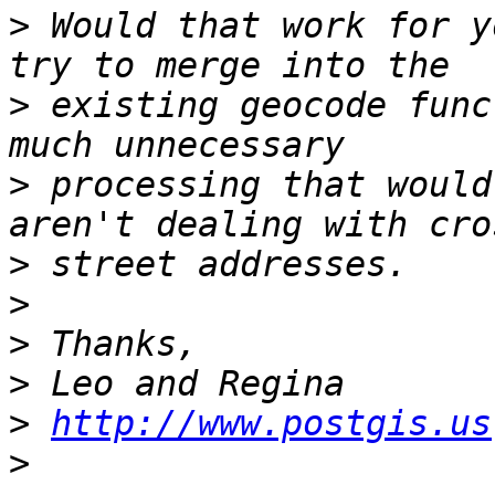
>
 Would that work for y
>
 existing geocode func
>
 processing that would
>
>
>
>
>
http://www.postgis.us
>