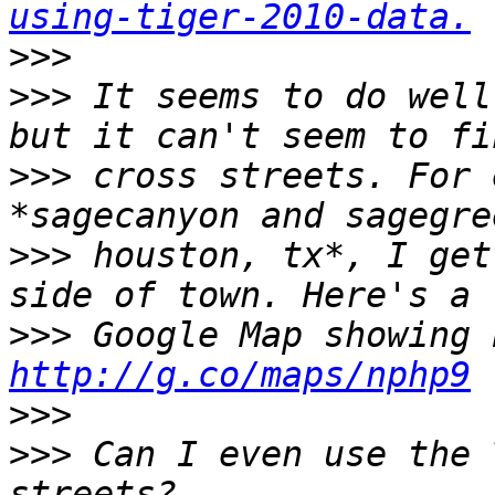
using-tiger-2010-data.
>>>
>>>
 It seems to do well
>>>
 cross streets. For 
>>>
 houston, tx*, I get
>>>
http://g.co/maps/nphp9
>>>
>>>
 Can I even use the 