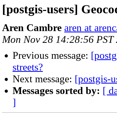
[postgis-users] Geocod
Aren Cambre
aren at are
Mon Nov 28 14:28:56 PST 
Previous message:
[postg
streets?
Next message:
[postgis-u
Messages sorted by:
[ d
]