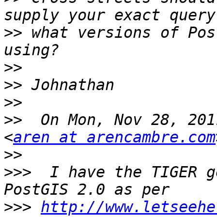
>>
 what versions of Pos
>>
>>
>>
>>
  On Mon, Nov 28, 201
<
aren at arencambre.com
>>
>>>
  I have the TIGER g
>>>
http://www.letseehe