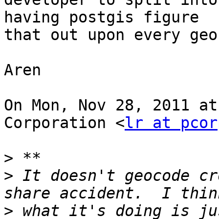
having postgis figure

that out upon every geo
Aren

On Mon, Nov 28, 2011 at
Corporation <
lr at pcor
>
>
 It doesn't geocode cr
>
 what it's doing is ju