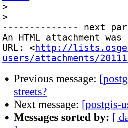
>
>
-------------- next par
An HTML attachment was 
URL: <
http://lists.osge
users/attachments/20111
Previous message:
[postg
streets?
Next message:
[postgis-u
Messages sorted by:
[ d