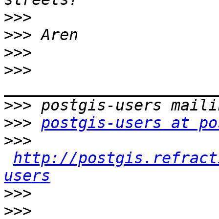
>>>
>>>
>>>
>>>
>>>
>>>
postgis-users at po
>>>
http://postgis.refract
users
>>>
>>>