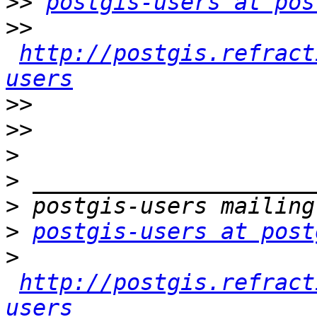
>>
postgis-users at pos
>>
http://postgis.refract
users
>>
>>
>
>
>
>
postgis-users at post
>
http://postgis.refract
users