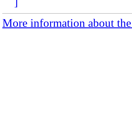
]
More information about the 