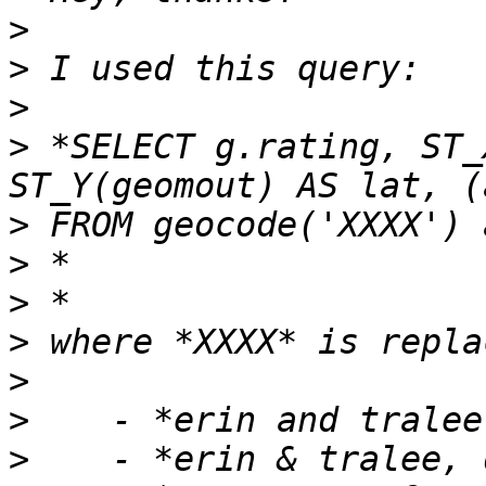
>
>
>
>
 *SELECT g.rating, ST_
>
>
>
>
>
>
>