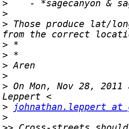
>
>
>
 Those produce lat/lon
>
>
>
>
>
 On Mon, Nov 28, 2011 
>
johnathan.leppert at 
>
>>
 Cross-streets should