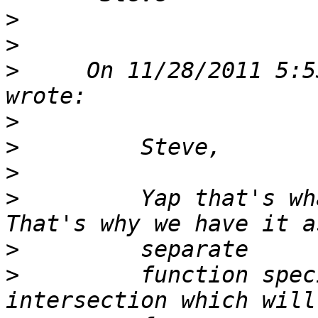
>
>
>
     On 11/28/2011 5:5
>
>
>
>
         Yap that's wha
>
>
         function spec