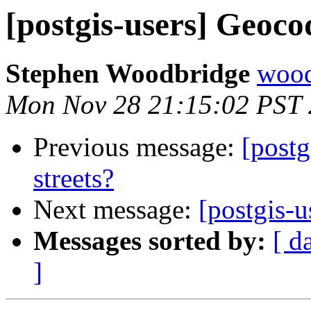
[postgis-users] Geocod
Stephen Woodbridge
wood
Mon Nov 28 21:15:02 PST 
Previous message:
[postg
streets?
Next message:
[postgis-u
Messages sorted by:
[ d
]