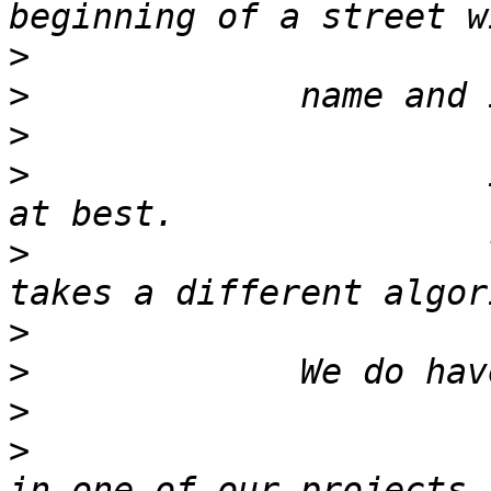
>
>
>
>
                      
>
                      
>
>
>
>
                      