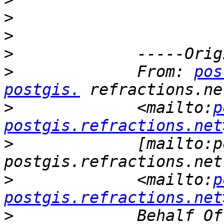
>
>
>
>
             From: 
pos
postgis.
>
             <mailto:
p
postgis.refractions.net
>
             [mailto:p
>
             <mailto:
p
postgis.refractions.net
>