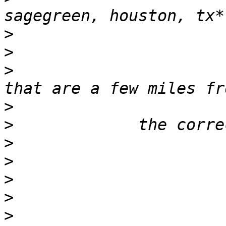
>
>
>
                      
>
>
>
>
>
>
>