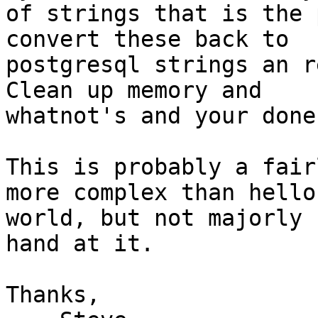
of strings that is the 
convert these back to 

postgresql strings an r
Clean up memory and 

whatnot's and your done.
This is probably a fair
more complex than hello 
world, but not majorly 
hand at it.

Thanks,
