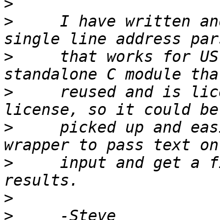
>
>
     I have written an
>
     that works for US
>
     reused and is lic
>
     picked up and eas
>
     input and get a f
>
>