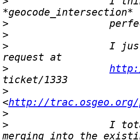
>
                 I thi
>
>
>
                 I jus
>
http:
>
<
http://trac.osgeo.org/
>
>
                 I tot