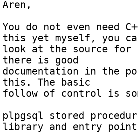
Aren,

You do not even need C+
this yet myself, you can
look at the source for 
there is good 

documentation in the po
this. The basic 

follow of control is so
plpgsql stored procedur
library and entry point.