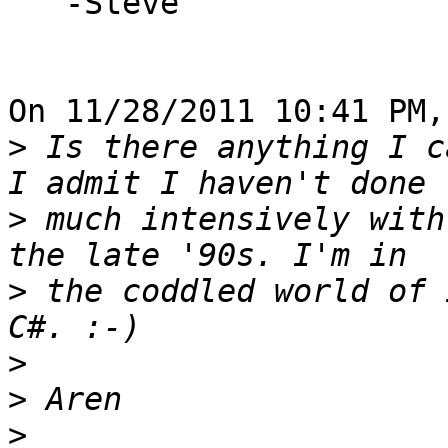
   -Steve

On 11/28/2011 10:41 PM,
>
 Is there anything I c
>
 much intensively with
>
 the coddled world of 
>
>
>