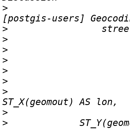
>
                      
>
>
>
>
>
>
>
                      
>
>