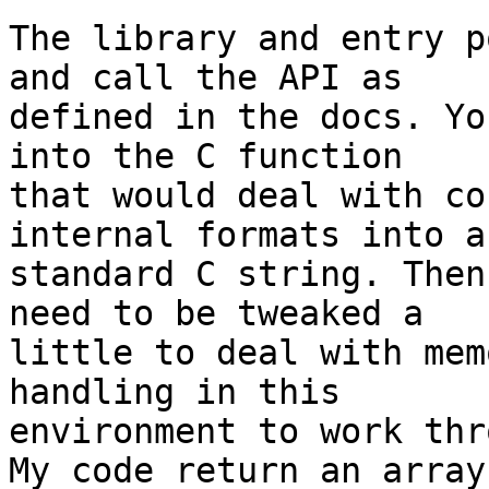
The library and entry p
and call the API as 

defined in the docs. Yo
into the C function 

that would deal with co
internal formats into a 
standard C string. Then
need to be tweaked a 

little to deal with mem
handling in this 

environment to work thr
My code return an array 