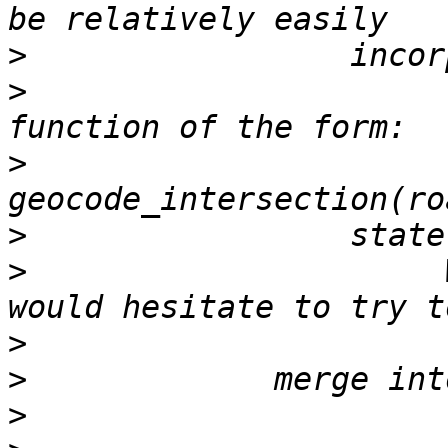
>
>
                      
>
>
>
                      
>
>
>