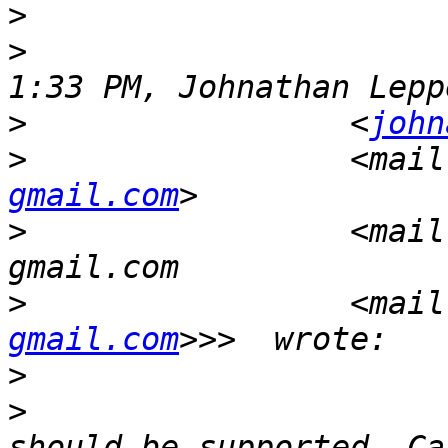
>
>
                      
>
                 <
john
>
                 <mail
gmail.com
>
                 <mail
>
                 <mail
gmail.com
>
>
                      