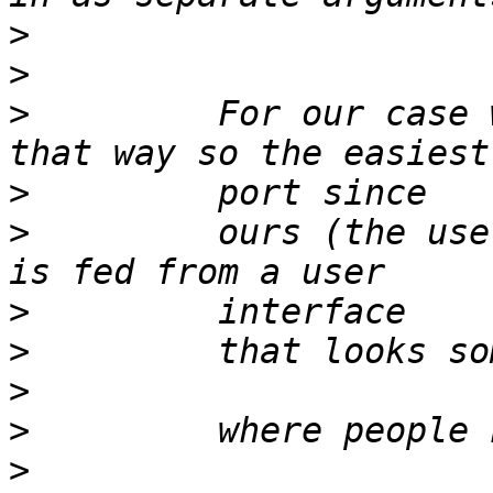
>
>
>
         For our case 
>
>
         ours (the use
>
>
>
>
>