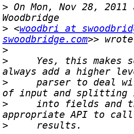
>
 On Mon, Nov 28, 2011 
>
 <
woodbri at swoodbrid
swoodbridge.com
>
>
     Yes, this makes s
>
     parser to deal wi
>
     into fields and t
>