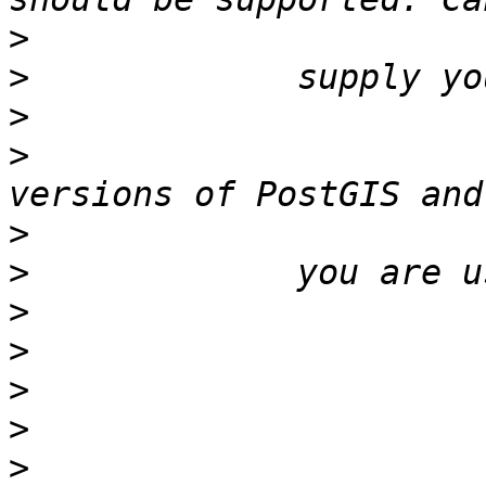
>
>
>
>
                      
>
>
>
>
>
>
>
                      