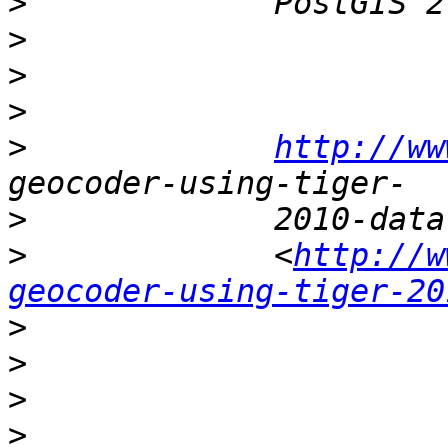
>
>
>
>
>
http://ww
>
>
             <
http://w
geocoder-using-tiger-20
>
>
>
>
                      