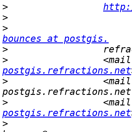
>
http:
>
>
                      
bounces at postgis.
>
>
                 <mail
postgis.refractions.net
>
                 <mail
>
                 <mail
postgis.refractions.net
>
                      