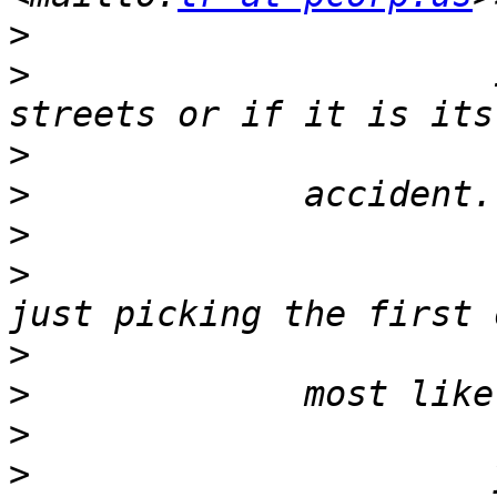
>
>
                      
>
>
>
>
                      
>
>
>
>
                      