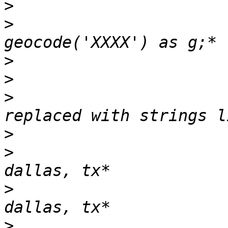
>
>
                      
>
>
>
                      
>
>
                      
>
                      
>
                       