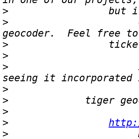
>
>
                      
>
>
>
                      
>
>
>
>
http:
>
                      