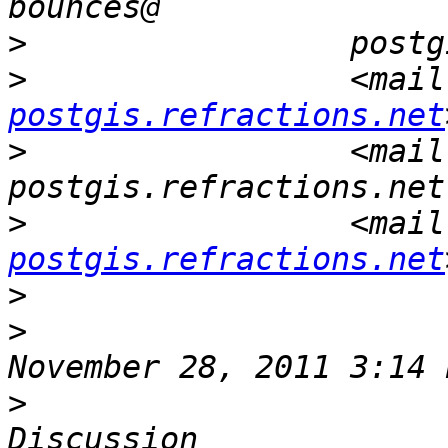
>
>
                 <mail
postgis.refractions.net
>
                 <mail
>
                 <mail
postgis.refractions.net
>
>
                      
>
                      