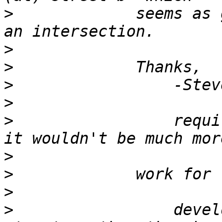
>
             seems as 
>
>
>
>
>
                 requi
>
>
>
>
                 devel