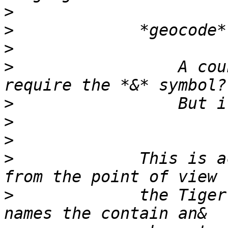
>
>
>
>
                 A cou
>
>
>
>
             This is a
>
             the Tiger