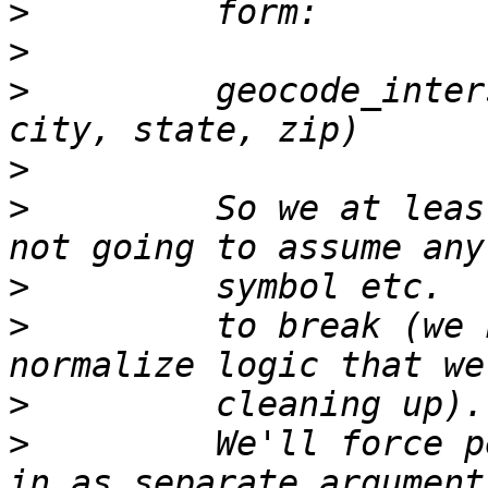
>
>
>
         geocode_inter
>
>
         So we at leas
>
>
         to break (we 
>
>
         We'll force p