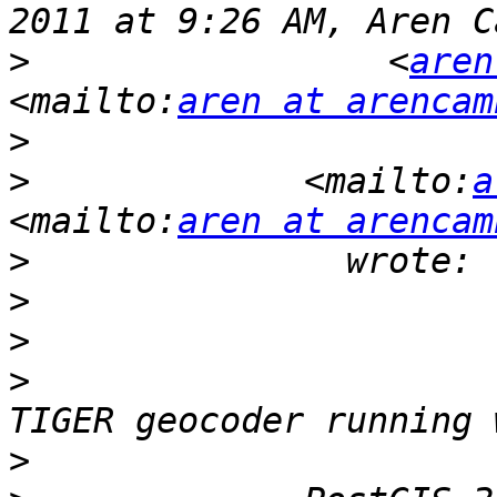
>
                 <
aren
<mailto:
aren at arencam
>
>
             <mailto:
a
<mailto:
aren at arencam
>
>
>
>
                      
>