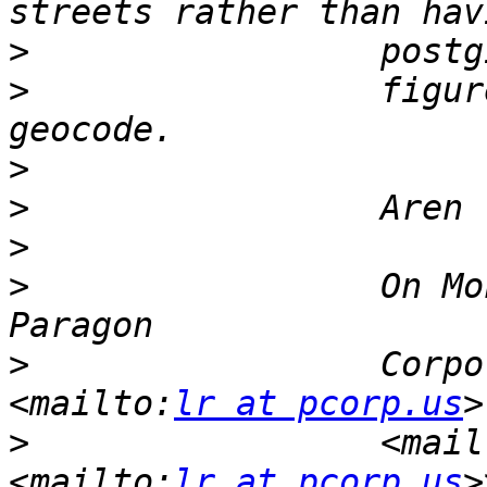
>
>
                 figur
>
>
>
>
                 On Mo
>
                 Corpo
<mailto:
lr at pcorp.us
>
                 <mail
<mailto:
lr at pcorp.us