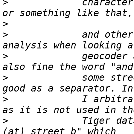
>
             character
>
>
             and other
>
             geocoder 
>
             some stre
>
             I arbitra
>
             Tiger dat