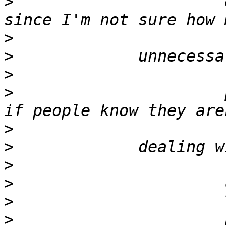
>
                      
>
>
>
>
                      
>
>
>
>
>
>