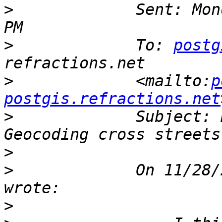
>
             Sent: Mon
>
             To: 
postg
>
             <mailto:
p
postgis.refractions.net
>
             Subject: 
>
>
             On 11/28/
>