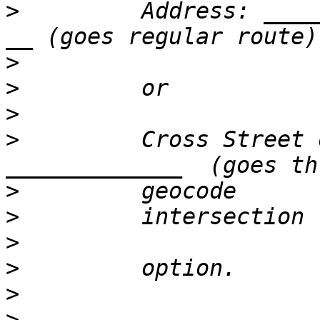
>
         Address: ____
>
>
>
>
         Cross Street 
>
>
>
>
>
>