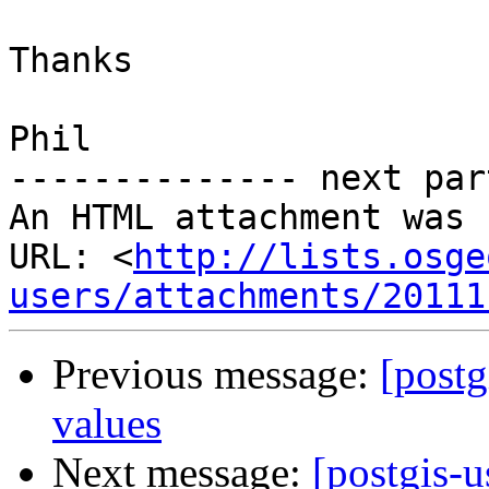
Thanks

Phil

-------------- next par
An HTML attachment was 
URL: <
http://lists.osge
users/attachments/20111
Previous message:
[postg
values
Next message:
[postgis-