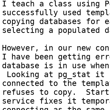
I teach a class using P
successfully used templ
copying databases for e
selecting a populated d
However, in our new con
I have been getting err
database is in use when
 Looking at pg_stat it 
connected to the templa
refuses to copy.  Start
service fixes it tempor
connecting as the same 