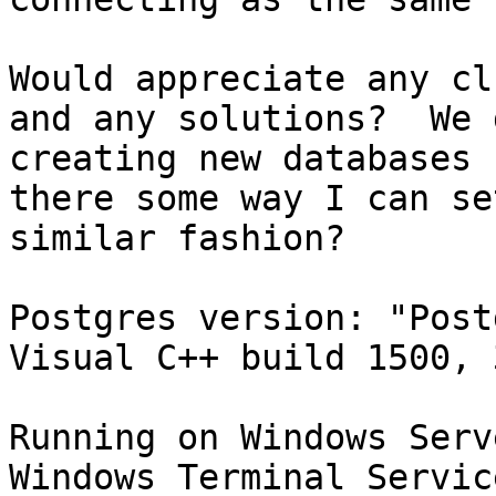
Would appreciate any cl
and any solutions?  We 
creating new databases 
there some way I can se
similar fashion?

Postgres version: "Post
Visual C++ build 1500, 
Running on Windows Serv
Windows Terminal Service