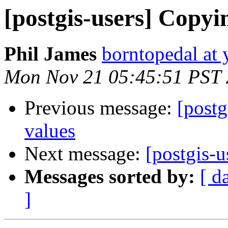
[postgis-users] Copyi
Phil James
borntopedal at
Mon Nov 21 05:45:51 PST 
Previous message:
[postg
values
Next message:
[postgis-
Messages sorted by:
[ d
]