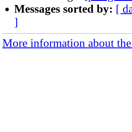
Messages sorted by:
[ d
]
More information about the 