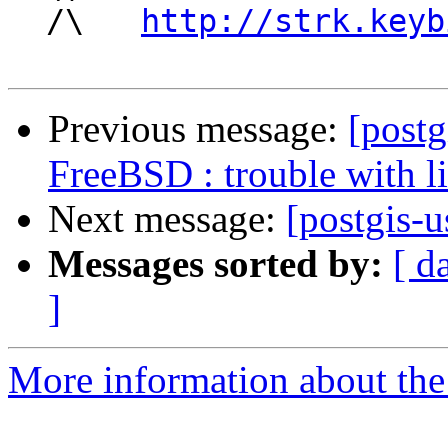
  /\   
http://strk.keyb
Previous message:
[postg
FreeBSD : trouble with l
Next message:
[postgis-u
Messages sorted by:
[ d
]
More information about the 