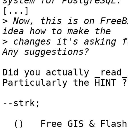
[...]

>
 Now, this is on FreeB
>
 changes it's asking f
Did you actually _read_
Particularly the HINT ?

--strk;

  ()   Free GIS & Flash consultant/developer
