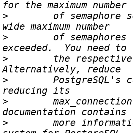
>
        of semaphore s
>
        of semaphores 
>
        the respective 
>
        PostgreSQL's c
>
        max_connection
>
        more informati