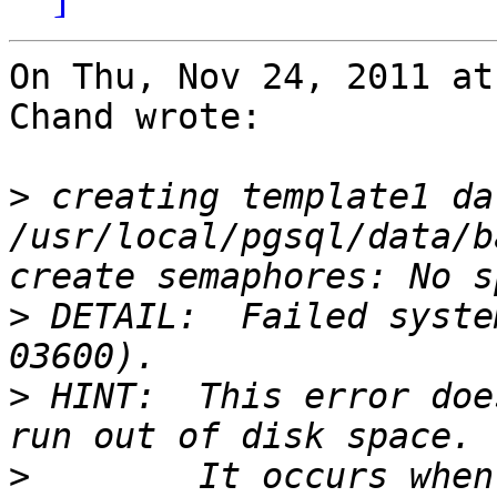
On Thu, Nov 24, 2011 at
Chand wrote:

>
 creating template1 da
/usr/local/pgsql/data/b
>
 DETAIL:  Failed syste
>
 HINT:  This error doe
>
        It occurs when