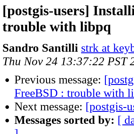
[postgis-users] Insta
trouble with libpq
Sandro Santilli
strk at keyb
Thu Nov 24 13:37:22 PST 
Previous message:
[postg
FreeBSD : trouble with l
Next message:
[postgis-u
Messages sorted by:
[ d
]