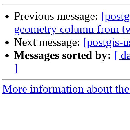
Previous message:
[postg
geometry column from t
Next message:
[postgis-
Messages sorted by:
[ d
]
More information about the 