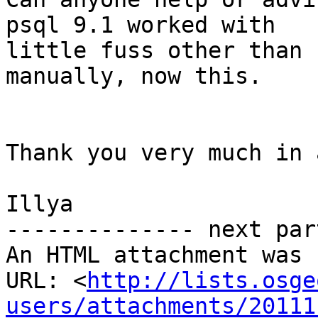
psql 9.1 worked with

little fuss other than 
manually, now this.

Thank you very much in 
Illya

-------------- next par
An HTML attachment was 
URL: <
http://lists.osge
users/attachments/20111