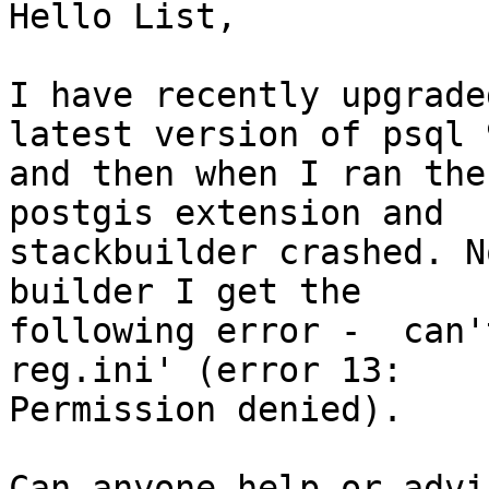
Hello List,

I have recently upgrade
latest version of psql 9
and then when I ran the
postgis extension and

stackbuilder crashed. N
builder I get the

following error -  can'
reg.ini' (error 13:

Permission denied).

Can anyone help or advi