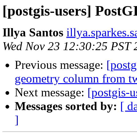
[postgis-users] Post
Illya Santos
illya.sparkes.
Wed Nov 23 12:30:25 PST 
Previous message:
[postg
geometry column from t
Next message:
[postgis-
Messages sorted by:
[ d
]