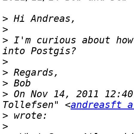
>
>
>
 I'm curious about how
>
>
>
>
 On Nov 14, 2011 12:40
Tollefsen" <
andreasft a
>
>