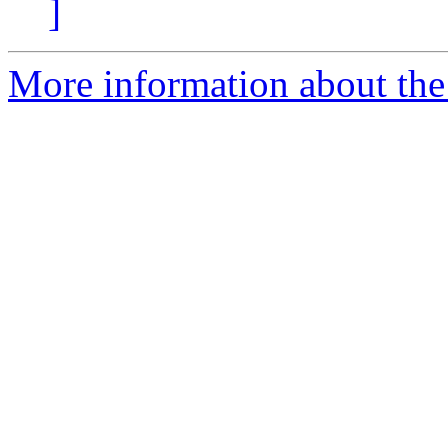
]
More information about the 