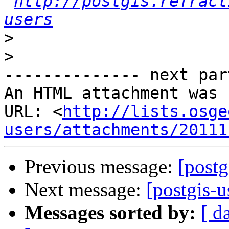
http://postgis.refract
users
>
>
-------------- next par
An HTML attachment was 
URL: <
http://lists.osge
users/attachments/20111
Previous message:
[postg
Next message:
[postgis-
Messages sorted by:
[ d