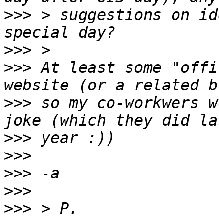
>>>
 > suggestions on id
>>>
>>>
 At least some "offi
>>>
 so my co-workwers w
>>>
>>>
>>>
>>>
>>>