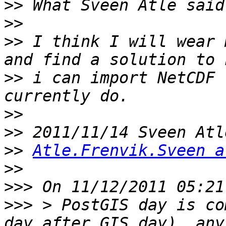
>>
>>
>>
 I think I will wear 
>>
 i can import NetCDF 
>>
>>
>>
Atle.Frenvik.Sveen a
>>
>>>
>>>
 > PostGIS day is co