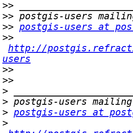
>>
>>
>>
postgis-users at pos
>>
http://postgis.refract
users
>>
>>
>
>
>
postgis-users at post
>