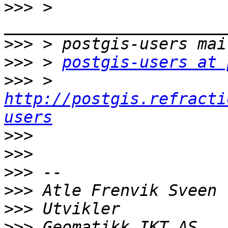
>>>
 > 
>>>
>>>
 > 
postgis-users at 
>>>
 > 
http://postgis.refracti
users
>>>
>>>
>>>
>>>
>>>
>>>