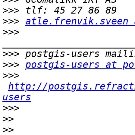
>>>
>>>
atle.frenvik.sveen 
>>>
>>>
>>>
postgis-users at po
>>>
http://postgis.refract
users
>>>
>>
>>