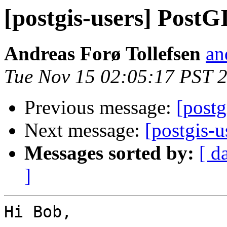
[postgis-users] PostG
Andreas Forø Tollefsen
an
Tue Nov 15 02:05:17 PST 
Previous message:
[postg
Next message:
[postgis-
Messages sorted by:
[ d
]
Hi Bob,
