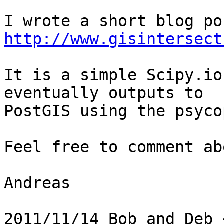
http://www.gisintersect
It is a simple Scipy.io
eventually outputs to

PostGIS using the psyco
Feel free to comment ab
Andreas

2011/11/14 Bob and Deb 