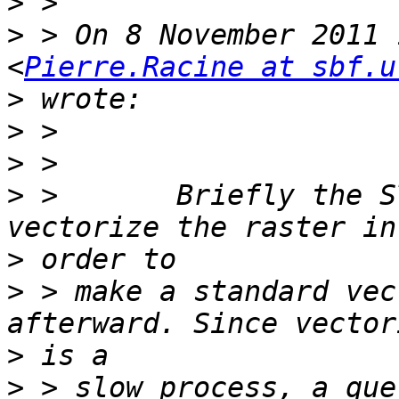
>
>
 > On 8 November 2011 
<
Pierre.Racine at sbf.u
>
>
>
>
 >       Briefly the ST
>
>
 > make a standard vec
>
>
 > slow process, a que