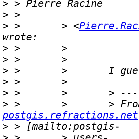
>
>
>
 >       > <
Pierre.Rac
>
>
>
>
>
>
 >       >       > Fro
postgis.refractions.net
>
>