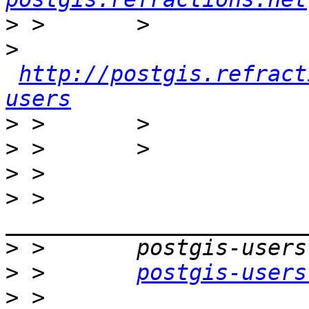
>
>
http://postgis.refract
users
>
>
>
>
 >       
>
>
 >       
postgis-users
>
 >       