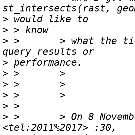
>
>
>
 >       > what the ti
>
>
>
>
>
>
 >       > On 8 Novembe