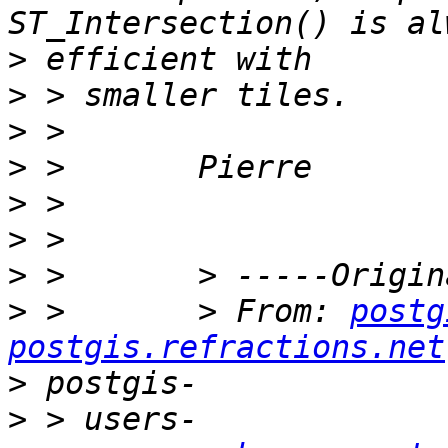
>
>
>
>
>
>
>
>
 >       > From: 
postg
postgis.refractions.net
>
>