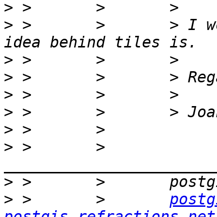
>
>
 >       >       > I w
>
>
>
>
>
>
 >       >       
>
>
 >       >       
postg
postgis.refractions.net