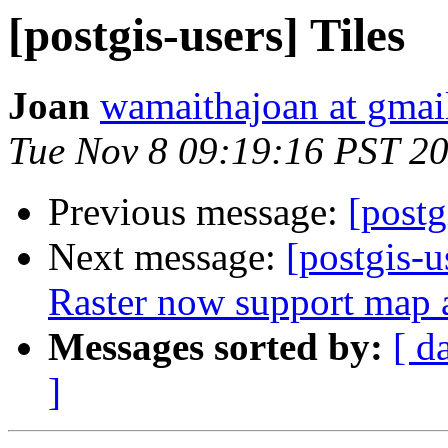
[postgis-users] Tiles
Joan
wamaithajoan at gmai
Tue Nov 8 09:19:16 PST 2
Previous message:
[postg
Next message:
[postgis-
Raster now support map a
Messages sorted by:
[ d
]