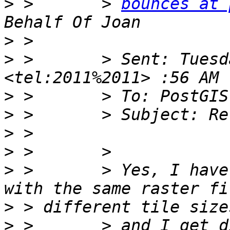
>
 >       > 
bounces at 
>
>
 >       > Sent: Tuesd
>
>
>
>
>
 >       > Yes, I have
>
>
 >       > and I get d