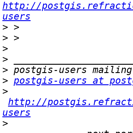
http://postgis.refracti
users
>
>
>
>
>
>
postgis-users at post
>
http://postgis.refract
users
>