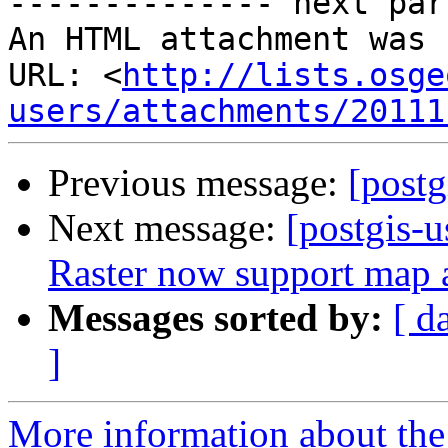
-------------- next par
An HTML attachment was 
URL: <
http://lists.osge
users/attachments/20111
Previous message:
[postg
Next message:
[postgis-
Raster now support map a
Messages sorted by:
[ d
]
More information about the 