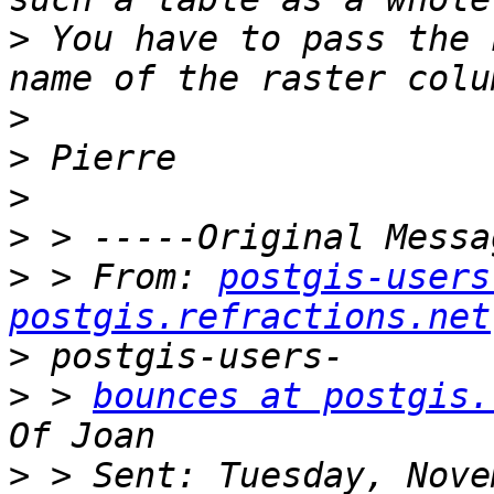
>
 You have to pass the 
>
>
>
>
>
 > From: 
postgis-users
postgis.refractions.net
>
>
 > 
bounces at postgis.
>