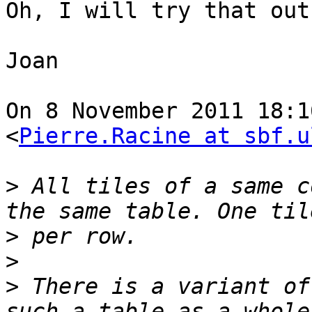
Oh, I will try that out
Joan

On 8 November 2011 18:1
<
Pierre.Racine at sbf.u
>
 All tiles of a same c
>
>
>
 There is a variant of