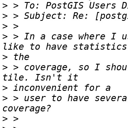
>
>
>
>
 > In a case where I u
>
>
 > coverage, so I shou
>
>
 > user to have severa
>