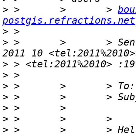
>
 >       >       > 
bou
postgis.refractions.net
>
>
 >       >       > Sen
>
>
>
>
>
>
>