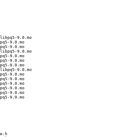
libpq5-9.0.mo

pq5-9.0.mo

pq5-9.0.mo

libpq5-9.0.mo

pq5-9.0.mo

pq5-9.0.mo

pq5-9.0.mo

libpq5-9.0.mo

pq5-9.0.mo

pq5-9.0.mo

pq5-9.0.mo

pq5-9.0.mo

pq5-9.0.mo

pq5-9.0.mo

e.h
