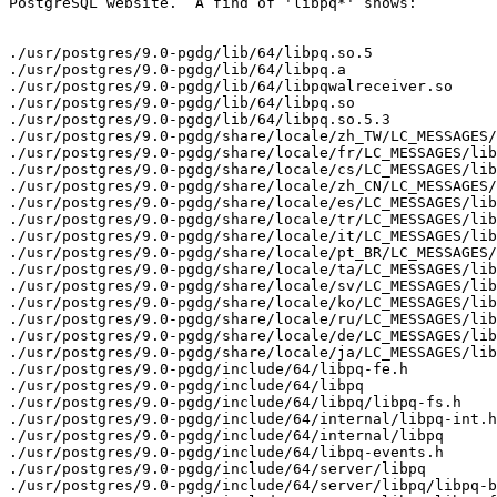
PostgreSQL website.  A find of 'libpq*' shows:

./usr/postgres/9.0-pgdg/lib/64/libpq.so.5

./usr/postgres/9.0-pgdg/lib/64/libpq.a

./usr/postgres/9.0-pgdg/lib/64/libpqwalreceiver.so

./usr/postgres/9.0-pgdg/lib/64/libpq.so

./usr/postgres/9.0-pgdg/lib/64/libpq.so.5.3

./usr/postgres/9.0-pgdg/share/locale/zh_TW/LC_MESSAGES/
./usr/postgres/9.0-pgdg/share/locale/fr/LC_MESSAGES/lib
./usr/postgres/9.0-pgdg/share/locale/cs/LC_MESSAGES/lib
./usr/postgres/9.0-pgdg/share/locale/zh_CN/LC_MESSAGES/
./usr/postgres/9.0-pgdg/share/locale/es/LC_MESSAGES/lib
./usr/postgres/9.0-pgdg/share/locale/tr/LC_MESSAGES/lib
./usr/postgres/9.0-pgdg/share/locale/it/LC_MESSAGES/lib
./usr/postgres/9.0-pgdg/share/locale/pt_BR/LC_MESSAGES/
./usr/postgres/9.0-pgdg/share/locale/ta/LC_MESSAGES/lib
./usr/postgres/9.0-pgdg/share/locale/sv/LC_MESSAGES/lib
./usr/postgres/9.0-pgdg/share/locale/ko/LC_MESSAGES/lib
./usr/postgres/9.0-pgdg/share/locale/ru/LC_MESSAGES/lib
./usr/postgres/9.0-pgdg/share/locale/de/LC_MESSAGES/lib
./usr/postgres/9.0-pgdg/share/locale/ja/LC_MESSAGES/lib
./usr/postgres/9.0-pgdg/include/64/libpq-fe.h

./usr/postgres/9.0-pgdg/include/64/libpq

./usr/postgres/9.0-pgdg/include/64/libpq/libpq-fs.h

./usr/postgres/9.0-pgdg/include/64/internal/libpq-int.h

./usr/postgres/9.0-pgdg/include/64/internal/libpq

./usr/postgres/9.0-pgdg/include/64/libpq-events.h

./usr/postgres/9.0-pgdg/include/64/server/libpq

./usr/postgres/9.0-pgdg/include/64/server/libpq/libpq-b