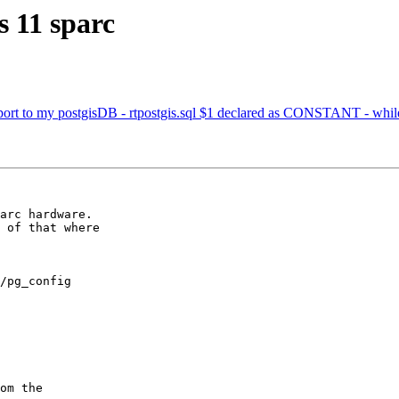
s 11 sparc
upport to my postgisDB - rtpostgis.sql $1 declared as CONSTANT - whi
arc hardware.

 of that where

/pg_config

om the
