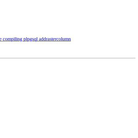
le compiling plpgsql addrastercolumn