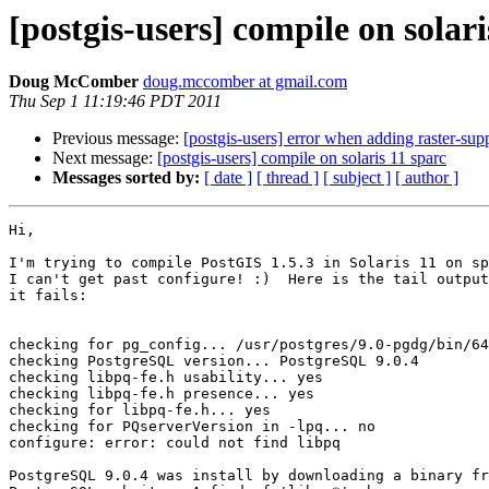
[postgis-users] compile on solari
Doug McComber
doug.mccomber at gmail.com
Thu Sep 1 11:19:46 PDT 2011
Previous message:
[postgis-users] error when adding raster-s
Next message:
[postgis-users] compile on solaris 11 sparc
Messages sorted by:
[ date ]
[ thread ]
[ subject ]
[ author ]
Hi,

I'm trying to compile PostGIS 1.5.3 in Solaris 11 on sp
I can't get past configure! :)  Here is the tail output
it fails:

checking for pg_config... /usr/postgres/9.0-pgdg/bin/64
checking PostgreSQL version... PostgreSQL 9.0.4

checking libpq-fe.h usability... yes

checking libpq-fe.h presence... yes

checking for libpq-fe.h... yes

checking for PQserverVersion in -lpq... no

configure: error: could not find libpq

PostgreSQL 9.0.4 was install by downloading a binary fr