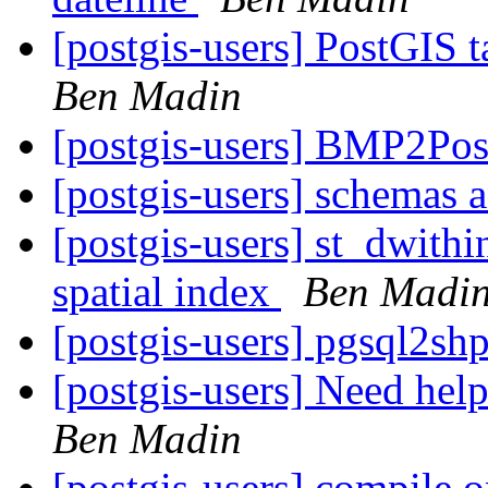
[postgis-users] PostGIS 
Ben Madin
[postgis-users] BMP2Pos
[postgis-users] schemas 
[postgis-users] st_dwithi
spatial index
Ben Madi
[postgis-users] pgsql2sh
[postgis-users] Need help
Ben Madin
[postgis-users] compile o