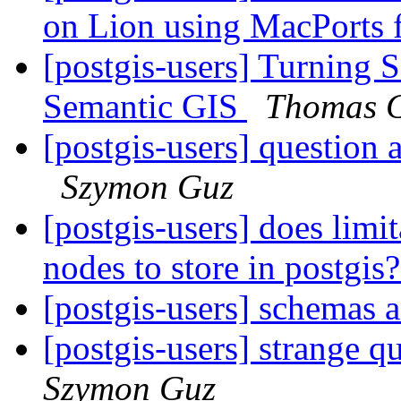
on Lion using MacPorts 
[postgis-users] Turning 
Semantic GIS
Thomas G
[postgis-users] ques
Szymon Guz
[postgis-users] does limi
nodes to store in postgis
[postgis-users] schemas 
[postgis-users] strange q
Szymon Guz