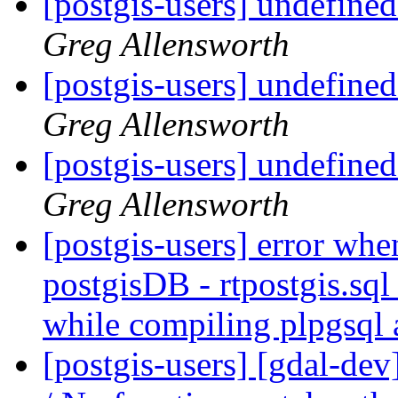
[postgis-users] undefine
Greg Allensworth
[postgis-users] undefine
Greg Allensworth
[postgis-users] undefine
Greg Allensworth
[postgis-users] error whe
postgisDB - rtpostgis.s
while compiling plpgsql
[postgis-users] [gdal-de