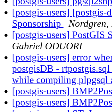
[postgis-users] pgsql2sh
[postgis-users] [postgis-
Sponsorship
Nordgren, 
[postgis-users] PostGIS
Gabriel ODUORI
[postgis-users] error whe
postgisDB - rtpostgis.s
while compiling plpgsql
[postgis-users] BMP2Pos
[postgis-users] BMP2Pos