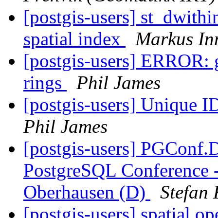
[postgis-users] st_dwithi
spatial index
Markus In
[postgis-users] ERROR: 
rings
Phil James
[postgis-users] Unique 
Phil James
[postgis-users] PGConf.
PostgreSQL Conference 
Oberhausen (D)
Stefan 
[postgis-users] spatial op