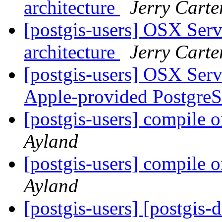
architecture
Jerry Carte
[postgis-users] OSX Serve
architecture
Jerry Carte
[postgis-users] OSX Serve
Apple-provided Postgr
[postgis-users] compile o
Ayland
[postgis-users] compile o
Ayland
[postgis-users] [postgis-