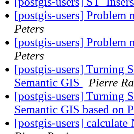
[postgis-users] ST_Inser
[postgis-users] Problem
Peters
[postgis-users] Problem
Peters
[postgis-users] Turning 
Semantic GIS
Pierre Ra
[postgis-users] Turning 
Semantic GIS based on 
[postgis-users] calculat