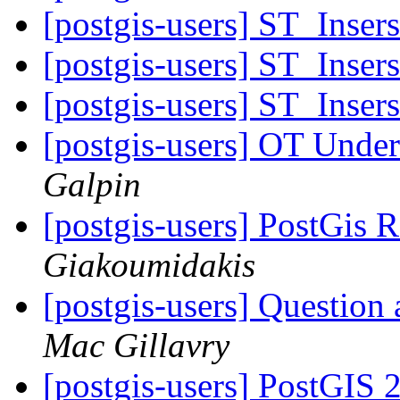
[postgis-users] ST_Inser
[postgis-users] ST_Inser
[postgis-users] ST_Inser
[postgis-users] OT Unde
Galpin
[postgis-users] PostGis 
Giakoumidakis
[postgis-users] Question 
Mac Gillavry
[postgis-users] PostGIS