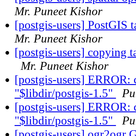
Mr. Puneet Kishor
[postgis-users] PostGIS 
Mr. Puneet Kishor
[postgis-users] copying 
Mr. Puneet Kishor
[postgis-users] ERROR: c
"$libdir/postgis-1.5"
Pu
[postgis-users] ERROR: c
"$libdir/postgis-1.5"
Pu
[postgis-users] ogr2ogr 