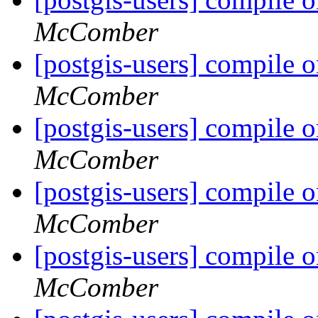
McComber
[postgis-users] compile o
McComber
[postgis-users] compile o
McComber
[postgis-users] compile o
McComber
[postgis-users] compile o
McComber