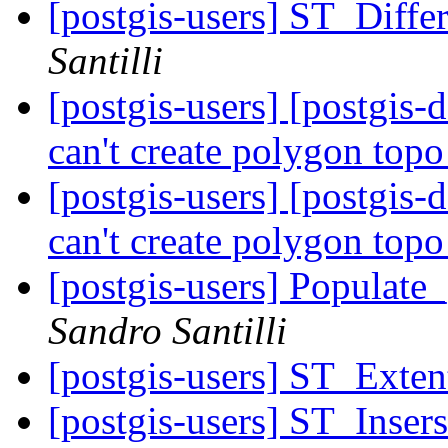
[postgis-users] ST_Dif
Santilli
[postgis-users] [postgis
can't create polygon top
[postgis-users] [postgis
can't create polygon top
[postgis-users] Populat
Sandro Santilli
[postgis-users] ST_Exten
[postgis-users] ST_Inser