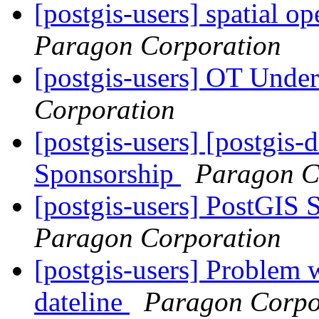
[postgis-users] spatial op
Paragon Corporation
[postgis-users] OT Unde
Corporation
[postgis-users] [postgis-
Sponsorship
Paragon C
[postgis-users] PostGIS
Paragon Corporation
[postgis-users] Problem w
dateline
Paragon Corpo