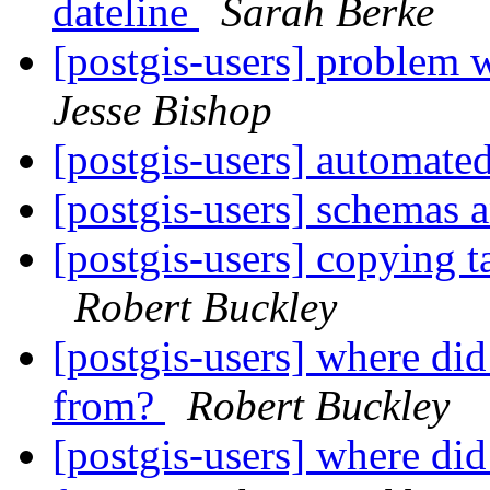
dateline
Sarah Berke
[postgis-users] problem w
Jesse Bishop
[postgis-users] automate
[postgis-users] schemas 
[postgis-users] copying 
Robert Buckley
[postgis-users] where di
from?
Robert Buckley
[postgis-users] where di