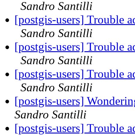
Sandro Santilli
[postgis-users] Trouble a
Sandro Santilli
[postgis-users] Trouble a
Sandro Santilli
[postgis-users] Trouble a
Sandro Santilli
[postgis-users] Wonderin
Sandro Santilli
[postgis-users] Trouble a