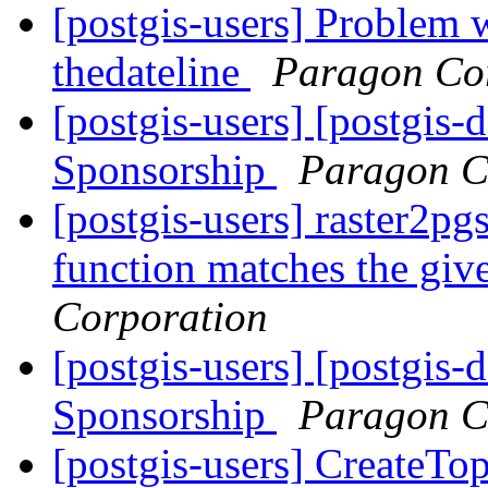
[postgis-users] Problem w
thedateline
Paragon Co
[postgis-users] [postgis-
Sponsorship
Paragon C
[postgis-users] raster2p
function matches the gi
Corporation
[postgis-users] [postgis-
Sponsorship
Paragon C
[postgis-users] CreateTo