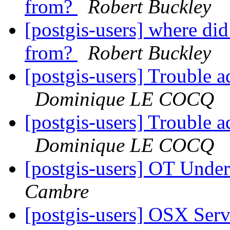
from?
Robert Buckley
[postgis-users] where di
from?
Robert Buckley
[postgis-users] Trouble a
Dominique LE COCQ
[postgis-users] Trouble a
Dominique LE COCQ
[postgis-users] OT Unde
Cambre
[postgis-users] OSX Serve