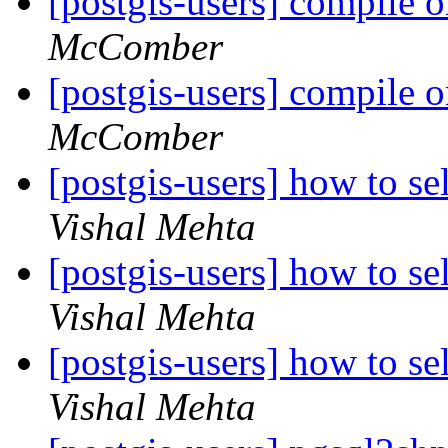
[postgis-users] compile o
McComber
[postgis-users] compile o
McComber
[postgis-users] how to se
Vishal Mehta
[postgis-users] how to se
Vishal Mehta
[postgis-users] how to se
Vishal Mehta