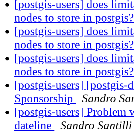
[postgis-users] does limi
nodes to store in postgis
[postgis-users] does limi
nodes to store in postgis
[postgis-users] does limi
nodes to store in postgis
[postgis-users] [postgis-
Sponsorship
Sandro San
[postgis-users] Problem w
dateline
Sandro Santilli