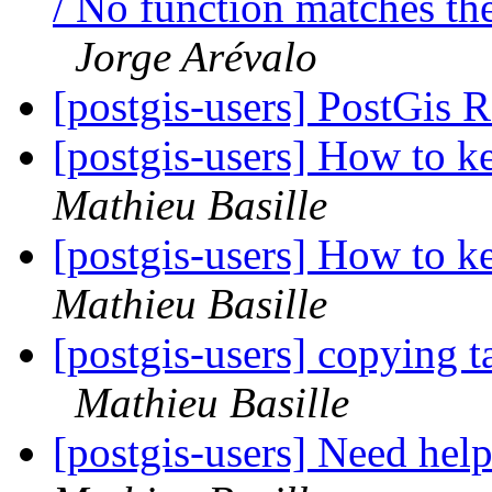
/ No function matches th
Jorge Arévalo
[postgis-users] PostGis 
[postgis-users] How to k
Mathieu Basille
[postgis-users] How to k
Mathieu Basille
[postgis-users] copying 
Mathieu Basille
[postgis-users] Need help