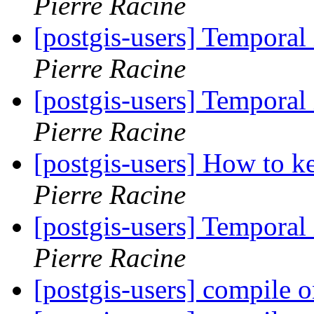
Pierre Racine
[postgis-users] Temporal
Pierre Racine
[postgis-users] Temporal
Pierre Racine
[postgis-users] How to k
Pierre Racine
[postgis-users] Temporal
Pierre Racine
[postgis-users] compile o