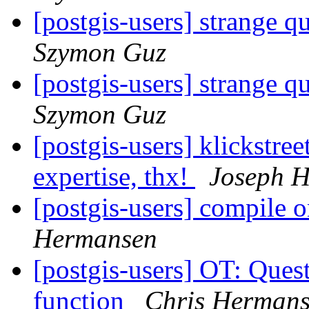
[postgis-users] strange q
Szymon Guz
[postgis-users] strange q
Szymon Guz
[postgis-users] klickstree
expertise, thx!
Joseph H
[postgis-users] compile o
Hermansen
[postgis-users] OT: Ques
function
Chris Herman