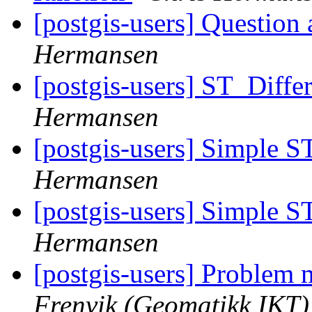
[postgis-users] Question 
Hermansen
[postgis-users] ST_Dif
Hermansen
[postgis-users] Simple S
Hermansen
[postgis-users] Simple S
Hermansen
[postgis-users] Problem
Frenvik (Geomatikk IKT)