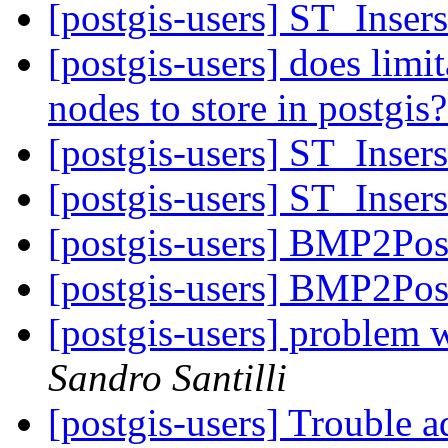
[postgis-users] ST_Inser
[postgis-users] does limi
nodes to store in postgis
[postgis-users] ST_Inser
[postgis-users] ST_Inser
[postgis-users] BMP2Pos
[postgis-users] BMP2Pos
[postgis-users] problem w
Sandro Santilli
[postgis-users] Trouble a