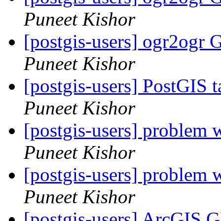
Puneet Kishor
[postgis-users] ogr2ogr 
Puneet Kishor
[postgis-users] PostGIS 
Puneet Kishor
[postgis-users] problem w
Puneet Kishor
[postgis-users] problem w
Puneet Kishor
[postgis-users] ArcGIS 