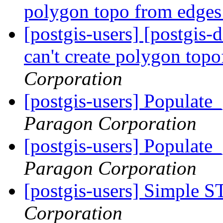
polygon topo from edge
[postgis-users] [postgis
can't create polygon top
Corporation
[postgis-users] Populat
Paragon Corporation
[postgis-users] Populat
Paragon Corporation
[postgis-users] Simple S
Corporation