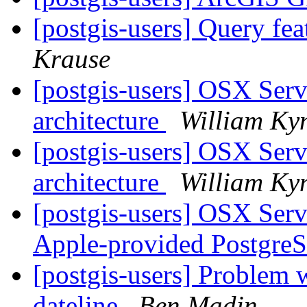
[postgis-users] Query fe
Krause
[postgis-users] OSX Serve
architecture
William Ky
[postgis-users] OSX Serve
architecture
William Ky
[postgis-users] OSX Serve
Apple-provided Postgr
[postgis-users] Problem w
dateline
Ben Madin