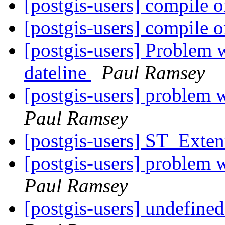
[postgis-users] compile o
[postgis-users] compile o
[postgis-users] Problem w
dateline
Paul Ramsey
[postgis-users] problem w
Paul Ramsey
[postgis-users] ST_Exten
[postgis-users] problem w
Paul Ramsey
[postgis-users] undefine