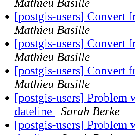
Mathieu Basille
[postgis-users] Convert 
Mathieu Basille
[postgis-users] Convert 
Mathieu Basille
[postgis-users] Convert 
Mathieu Basille
[postgis-users] Problem w
dateline
Sarah Berke
[postgis-users] Problem w