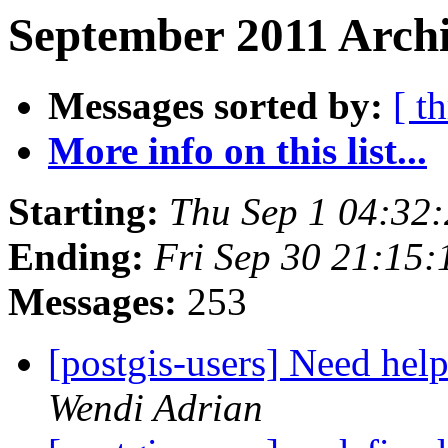
September 2011 Archi
Messages sorted by:
[ t
More info on this list...
Starting:
Thu Sep 1 04:32
Ending:
Fri Sep 30 21:15
Messages:
253
[postgis-users] Need help
Wendi Adrian