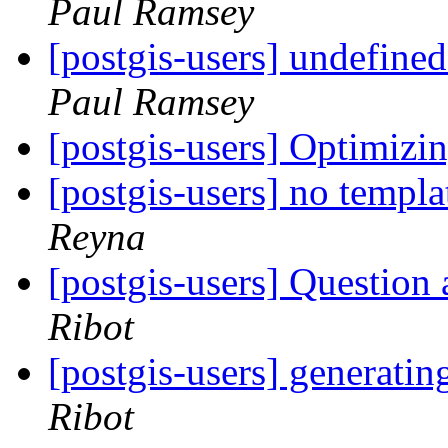
Paul Ramsey
[postgis-users] undefine
Paul Ramsey
[postgis-users] Optimizi
[postgis-users] no templ
Reyna
[postgis-users] Question 
Ribot
[postgis-users] generati
Ribot