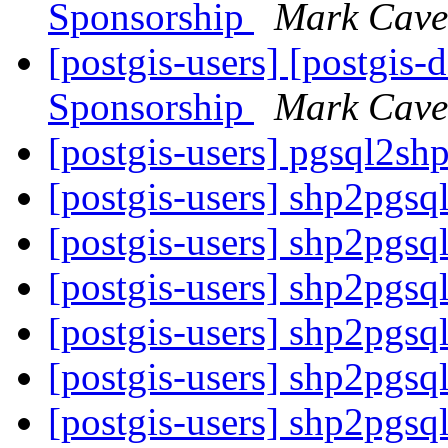
Sponsorship
Mark Cave
[postgis-users] [postgis-
Sponsorship
Mark Cave
[postgis-users] pgsql2sh
[postgis-users] shp2pgsq
[postgis-users] shp2pgsq
[postgis-users] shp2pgsq
[postgis-users] shp2pgsq
[postgis-users] shp2pgsq
[postgis-users] shp2pgsq