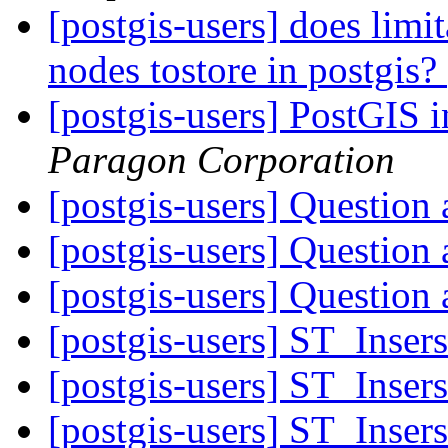
[postgis-users] does limi
nodes tostore in postgis?
[postgis-users] PostGIS 
Paragon Corporation
[postgis-users] Question 
[postgis-users] Question 
[postgis-users] Question 
[postgis-users] ST_Inser
[postgis-users] ST_Inser
[postgis-users] ST_Inser