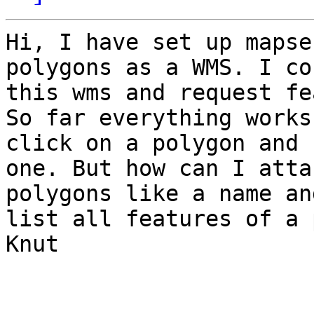
Hi, I have set up mapse
polygons as a WMS. I co
this wms and request fe
So far everything works
click on a polygon and 
one. But how can I atta
polygons like a name an
list all features of a 
Knut
