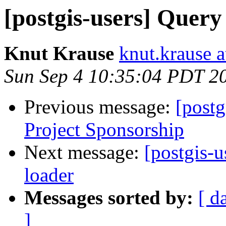
[postgis-users] Query
Knut Krause
knut.krause 
Sun Sep 4 10:35:04 PDT 2
Previous message:
[postg
Project Sponsorship
Next message:
[postgis-
loader
Messages sorted by:
[ d
]