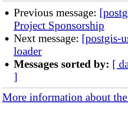
Previous message:
[postg
Project Sponsorship
Next message:
[postgis-
loader
Messages sorted by:
[ d
]
More information about the 