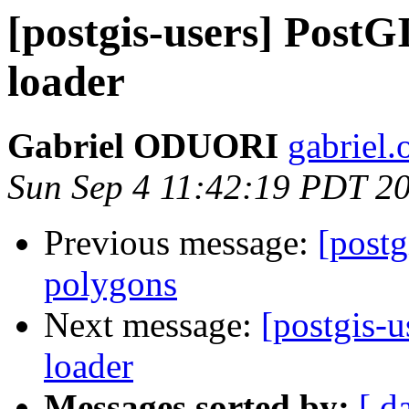
[postgis-users] Post
loader
Gabriel ODUORI
gabriel.
Sun Sep 4 11:42:19 PDT 2
Previous message:
[postg
polygons
Next message:
[postgis-
loader
Messages sorted by:
[ d