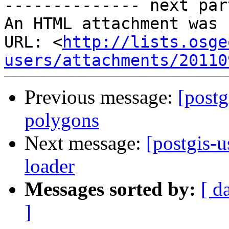
-------------- next par
An HTML attachment was 
URL: <
http://lists.osge
users/attachments/20110
Previous message:
[postg
polygons
Next message:
[postgis-
loader
Messages sorted by:
[ d
]