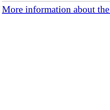
More information about the 