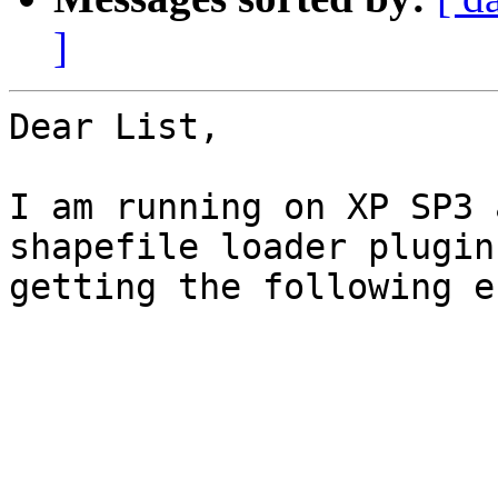
]
Dear List,

I am running on XP SP3 
shapefile loader plugin
getting the following e