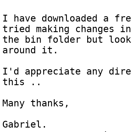
I have downloaded a fre
tried making changes in

the bin folder but look
around it.

I'd appreciate any dire
this ..

Many thanks,

Gabriel.
