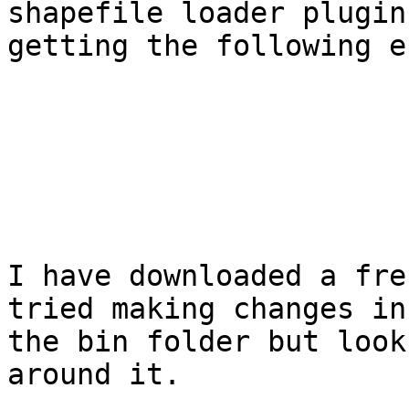
shapefile loader plugin
getting the following e
I have downloaded a fre
tried making changes in

the bin folder but look
around it.
