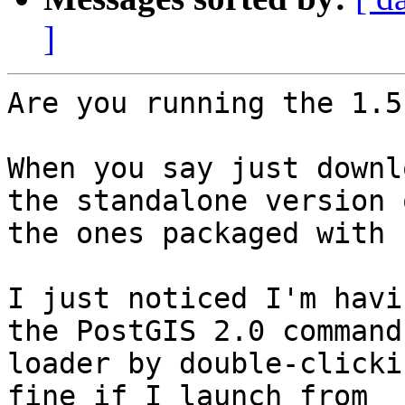
]
Are you running the 1.5
When you say just downl
the standalone version o
the ones packaged with 
I just noticed I'm havi
the PostGIS 2.0 command

loader by double-clicki
fine if I launch from
