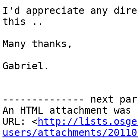
I'd appreciate any dire
this ..

Many thanks,

Gabriel.

-------------- next par
An HTML attachment was 
URL: <
http://lists.osge
users/attachments/20110