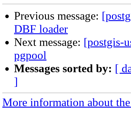
Previous message:
[postg
DBF loader
Next message:
[postgis-u
pgpool
Messages sorted by:
[ d
]
More information about the 