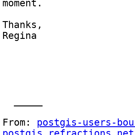
moment.

Thanks,

Regina

  _____  

From: 
postgis-users-bou
postgis.refractions.net