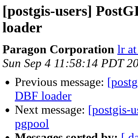
[postgis-users] Post
loader
Paragon Corporation
lr a
Sun Sep 4 11:58:14 PDT 2
Previous message:
[postg
DBF loader
Next message:
[postgis-u
pgpool
Messages sorted by:
[ d