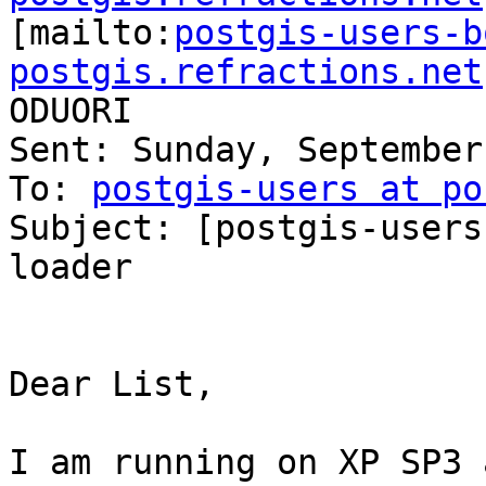

[mailto:
postgis-users-b
postgis.refractions.net
ODUORI

Sent: Sunday, September
To: 
postgis-users at po
Subject: [postgis-users
loader

Dear List,

I am running on XP SP3 