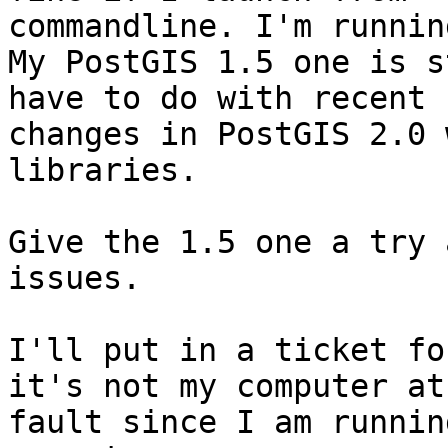
commandline. I'm runnin
My PostGIS 1.5 one is s
have to do with recent

changes in PostGIS 2.0 
libraries.

Give the 1.5 one a try 
issues.

I'll put in a ticket fo
it's not my computer at

fault since I am runnin