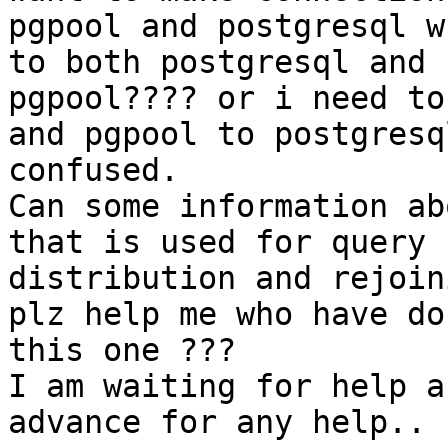
pgpool and postgresql w
to both postgresql and

pgpool???? or i need to
and pgpool to postgresq
confused.

Can some information ab
that is used for query

distribution and rejoin
plz help me who have do
this one ???

I am waiting for help a
advance for any help..
