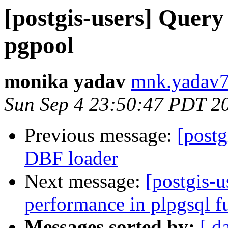
[postgis-users] Query 
pgpool
monika yadav
mnk.yadav7
Sun Sep 4 23:50:47 PDT 2
Previous message:
[postg
DBF loader
Next message:
[postgis-
performance in plpgsql f
Messages sorted by:
[ d