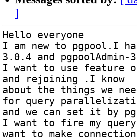
]
Hello everyone

I am new to pgpool.I ha
3.0.4 and pgpoolAdmin-3.
I want to use feature o
and rejoining .I know

about the things we nee
for query parallelizatio
and we can set it by pg
I want to fire my query
want to make connection 