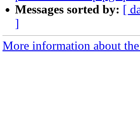
Messages sorted by:
[ d
]
More information about the 