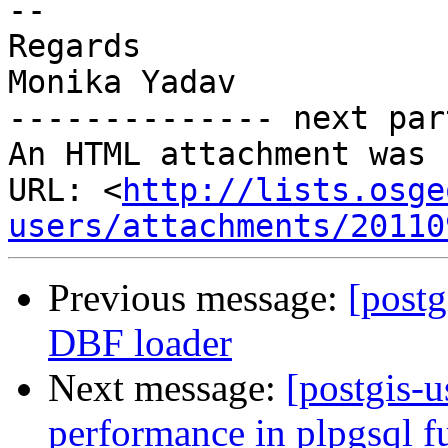
-- 

Regards

Monika Yadav

-------------- next par
An HTML attachment was 
URL: <
http://lists.osge
users/attachments/20110
Previous message:
[postg
DBF loader
Next message:
[postgis-
performance in plpgsql f