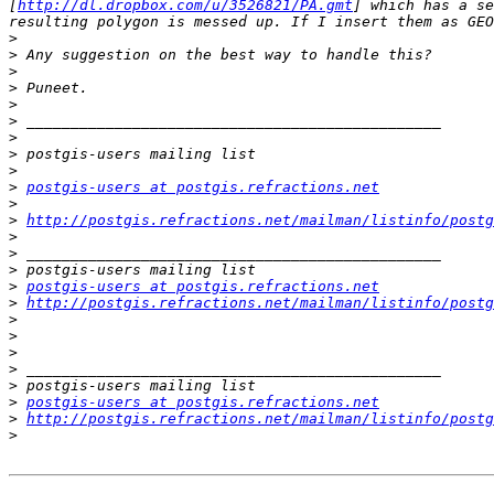
[
http://dl.dropbox.com/u/3526821/PA.gmt
] which has a se
>
>
>
>
>
>
>
>
>
>
postgis-users at postgis.refractions.net
>
>
http://postgis.refractions.net/mailman/listinfo/postg
>
>
>
>
postgis-users at postgis.refractions.net
>
http://postgis.refractions.net/mailman/listinfo/postg
>
>
>
>
>
>
postgis-users at postgis.refractions.net
>
http://postgis.refractions.net/mailman/listinfo/postg
>