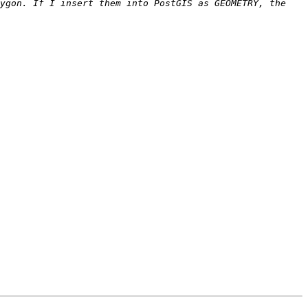
ygon. If I insert them into PostGIS as GEOMETRY, the 