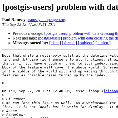
[postgis-users] problem with dat
Paul Ramsey
pramsey at opengeo.org
Thu Sep 22 12:47:20 PDT 2011
Previous message:
[postgis-users] problem with data crossing th
Next message:
[postgis-users] problem with data crossing the da
Messages sorted by:
[ date ]
[ thread ]
[ subject ]
[ author ]
Note that while a multi-poly split at the dateline will
find and (b) give right answers to all functions, it wi
things (if you have enough of them) to your index, sinc
bbox of the feature will cover the whole world. So even
in the middle of the world will end up wading through t
features as possible cases turned up by the index.

P.

On Thu, Sep 22, 2011 at 12:40 PM, Jesse Bishop <
jbishop
>
>
>
 We ran into this issue as well.  As a workaround for 
>
>