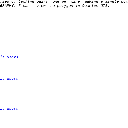
ries of lat/lng pairs, one per line, making a single pol
is-users
is-users
is-users