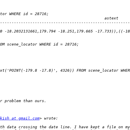
--------------------------------------------------------
0 -18.2032131661,179.794 -18.251,179.665 -17.733)),((-18
kish at gmail.com
th data crossing the date line. I have kept a file on my