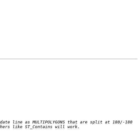
date line as MULTIPOLYGONS that are split at 180/-180 