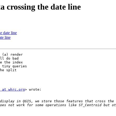
a crossing the date line
e date line
te line
 (a) render

ll do bad

e the index

 tiny queries

he split

 at whrc.org
> wrote:

display in QGIS, we store those features that cross the 