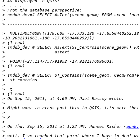
>
>
>
>
>
>
 -----------------------------------------------------
>
  MULTIPOLYGON(((179.665 -17.733,180 -17.6550440252,18
>
>
>
>
>
>
>
>
>
>
>
>
>
>
>
>
>
>
>
 On Thu, Sep 15, 2011 at 1:22 PM, Puneet Kishor <
punk.
>
>
 well, I've reached that point where I have to deal wi