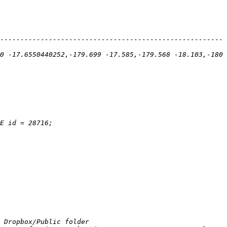
-------------------------------------------------------
0 -17.6550440252,-179.699 -17.585,-179.568 -18.103,-180 
 Dropbox/Public folder 