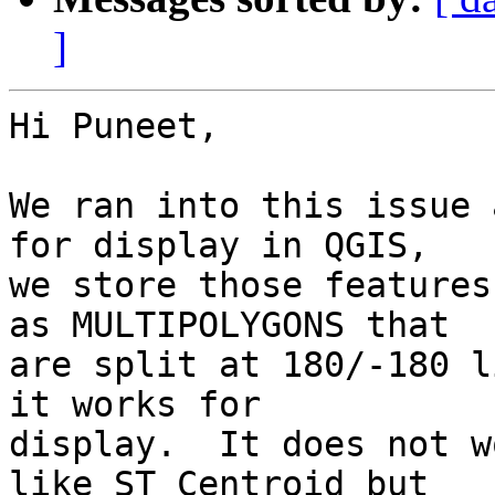
]
Hi Puneet,

We ran into this issue 
for display in QGIS,  

we store those features
as MULTIPOLYGONS that  

are split at 180/-180 l
it works for  

display.  It does not w
like ST_Centroid but  
