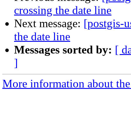
crossing the date line
Next message:
[postgis-u
the date line
Messages sorted by:
[ d
]
More information about the 