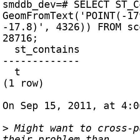
smddb_dev=# SELECT ST_C
GeomFromText('POINT(-17
-17.8)', 4326)) FROM sc
28716;

  st_contains

-------------

  t

(1 row)

On Sep 15, 2011, at 4:0
>
 Might want to cross-p