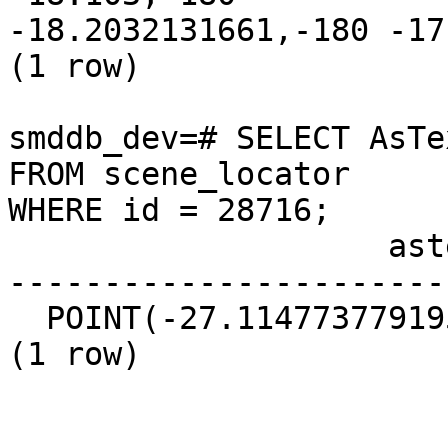
-18.2032131661,-180 -17
(1 row)

smddb_dev=# SELECT AsTe
FROM scene_locator  

WHERE id = 28716;

                    astext

-----------------------
  POINT(-27.1147737791952 -17.9181176096631)

(1 row)
