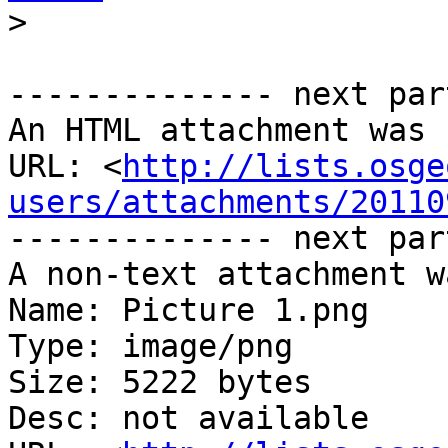
>
-------------- next par
An HTML attachment was 
URL: <
http://lists.osge
users/attachments/20110
-------------- next par
A non-text attachment w
Name: Picture 1.png

Type: image/png

Size: 5222 bytes

Desc: not available
