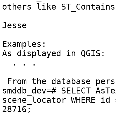
others like ST_Contains
Jesse

Examples:

As displayed in QGIS:

  . . .

 From the database perspective:

smddb_dev=# SELECT AsTe
scene_locator WHERE id =
28716;
