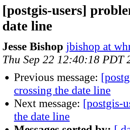
[postgis-users] probl
date line
Jesse Bishop
jbishop at wh
Thu Sep 22 12:40:18 PDT 
Previous message:
[postg
crossing the date line
Next message:
[postgis-u
the date line
Messages sorted by:
[ d