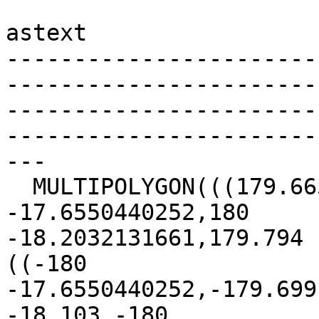
astext

-----------------------
-----------------------
-----------------------
-----------------------
---

  MULTIPOLYGON(((179.665 -17.733,180 
-17.6550440252,180  

-18.2032131661,179.794 
((-180  

-17.6550440252,-179.699
-18.103,-180  
