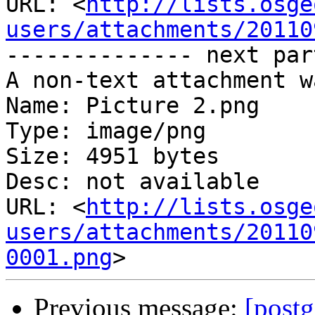
URL: <
http://lists.osge
users/attachments/20110
-------------- next par
A non-text attachment w
Name: Picture 2.png

Type: image/png

Size: 4951 bytes

Desc: not available

URL: <
http://lists.osge
users/attachments/20110
0001.png
Previous message:
[postg