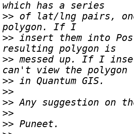
>>
 of lat/lng pairs, on
>>
 insert them into Pos
>>
 messed up. If I inse
>>
>>
>>
>>
>>