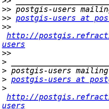
>>
>>
>>
postgis-users at pos
>>
http://postgis.refract
users
>>
>
>
>
postgis-users at post
>
http://postgis.refract
users