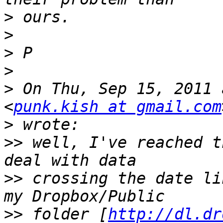
>
>
>
>
>
 On Thu, Sep 15, 2011 
<
punk.kish at gmail.com
>
>>
 well, I've reached t
>>
 crossing the date li
>>
 folder [
http://dl.dr