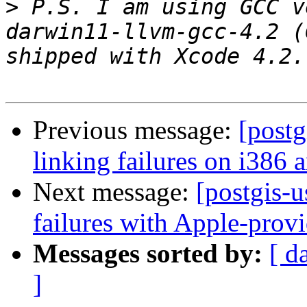
>
 P.S. I am using GCC v
darwin11-llvm-gcc-4.2 (
Previous message:
[postg
linking failures on i386 a
Next message:
[postgis-u
failures with Apple-pro
Messages sorted by:
[ d
]