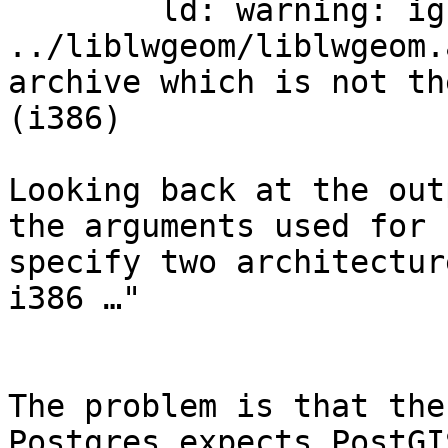
	ld: warning: ignoring file 
../liblwgeom/liblwgeom.
archive which is not th
(i386)

Looking back at the out
the arguments used for 
specify two architectur
i386 …"

The problem is that the
Postgres expects PostGI