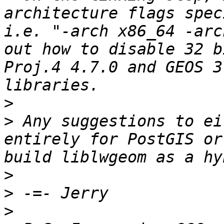
architecture flags spec
i.e. "-arch x86_64 -arc
out how to disable 32 b
Proj.4 4.7.0 and GEOS 3
>
>
 Any suggestions to ei
entirely for PostGIS or
>
>
>