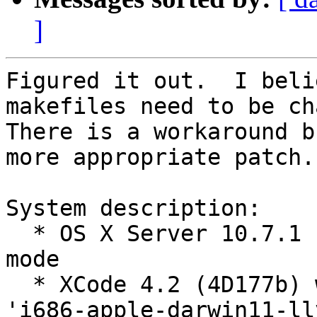
]
Figured it out.  I beli
makefiles need to be cha
There is a workaround b
more appropriate patch.

System description:

  * OS X Server 10.7.1 (Lion) running in 64-bit 
mode

  * XCode 4.2 (4D177b) which includes GCC version 
'i686-apple-darwin11-ll