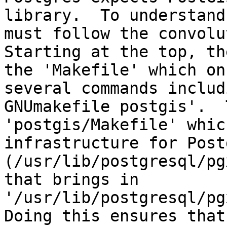
library.  To understand
must follow the convolut
Starting at the top, th
the 'Makefile' which on
several commands includ
GNUmakefile postgis'.  
'postgis/Makefile' whic
infrastructure for Post
(/usr/lib/postgresql/pg
that brings in 
'/usr/lib/postgresql/pgx
Doing this ensures that