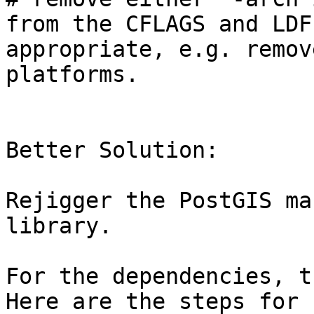
from the CFLAGS and LDF
appropriate, e.g. remov
platforms.

Better Solution:

Rejigger the PostGIS ma
library.

For the dependencies, th
Here are the steps for 