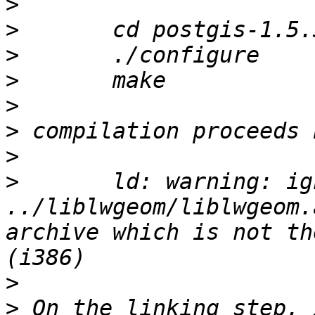
>
>
>
>
>
>
>
>
 	ld: warning: ignoring file 
../liblwgeom/liblwgeom.
archive which is not th
>
>
 On the linking step, 