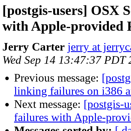
[postgis-users] OSX Se
with Apple-provided
Jerry Carter
jerry at jerryc
Wed Sep 14 13:47:37 PDT 
Previous message:
[postg
linking failures on i386 a
Next message:
[postgis-u
failures with Apple-pro
Messages sorted by:
[ d