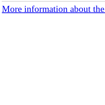
More information about the 