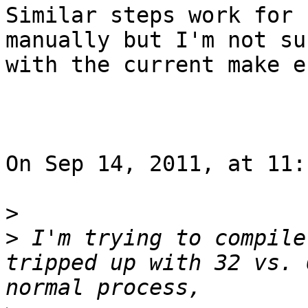
Similar steps work for 
manually but I'm not su
with the current make e
On Sep 14, 2011, at 11:
>
>
 I'm trying to compile
tripped up with 32 vs. 