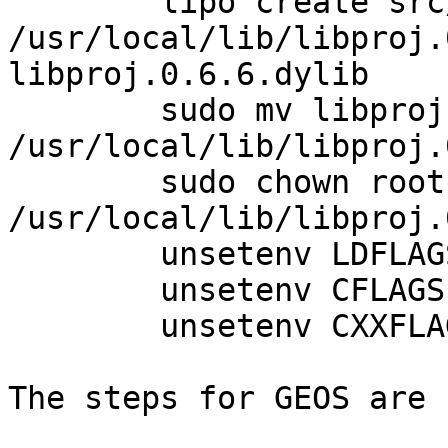
	lipo create src/.libs/libproj.0.6.6.dylib 
/usr/local/lib/libproj.
libproj.0.6.6.dylib

	sudo mv libproj.0.6.6.dylib 
/usr/local/lib/libproj.
	sudo chown root 
/usr/local/lib/libproj.
	unsetenv LDFLAGS

	unsetenv CFLAGS

	unsetenv CXXFLAGS

The steps for GEOS are 