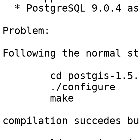
  * PostgreSQL 9.0.4 as built by Apple

Problem:

Following the normal ste
	cd postgis-1.5.3

	./configure

	make

compilation succedes bu