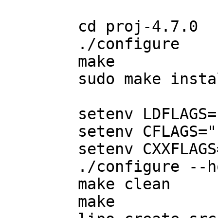
	cd proj-4.7.0

	./configure

	make

	sudo make install

	setenv LDFLAGS="-arch i386 -m32"

	setenv CFLAGS="-arch i386 -m32"

	setenv CXXFLAGS="-arch i386 -m32"

	./configure --host=i386-apple-darwin11.1.0

	make clean

	make
