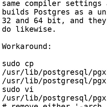
same compiler settings 
builds Postgres as a un
32 and 64 bit, and they
do likewise.

Workaround:

sudo cp 
/usr/lib/postgresql/pgx
/usr/lib/postgresql/pgx
sudo vi 
/usr/lib/postgresql/pgx
# remove either '-arch 