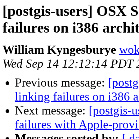
[postgis-users] OSX S
failures on i386 archi
William Kyngesburye
wok
Wed Sep 14 12:12:14 PDT 
Previous message:
[postg
linking failures on i386 a
Next message:
[postgis-u
failures with Apple-pro
Messages sorted by:
[ d