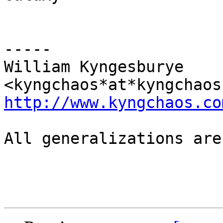
-----

William Kyngesburye 
http://www.kyngchaos.co
All generalizations are