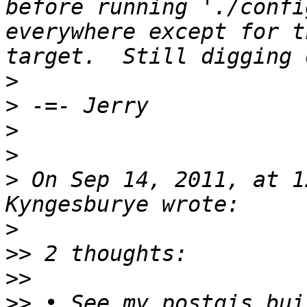
before running './confi
everywhere except for t
>
>
>
>
>
 On Sep 14, 2011, at 1
>
>>
>>
>>