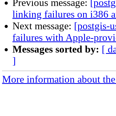
Previous message:
[postg
linking failures on i386 a
Next message:
[postgis-u
failures with Apple-pro
Messages sorted by:
[ d
]
More information about the 