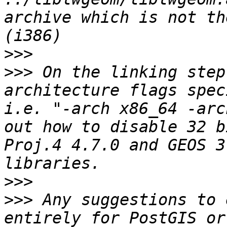
archive which is not th
>>>
>>>
 On the linking step
architecture flags spec
i.e. "-arch x86_64 -arc
out how to disable 32 b
Proj.4 4.7.0 and GEOS 3
>>>
>>>
 Any suggestions to 
entirely for PostGIS or