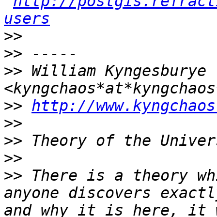
http://postgis.refract
users
>>
>>
>>
 William Kyngesburye 
>>
http://www.kyngchaos
>>
>>
>>
>>
 There is a theory wh
anyone discovers exactl
and why it is here, it 