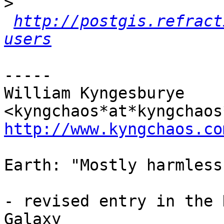
>
http://postgis.refract
users
-----

William Kyngesburye 
http://www.kyngchaos.co
Earth: "Mostly harmless"
- revised entry in the 
Galaxy
