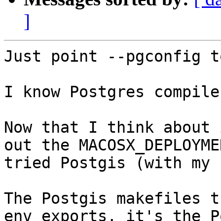
]
Just point --pgconfig t
I know Postgres compile
Now that I think about 
out the MACOSX_DEPLOYME
tried Postgis (with my 
The Postgis makefiles t
env exports, it's the P