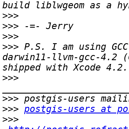
>>>
>>>
>>>
>>>
 P.S. I am using GCC
darwin11-llvm-gcc-4.2 (
>>>
>>>
>>>
postgis-users at po
>>>