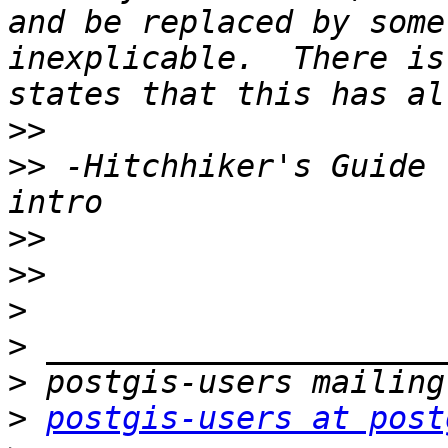
and be replaced by some
inexplicable.  There is
>>
>>
 -Hitchhiker's Guide 
>>
>>
>
>
>
>
postgis-users at post