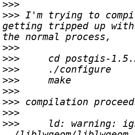
>>>
>>>
 I'm trying to compi
getting tripped up with
>>>
>>>
>>>
>>>
>>>
>>>
>>>
>>>
 	ld: warning: ignoring file 
../liblwgeom/liblwgeom.