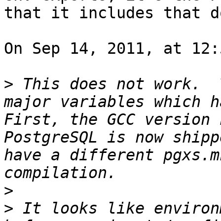
that it includes that do
On Sep 14, 2011, at 12:
>
 This does not work.  
major variables which ha
First, the GCC version 
PostgreSQL is now shipp
have a different pgxs.m
>
>
 It looks like environ