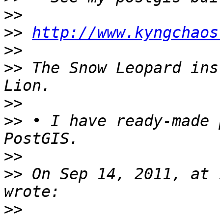
>>
>>
http://www.kyngchaos
>>
>>
 The Snow Leopard ins
>>
>>
 • I have ready-made 
>>
>>
 On Sep 14, 2011, at 
>>