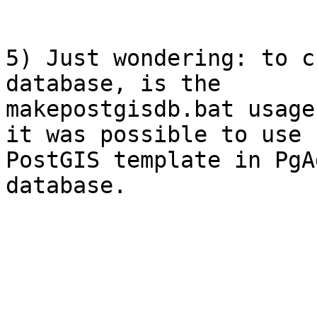
5) Just wondering: to c
database, is the

makepostgisdb.bat usage
it was possible to use

PostGIS template in PgA
database.
