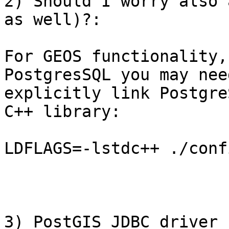
2) Should I worry also 
as well)?: 

For GEOS functionality,
PostgresSQL you may need
explicitly link Postgre
C++ library:

LDFLAGS=-lstdc++ ./conf
3) PostGIS JDBC driver 