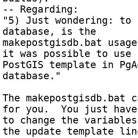
-- Regarding:

"5) Just wondering: to 
database, is the

makepostgisdb.bat usage
it was possible to use

PostGIS template in PgA
database."

The makepostgisdb.bat c
for you.  You just have

to change the variables
the update template line