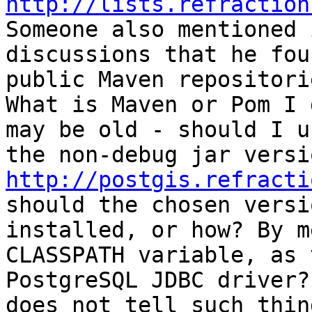
http://lists.refraction
Someone also mentioned i
discussions that he fou
public Maven repositorie
What is Maven or Pom I 
may be old - should I us
http://postgis.refracti
should the chosen versi
installed, or how? By m
CLASSPATH variable, as t
PostgreSQL JDBC driver?
does not tell such thing