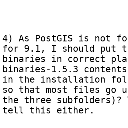
4) As PostGIS is not fo
for 9.1, I should put th
binaries in correct pla
binaries-1.5.3 contents 
in the installation fol
so that most files go un
the three subfolders)? 
tell this either.
