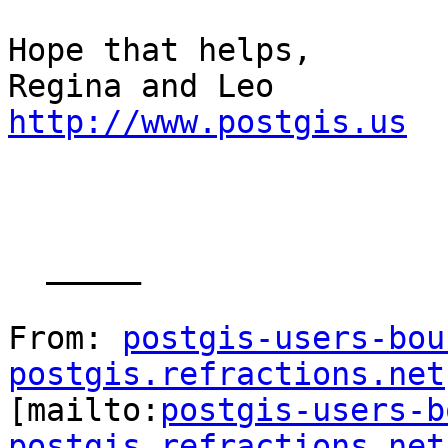
Hope that helps,

http://www.postgis.us
  _____  

From: 
postgis-users-bou
postgis.refractions.net

[mailto:
postgis-users-b
postgis.refractions.net