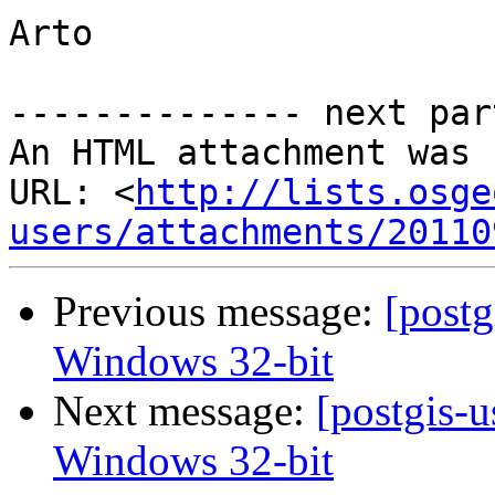
Arto

-------------- next par
An HTML attachment was 
URL: <
http://lists.osge
users/attachments/20110
Previous message:
[postg
Windows 32-bit
Next message:
[postgis-u
Windows 32-bit