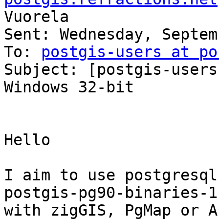
Vuorela

Sent: Wednesday, Septem
To: 
postgis-users at po
Subject: [postgis-users
Windows 32-bit

Hello

I aim to use postgresql
postgis-pg90-binaries-1
with zigGIS, PgMap or A