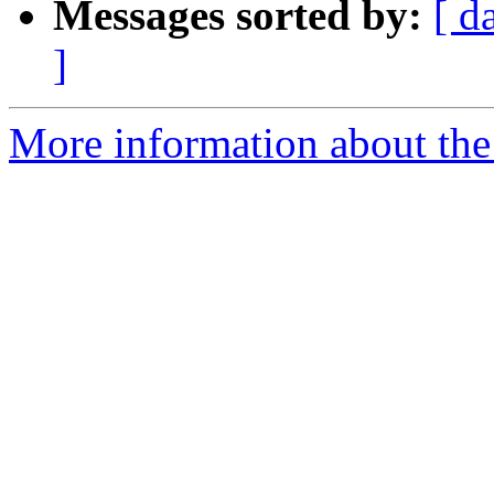
Messages sorted by:
[ d
]
More information about the 