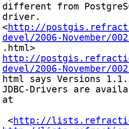
different from PostgreS
driver.

<
http://postgis.refract
devel/2006-November/002
http://postgis.refracti
devel/2006-November/002

html says Versions 1.1
JDBC-Drivers are availab
at 

 <
http://lists.refracti