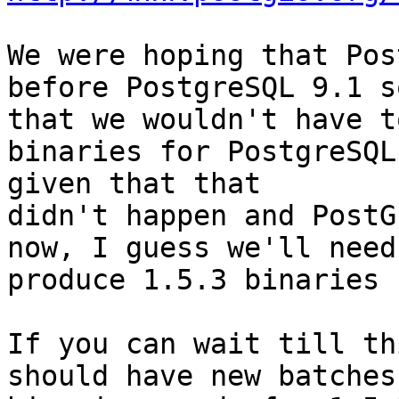
We were hoping that Pos
before PostgreSQL 9.1 so
that we wouldn't have t
binaries for PostgreSQL
given that that

didn't happen and PostG
now, I guess we'll need 
produce 1.5.3 binaries :
If you can wait till th
should have new batches 