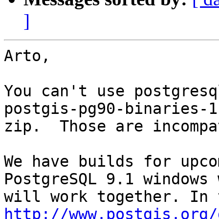
]
Arto,

You can't use postgresq
postgis-pg90-binaries-1
zip.  Those are incompa
We have builds for upco
PostgreSQL 9.1 windows 
http://www.postgis.org/