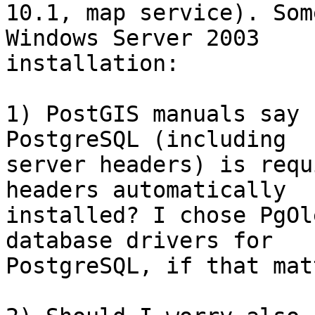
10.1, map service). Som
Windows Server 2003

installation:

1) PostGIS manuals say 
PostgreSQL (including

server headers) is requ
headers automatically

installed? I chose PgOl
database drivers for

PostgreSQL, if that mat