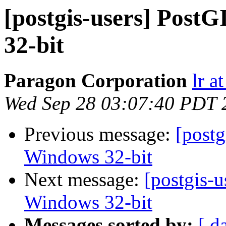
[postgis-users] PostG
32-bit
Paragon Corporation
lr a
Wed Sep 28 03:07:40 PDT 
Previous message:
[postg
Windows 32-bit
Next message:
[postgis-u
Windows 32-bit
Messages sorted by:
[ d