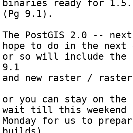
binaries ready for 1.5.
(Pg 9.1).

The PostGIS 2.0 -- next
hope to do in the next d
or so will include the 
9.1

and new raster / raster
or you can stay on the 
wait till this weekend o
Monday for us to prepar
builds).
