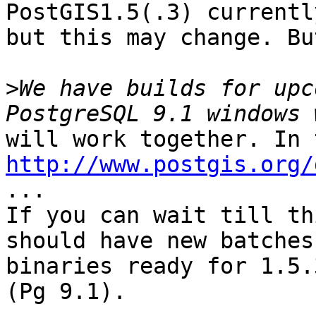
PostGIS1.5(.3) currentl
but this may change. Bu
>
We have builds for upc
http://www.postgis.org/
...

If you can wait till th
should have new batches 
binaries ready for 1.5.
(Pg 9.1).
