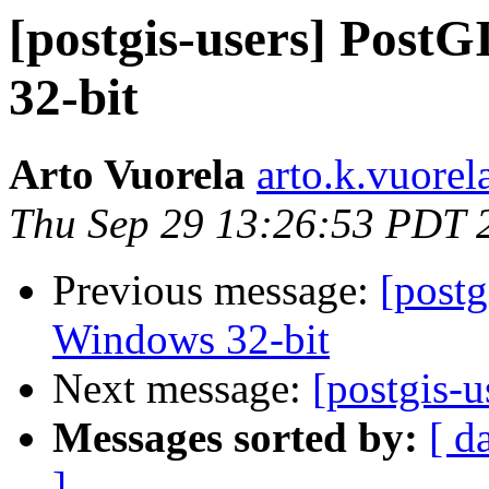
[postgis-users] PostG
32-bit
Arto Vuorela
arto.k.vuorel
Thu Sep 29 13:26:53 PDT 
Previous message:
[postg
Windows 32-bit
Next message:
[postgis-u
Messages sorted by:
[ d
]