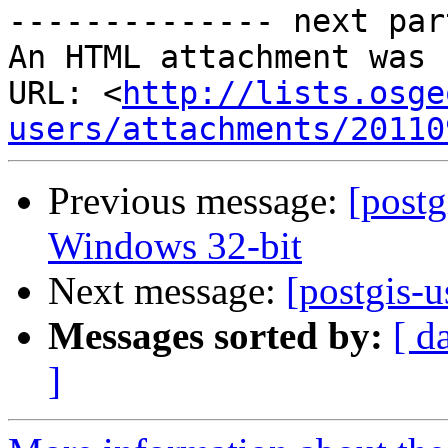
-------------- next par
An HTML attachment was 
URL: <
http://lists.osge
users/attachments/20110
Previous message:
[postg
Windows 32-bit
Next message:
[postgis-u
Messages sorted by:
[ d
]