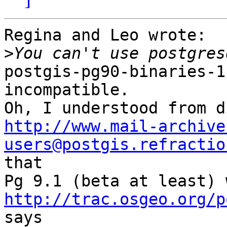
Regina and Leo wrote:

>
postgis-pg90-binaries-1
incompatible.

http://www.mail-archive
users@postgis.refractio

that

http://trac.osgeo.org/p
says
