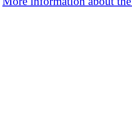
More information about the 