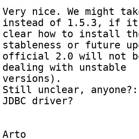
Very nice. We might tak
instead of 1.5.3, if it 
clear how to install th
stableness or future up
official 2.0 will not b
dealing with unstable

versions).

Still unclear, anyone?:
JDBC driver?

Arto
