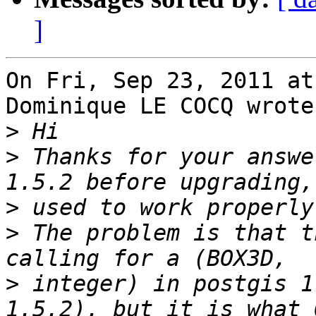
]
On Fri, Sep 23, 2011 at
Dominique LE COCQ wrote:
>
>
 Thanks for your answe
>
>
 The problem is that t
>
 integer) in postgis 1