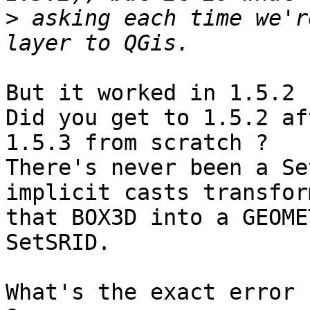
>
 asking each time we'r
But it worked in 1.5.2 ?
Did you get to 1.5.2 af
1.5.3 from scratch ?

There's never been a Se
implicit casts transform
that BOX3D into a GEOME
SetSRID.

What's the exact error 