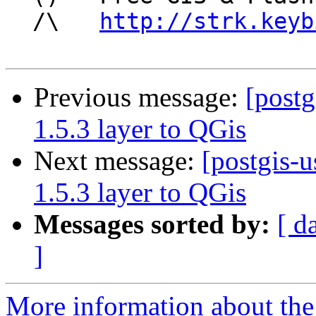
  /\   
http://strk.keyb
Previous message:
[postg
1.5.3 layer to QGis
Next message:
[postgis-u
1.5.3 layer to QGis
Messages sorted by:
[ d
]
More information about the 