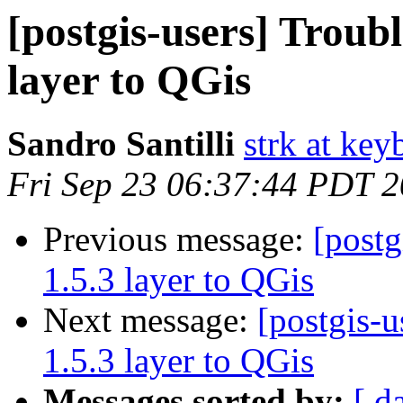
[postgis-users] Troubl
layer to QGis
Sandro Santilli
strk at keyb
Fri Sep 23 06:37:44 PDT 
Previous message:
[postg
1.5.3 layer to QGis
Next message:
[postgis-u
1.5.3 layer to QGis
Messages sorted by:
[ d