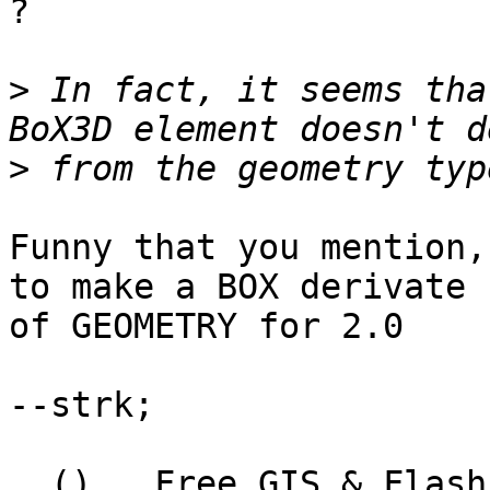
?

>
 In fact, it seems tha
>
Funny that you mention,
to make a BOX derivate

of GEOMETRY for 2.0

--strk;

  ()   Free GIS & Flash consultant/developer
