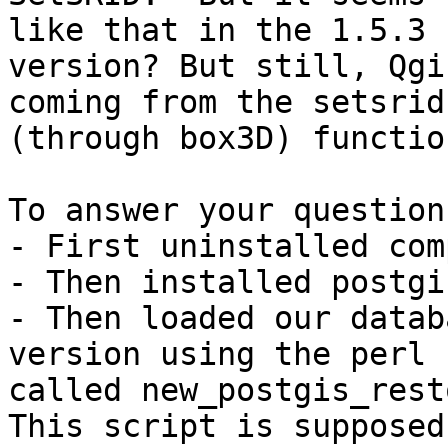
like that in the 1.5.3

version? But still, Qgi
coming from the setsrid

(through box3D) function
To answer your question
- First uninstalled com
- Then installed postgi
- Then loaded our datab
version using the perl 
called new_postgis_rest
This script is supposed