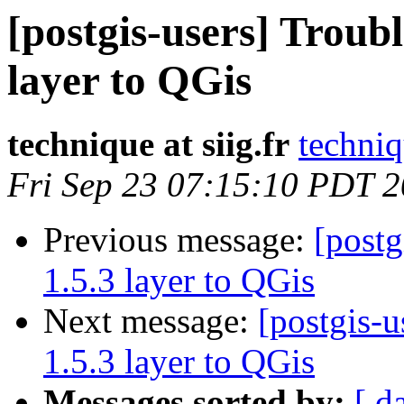
[postgis-users] Troubl
layer to QGis
technique at siig.fr
techniq
Fri Sep 23 07:15:10 PDT 
Previous message:
[postg
1.5.3 layer to QGis
Next message:
[postgis-u
1.5.3 layer to QGis
Messages sorted by:
[ d