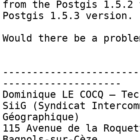
from the Postgis 1.5.2 
Postgis 1.5.3 version.

Would there be a proble
-----------------------
--------------------

Dominique LE COCQ – Tec
SiiG (Syndicat Intercom
Géographique)

115 Avenue de la Roquet
Bagnols-sur-Cèze
