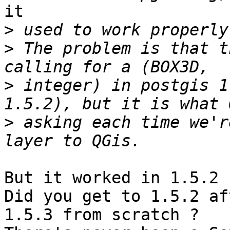
it

>
>
 The problem is that t
>
 integer) in postgis 1
>
 asking each time we'r
But it worked in 1.5.2 ?
Did you get to 1.5.2 af
1.5.3 from scratch ?
