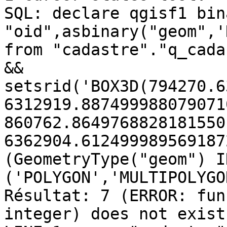
SQL: declare qgisf1 bin
"oid",asbinary("geom",'
from "cadastre"."q_cada
&&

setsrid('BOX3D(794270.6
6312919.8874999880790710
860762.8649768828181550 
6362904.612499989569187
(GeometryType("geom") IN
('POLYGON','MULTIPOLYGON
Résultat: 7 (ERROR: fun
integer) does not exist
