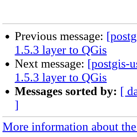
Previous message:
[postg
1.5.3 layer to QGis
Next message:
[postgis-u
1.5.3 layer to QGis
Messages sorted by:
[ d
]
More information about the 