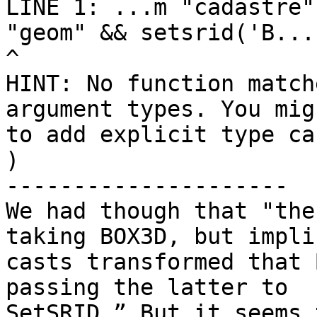
LINE 1: ...m "cadastre"
"geom" && setsrid('B...

^

HINT: No function match
argument types. You mig
to add explicit type cas
)

---------------------

We had though that "the
taking BOX3D, but implic
casts transformed that 
passing the latter to

SetSRID.” But it seems 