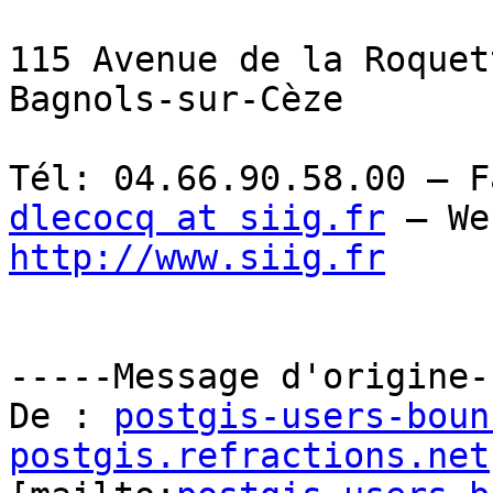
115 Avenue de la Roquet
Bagnols-sur-Cèze

dlecocq at siig.fr
http://www.siig.fr
-----Message d'origine--
De : 
postgis-users-boun
postgis.refractions.net