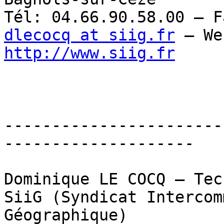
dlecocq at siig.fr
http://www.siig.fr
-----------------------
--------------------

Dominique LE COCQ – Tec
SiiG (Syndicat Intercom
Géographique)
