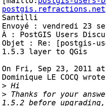

[mailto:
postgis-users-b
postgis.refractions.net
Santilli

Envoyé : vendredi 23 se
À : PostGIS Users Discu
Objet : Re: [postgis-us
1.5.3 layer to QGis

On Fri, Sep 23, 2011 at
Dominique LE COCQ wrote:
>
>
 Thanks for your answe