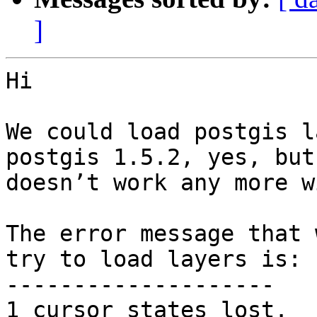
]
Hi 

We could load postgis l
postgis 1.5.2, yes, but 
doesn’t work any more w
The error message that 
try to load layers is:

--------------------

1 cursor states lost.
