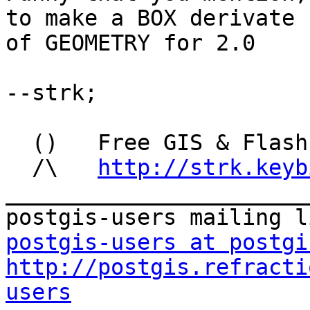
to make a BOX derivate

of GEOMETRY for 2.0

--strk;

  ()   Free GIS & Flash consultant/developer

  /\   
http://strk.keyb
_______________________
postgis-users at postgi
http://postgis.refracti
users