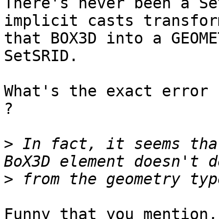
There's never been a Se
implicit casts transform
that BOX3D into a GEOME
SetSRID.

What's the exact error 
?

>
 In fact, it seems tha
>
Funny that you mention,