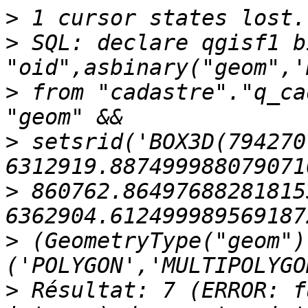
>
>
 SQL: declare qgisf1 b
>
 from "cadastre"."q_ca
>
 setsrid('BOX3D(794270
>
 860762.864976882818155
>
 (GeometryType("geom") 
>
 Résultat: 7 (ERROR: f