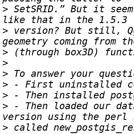
>
 SetSRID.” But it seem
>
 version? But still, Q
>
>
>
>
>
>
 - Then loaded our dat
>