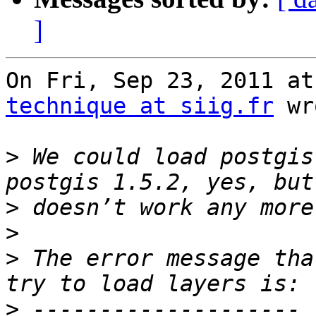
]
technique at siig.fr
 wr
>
 We could load postgis
>
>
>
 The error message tha
>