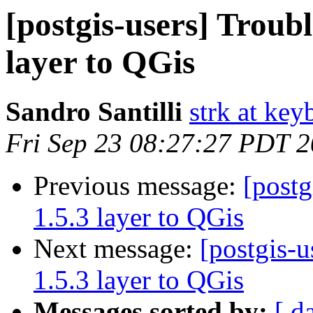
[postgis-users] Troubl
layer to QGis
Sandro Santilli
strk at keyb
Fri Sep 23 08:27:27 PDT 
Previous message:
[postg
1.5.3 layer to QGis
Next message:
[postgis-u
1.5.3 layer to QGis
Messages sorted by:
[ d