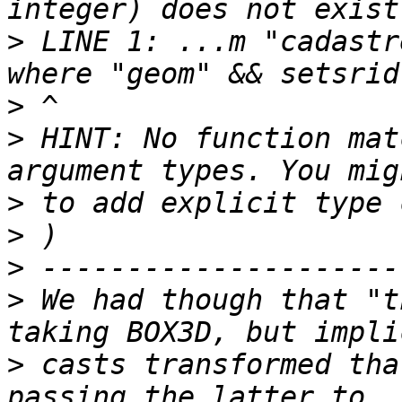
>
 LINE 1: ...m "cadastr
>
>
 HINT: No function mat
>
>
>
>
 We had though that "t
>
 casts transformed tha