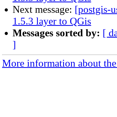
Next message:
[postgis-u
1.5.3 layer to QGis
Messages sorted by:
[ d
]
More information about the 