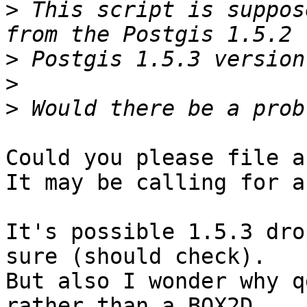
>
 This script is suppos
>
>
>
Could you please file a
It may be calling for a
It's possible 1.5.3 dro
sure (should check).

But also I wonder why q
rather than a BOX2D.
