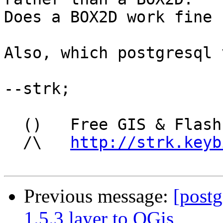
Does a BOX2D work fine 
Also, which postgresql 
--strk; 

  ()   Free GIS & Flash consultant/developer

  /\   
http://strk.keyb
Previous message:
[postg
1.5.3 layer to QGis