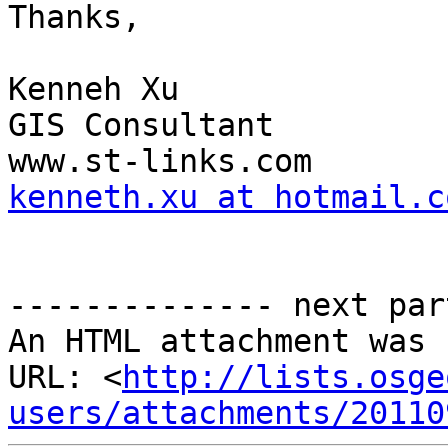
Thanks,

Kenneh Xu

GIS Consultant

kenneth.xu at hotmail.c
-------------- next par
An HTML attachment was 
URL: <
http://lists.osge
users/attachments/20110