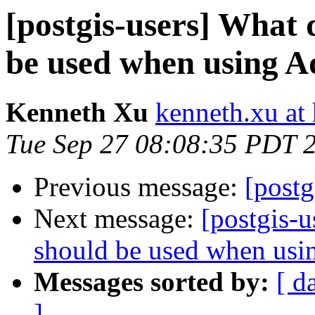
[postgis-users] What
be used when using
Kenneth Xu
kenneth.xu at
Tue Sep 27 08:08:35 PDT 
Previous message:
[postg
Next message:
[postgis-
should be used when u
Messages sorted by:
[ d
]