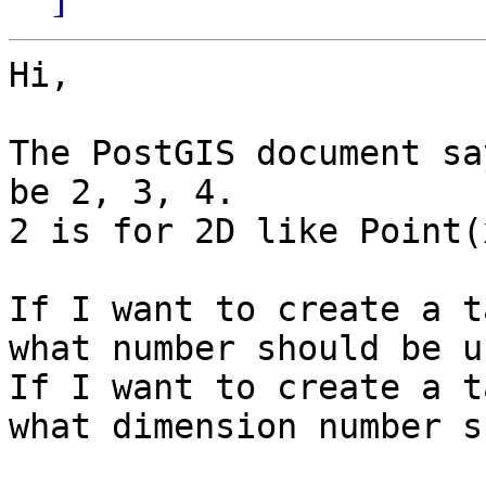
Hi,

The PostGIS document sa
be 2, 3, 4.

2 is for 2D like Point(
If I want to create a t
what number should be u
If I want to create a t
what dimension number s