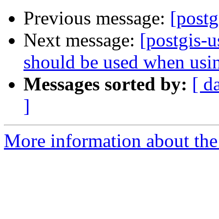
Previous message:
[postg
Next message:
[postgis-
should be used when u
Messages sorted by:
[ d
]
More information about the 