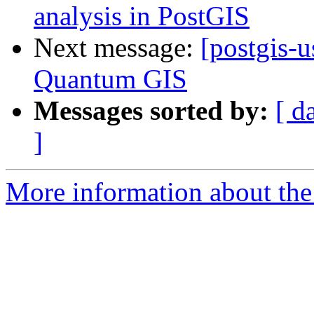
analysis in PostGIS
Next message:
[postgis-
Quantum GIS
Messages sorted by:
[ d
]
More information about the 