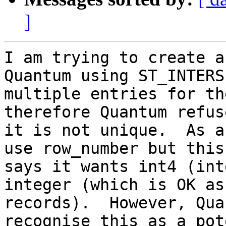
]
I am trying to create a
Quantum using ST_INTERS
multiple entries for th
therefore Quantum refus
it is not unique.  As a
use row_number but this
says it wants int4 (int
integer (which is OK as
records).  However, Qua
recognise this as a pot