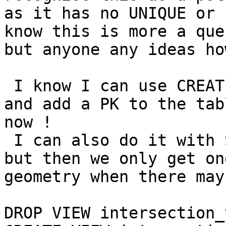
as it has no UNIQUE or 
know this is more a que
but anyone any ideas ho
 I know I can use CREAT
and add a PK to the tab
now !

 I can also do it with 
but then we only get on
geometry when there may
DROP VIEW intersection_