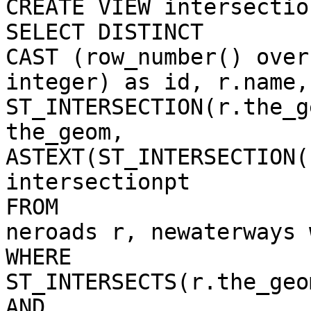
CREATE VIEW intersectio
SELECT DISTINCT 

CAST (row_number() over
integer) as id, r.name,
ST_INTERSECTION(r.the_g
the_geom,

ASTEXT(ST_INTERSECTION(
intersectionpt

FROM

neroads r, newaterways w
WHERE

ST_INTERSECTS(r.the_geo
AND
