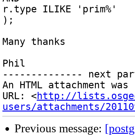
r.type ILIKE 'prim%'

);

Many thanks

Phil

-------------- next par
An HTML attachment was 
URL: <
http://lists.osge
users/attachments/20110
Previous message:
[postg