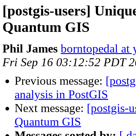
[postgis-users] Uniqu
Quantum GIS
Phil James
borntopedal at
Fri Sep 16 03:12:52 PDT 
Previous message:
[postg
analysis in PostGIS
Next message:
[postgis-
Quantum GIS
Messages sorted by:
[ d