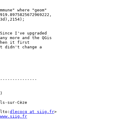
mmune" where "geom"

919.8975825672969222,

3d),2154); 

Since I've upgraded

any more and the QGis

hen it first

t didn't change a

---------------

)

ls-sur-Cèze

lto:
dlecocq at siig.fr
www.siig.fr