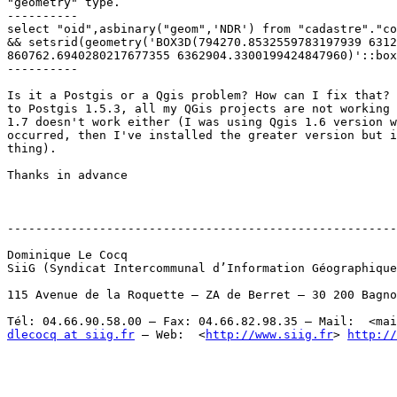
"geometry" type. 

----------

select "oid",asbinary("geom",'NDR') from "cadastre"."co
&& setsrid(geometry('BOX3D(794270.8532559783197939 6312
860762.6940280217677355 6362904.3300199424847960)'::box
----------

Is it a Postgis or a Qgis problem? How can I fix that? 
to Postgis 1.5.3, all my QGis projects are not working 
1.7 doesn't work either (I was using Qgis 1.6 version w
occurred, then I've installed the greater version but i
thing). 

Thanks in advance

-------------------------------------------------------
Dominique Le Cocq

SiiG (Syndicat Intercommunal d’Information Géographique
115 Avenue de la Roquette – ZA de Berret – 30 200 Bagno
Tél: 04.66.90.58.00 – Fax: 04.66.82.98.35 – Mail:  <mai
dlecocq at siig.fr
 – Web:  <
http://www.siig.fr
> 
http://