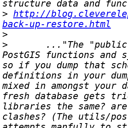
>
http://blog.cleverele
back-up-restore.html
>
>
 	..."The "public" schema is where the 
PostGIS functions and s
so if you dump that sch
definitions in your dum
mixed in amongst your d
fresh database gets tri
libraries the same? are
clashes? (The utils/pos
attempts manfully to st