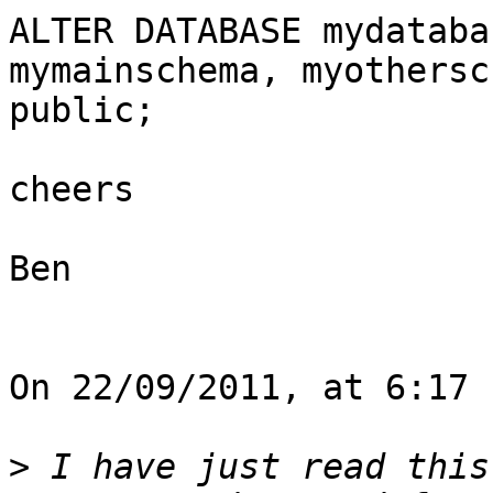
ALTER DATABASE mydataba
mymainschema, myothersc
public;

cheers

Ben

On 22/09/2011, at 6:17 
>
 I have just read this