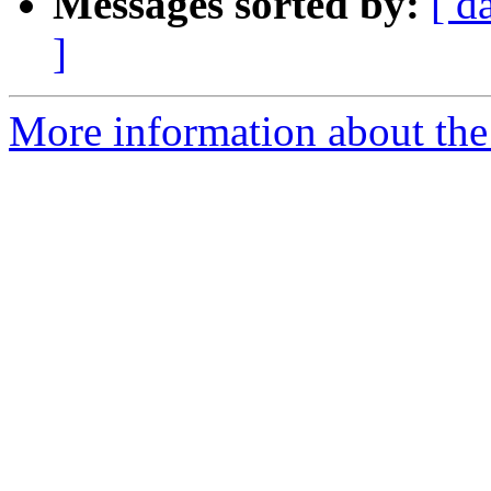
Messages sorted by:
[ d
]
More information about the 