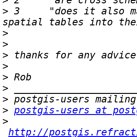
>
>
 3 	"does it also make sense to seperate non-
>
>
>
>
>
>
>
>
postgis-users at post
>
http://postgis.refract