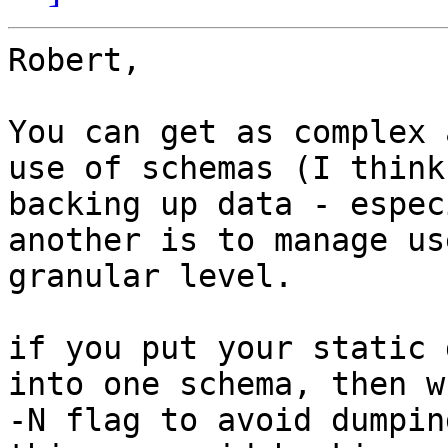
Robert,

You can get as complex 
use of schemas (I think
backing up data - espec
another is to manage us
granular level.

if you put your static 
into one schema, then w
-N flag to avoid dumpin