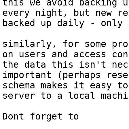
this we avoid backing u
every night, but new re
backed up daily - only 
similarly, for some pro
on users and access con
the data this isn't nec
important (perhaps rese
schema makes it easy to
server to a local machi
Dont forget to 
