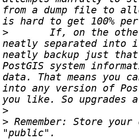
from a dump file to all
>
 	If, on the other hand, all your data is 
neatly separated into i
neatly backup just that
PostGIS system informat
data. That means you ca
into any version of Pos
>
>
 Remember: Store your 