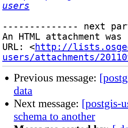
users
-------------- next par
An HTML attachment was 
URL: <
http://lists.osge
users/attachments/20110
Previous message:
[postg
data
Next message:
[postgis-u
schema to another