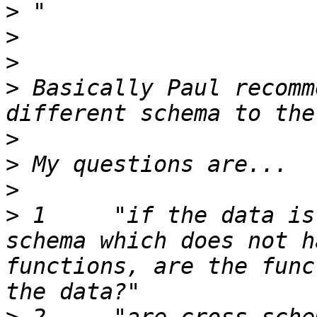
>
>
>
>
 Basically Paul recomm
>
>
>
>
 1	"if the data is located in a different 
schema which does not h
functions, are the func