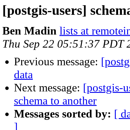
[postgis-users] schem
Ben Madin
lists at remote
Thu Sep 22 05:51:37 PDT 
Previous message:
[postg
data
Next message:
[postgis-u
schema to another
Messages sorted by:
[ d
]