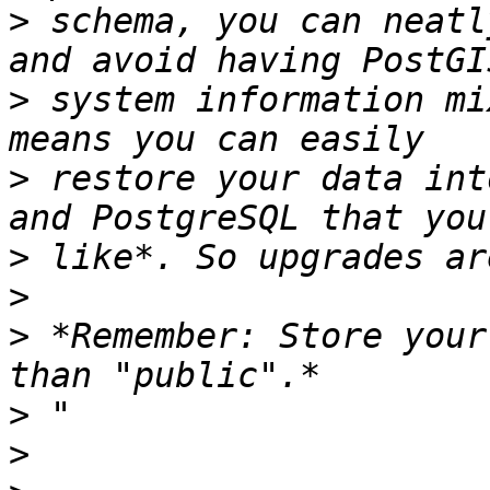
>
 schema, you can neatl
>
 system information mi
>
 restore your data int
>
>
>
 *Remember: Store your
>
>