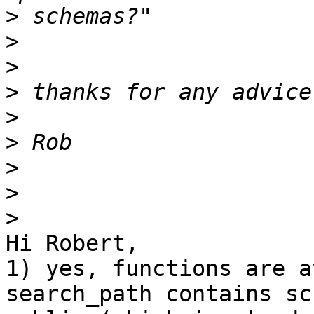
>
>
>
>
>
>
>
>
>
Hi Robert,

1) yes, functions are a
search_path contains sch