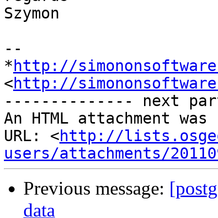
Szymon

-- 

*
http://simononsoftware
<
http://simononsoftware
-------------- next par
An HTML attachment was 
URL: <
http://lists.osge
users/attachments/20110
Previous message:
[postg
data