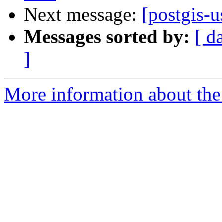
Next message:
[postgis-u
Messages sorted by:
[ d
]
More information about the 