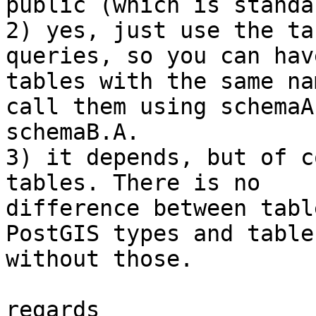
public (which is standa
2) yes, just use the ta
queries, so you can have
tables with the same na
call them using schemaA
schemaB.A.

3) it depends, but of c
tables. There is no

difference between tabl
PostGIS types and tables
without those.

regards
