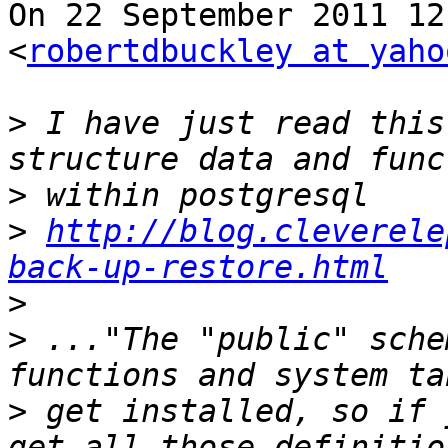
On 22 September 2011 12
<
robertdbuckley at yaho
>
 I have just read this
>
>
http://blog.cleverele
back-up-restore.html
>
>
 ..."The "public" sche
>
 get installed, so if 