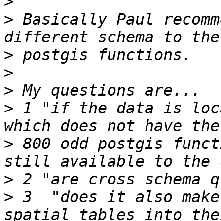
>
>
 Basically Paul recomm
>
>
>
>
 1 "if the data is loc
>
 800 odd postgis funct
>
>
 3  "does it also make