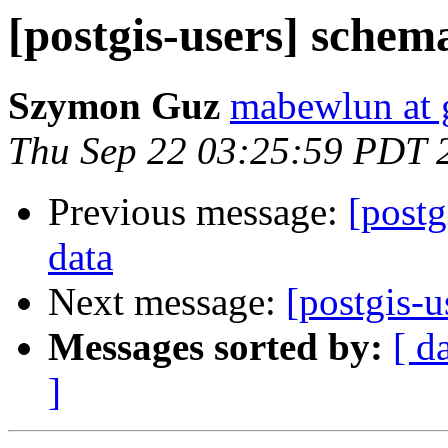
[postgis-users] schem
Szymon Guz
mabewlun at 
Thu Sep 22 03:25:59 PDT 
Previous message:
[postg
data
Next message:
[postgis-u
Messages sorted by:
[ d
]