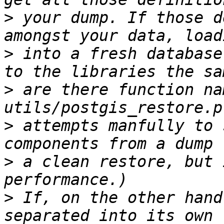
>
 your dump. If those d
>
 into a fresh database
>
 are there function na
>
 attempts manfully to 
>
 a clean restore, but 
>
 If, on the other hand