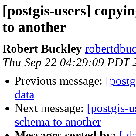
[postgis-users] copyi
to another
Robert Buckley
robertdbu
Thu Sep 22 04:29:09 PDT 
Previous message:
[postg
data
Next message:
[postgis-u
schema to another
Messages sorted by:
[ d