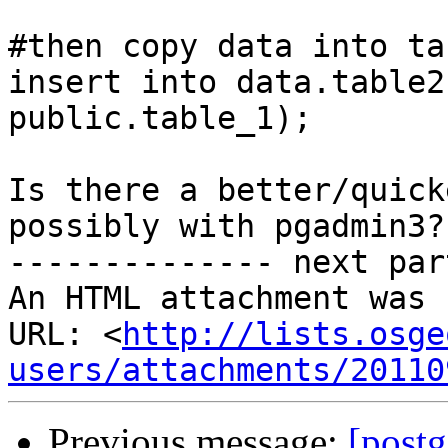
#then copy data into ta
insert into data.table2
public.table_1);

Is there a better/quick
possibly with pgadmin3?

-------------- next par
An HTML attachment was 
URL: <
http://lists.osge
users/attachments/20110
Previous message:
[postg