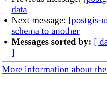
data
Next message:
[postgis-u
schema to another
Messages sorted by:
[ d
]
More information about the 