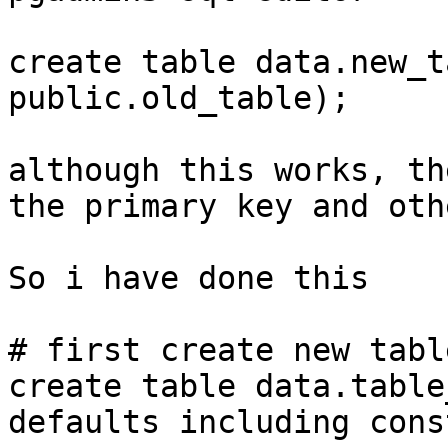
create table data.new_t
public.old_table);

although this works, th
the primary key and oth
So i have done this

# first create new tabl
create table data.table
defaults including cons