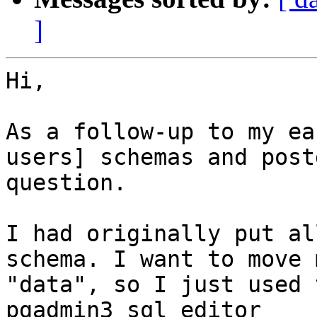
]
Hi,

As a follow-up to my ea
users] schemas and post
question.

I had originally put al
schema. I want to move 
"data", so I just used 
pgadmin3 sql editor
