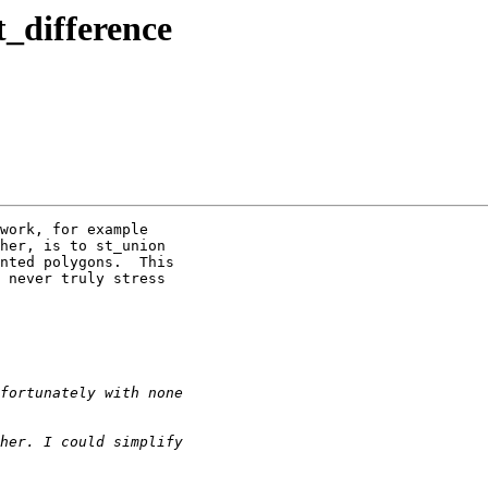
t_difference
work, for example

her, is to st_union

nted polygons.  This

 never truly stress
