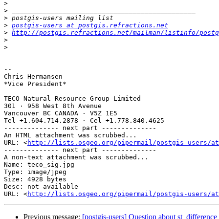
>
>
>
>
postgis-users at postgis.refractions.net
>
http://postgis.refractions.net/mailman/listinfo/postg
>
>
-- 

Chris Hermansen

*Vice President*

TECO Natural Resource Group Limited

301 · 958 West 8th Avenue

Vancouver BC CANADA · V5Z 1E5

Tel +1.604.714.2878 · Cel +1.778.840.4625

-------------- next part --------------

An HTML attachment was scrubbed...

URL: <
http://lists.osgeo.org/pipermail/postgis-users/at
-------------- next part --------------

A non-text attachment was scrubbed...

Name: teco_sig.jpg

Type: image/jpeg

Size: 4928 bytes

Desc: not available

URL: <
http://lists.osgeo.org/pipermail/postgis-users/at
Previous message:
[postgis-users] Question about st_difference