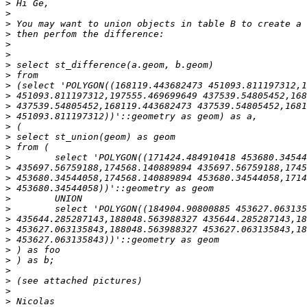
>
>
>
>
>
>
>
>
>
>
>
>
>
>
>
>
>
>
>
>
>
>
>
>
>
>
>
>
>
>