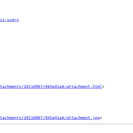
is-users
tachments/20110907/945e41a4/attachment.html
>

tachments/20110907/945e41a4/attachment.jpg