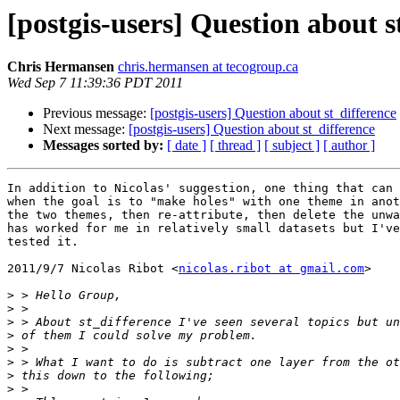
[postgis-users] Question about s
Chris Hermansen
chris.hermansen at tecogroup.ca
Wed Sep 7 11:39:36 PDT 2011
Previous message:
[postgis-users] Question about st_difference
Next message:
[postgis-users] Question about st_difference
Messages sorted by:
[ date ]
[ thread ]
[ subject ]
[ author ]
In addition to Nicolas' suggestion, one thing that can 
when the goal is to "make holes" with one theme in anot
the two themes, then re-attribute, then delete the unwa
has worked for me in relatively small datasets but I've
tested it.

2011/9/7 Nicolas Ribot <
nicolas.ribot at gmail.com
>

>
>
>
>
>
>
>
>