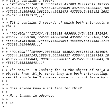
>
>
>
>
>
>
>
>
>
>
>
>
>
>
>
>
>
>
>
>
>
>
>
>
>
>
>
>
>
>