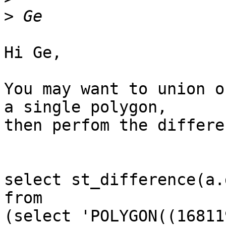
>
Hi Ge,

You may want to union o
a single polygon,

then perfom the differen
select st_difference(a.
from

(select 'POLYGON((16811