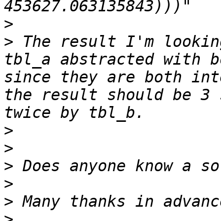
>
>
 The result I'm lookin
tbl_a abstracted with b
since they are both int
the result should be 3 
>
>
>
>
>
>