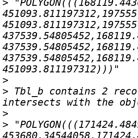
>
 "POLYGON(((168119.443
451093.811197312,197555
451093.811197312,197555
437539.54805452,168119.
437539.54805452,168119.
437539.54805452,168119.
>
>
 Tbl_b contains 2 reco
>
>
 "POLYGON(((171424.484
453680.34544058,171424.