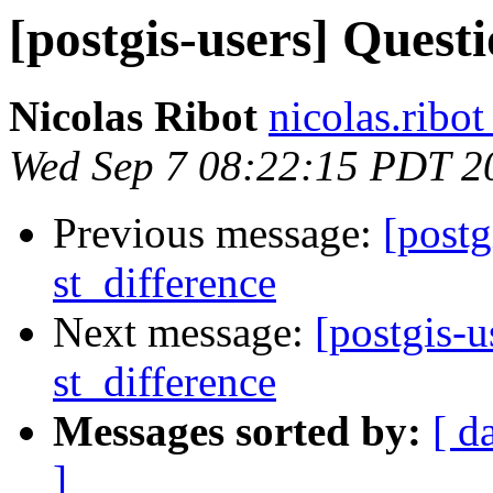
[postgis-users] Quest
Nicolas Ribot
nicolas.ribo
Wed Sep 7 08:22:15 PDT 2
Previous message:
[postg
st_difference
Next message:
[postgis-u
st_difference
Messages sorted by:
[ d
]