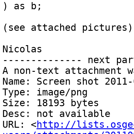
) as b;

(see attached pictures)

Nicolas

-------------- next par
A non-text attachment w
Name: Screen shot 2011-
Type: image/png

Size: 18193 bytes

Desc: not available

URL: <
http://lists.osge