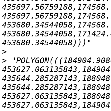
435697.56759188,174568.
435697.56759188,174568.
453680.34544058,174568.
453680.34544058,171424.
>
>
 "POLYGON(((184904.908
453627.063135843,184904
435644.285287143,188048
435644.285287143,188048
453627.063135843,188048
453627.063135843,184904