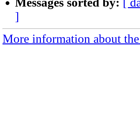
Messages sorted by:
[ d
]
More information about the 