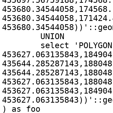
435697.56759188,174568.
453680.34544058,174568.
453680.34544058,171424.
453680.34544058))'::geo
	UNION

	select 'POLYGON((184904.90800885 
453627.063135843,184904
435644.285287143,188048
435644.285287143,188048
453627.063135843,188048
453627.063135843,184904
453627.063135843))'::ge
) as foo
