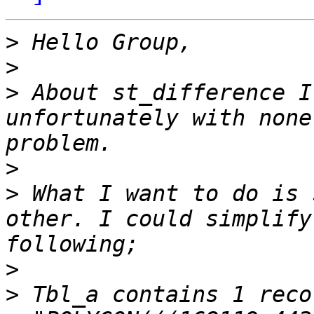
>
>
>
 About st_difference I
unfortunately with none
>
>
 What I want to do is 
other. I could simplify
>
>