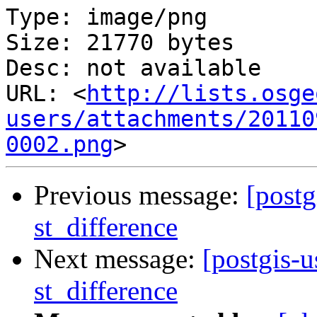
Type: image/png

Size: 21770 bytes

Desc: not available

URL: <
http://lists.osge
users/attachments/20110
0002.png
Previous message:
[postg
st_difference
Next message:
[postgis-u
st_difference