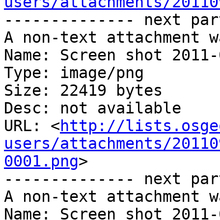
users/attachments/20110
-------------- next par
A non-text attachment w
Name: Screen shot 2011-
Type: image/png

Size: 22419 bytes

Desc: not available

URL: <
http://lists.osge
users/attachments/20110
0001.png
>

-------------- next par
A non-text attachment w
Name: Screen shot 2011-