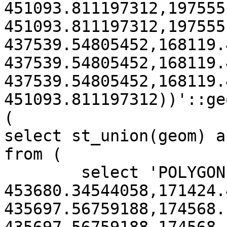
451093.811197312,197555
451093.811197312,197555
437539.54805452,168119.
437539.54805452,168119.
437539.54805452,168119.
451093.811197312))'::ge
(

select st_union(geom) a
from (

	select 'POLYGON((171424.484910418 
453680.34544058,171424.
435697.56759188,174568.