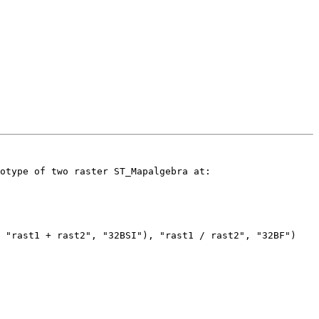
otype of two raster ST_Mapalgebra at:

 "rast1 + rast2", "32BSI"), "rast1 / rast2", "32BF")
