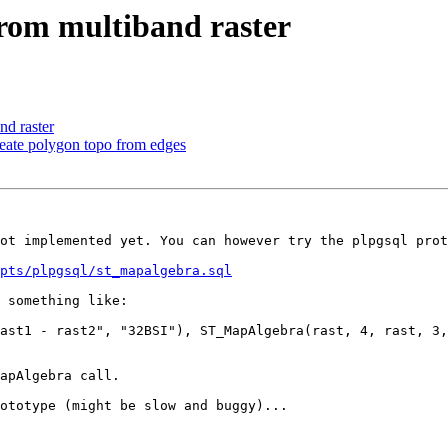
from multiband raster
nd raster
reate polygon topo from edges
ot implemented yet. You can however try the plpgsql prot
pts/plpgsql/st_mapalgebra.sql
 something like:

ast1 - rast2", "32BSI"), ST_MapAlgebra(rast, 4, rast, 3,
apAlgebra call.

ototype (might be slow and buggy)...
