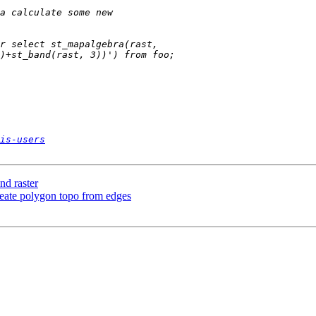
is-users
nd raster
reate polygon topo from edges