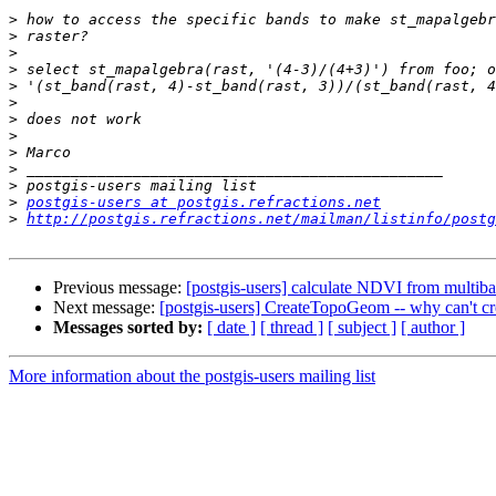
>
>
>
>
>
>
>
>
>
>
>
>
postgis-users at postgis.refractions.net
>
http://postgis.refractions.net/mailman/listinfo/postg
Previous message:
[postgis-users] calculate NDVI from multiba
Next message:
[postgis-users] CreateTopoGeom -- why can't c
Messages sorted by:
[ date ]
[ thread ]
[ subject ]
[ author ]
More information about the postgis-users mailing list