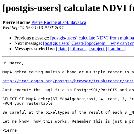
[postgis-users] calculate NDVI 
Pierre Racine
Pierre.Racine at sbf.ulaval.ca
Wed Sep 14 05:21:13 PDT 2011
Previous message:
[postgis-users] calculate NDVI from multiba
Next message:
[postgis-users] CreateTopoGeom -- why can't c
Messages sorted by:
[ date ]
[ thread ]
[ subject ]
[ author ]
Hi Marco,

MapAlgebra taking multiple band or multiple raster is n
http://trac.osgeo.org/postgis/browser/trunk/raster/scri
Just execute the .sql file in PostgreSQL/PostGIS and do
SELECT ST_MapAlgebra(ST_MapAlgebra(rast, 4, rast, 3, "r
FROM your rastertable

Be careful at the pixeltypes of the result of each ST_M
Let me know  how this works. Remember this is just a pr
Pierre
