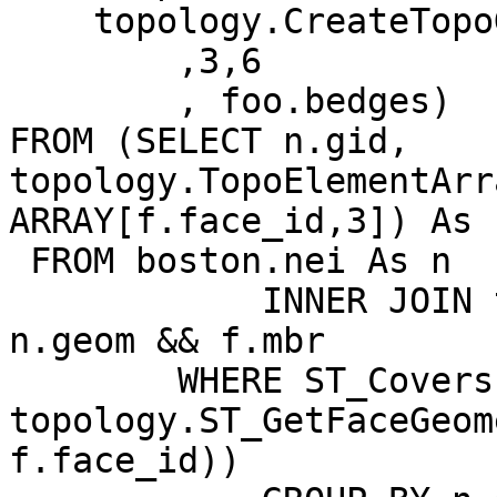
    topology.CreateTopoGeom('topo_boston'

        ,3,6

        , foo.bedges)

FROM (SELECT n.gid,  
topology.TopoElementArr
ARRAY[f.face_id,3]) As 
 FROM boston.nei As n

            INNER JOIN topo_boston.face As f ON 
n.geom && f.mbr

        WHERE ST_Covers(n.geom, 
topology.ST_GetFaceGeom
f.face_id))
