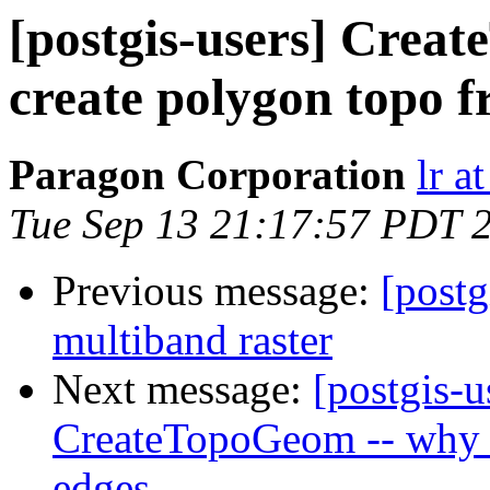
[postgis-users] Crea
create polygon topo 
Paragon Corporation
lr a
Tue Sep 13 21:17:57 PDT 
Previous message:
[postg
multiband raster
Next message:
[postgis-u
CreateTopoGeom -- why c
edges