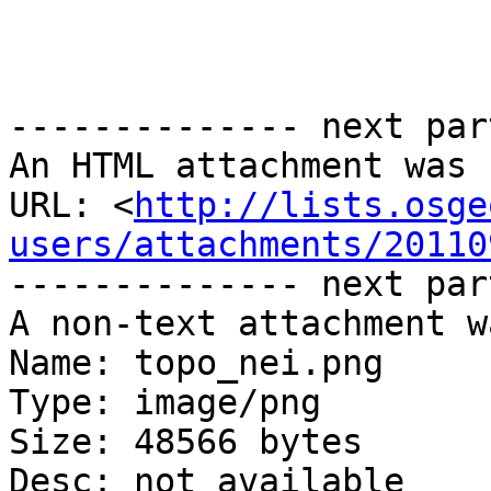
-------------- next par
An HTML attachment was 
URL: <
http://lists.osge
users/attachments/20110
-------------- next par
A non-text attachment w
Name: topo_nei.png

Type: image/png

Size: 48566 bytes

Desc: not available
