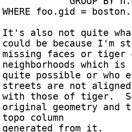
            GROUP BY n.gid) As foo

WHERE foo.gid = boston.
It's also not quite wha
could be because I'm sti
missing faces or tiger 
neighborhoods which is

quite possible or who e
streets are not aligned

with those of tiger.  S
original geometry and th
topo column

generated from it.
