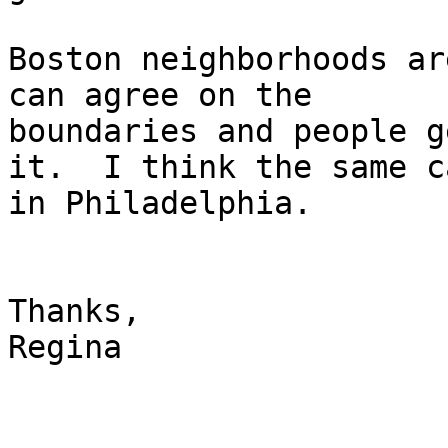
Boston neighborhoods ar
can agree on the

boundaries and people g
it.  I think the same ca
in Philadelphia.

Thanks,

Regina
