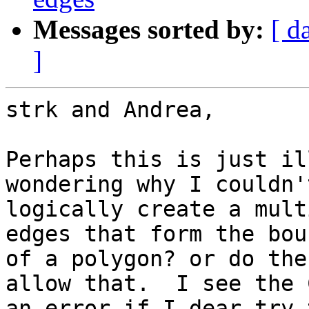
Messages sorted by:
[ d
]
strk and Andrea,

Perhaps this is just il
wondering why I couldn't
logically create a mult
edges that form the bou
of a polygon? or do the
allow that.  I see the 
an error if I dear try t