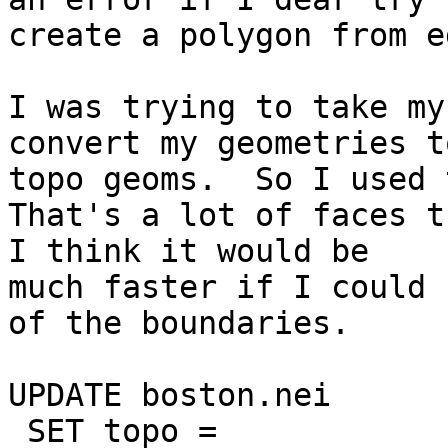
create a polygon from e
I was trying to take my
convert my geometries to
topo geoms.  So I used t
That's a lot of faces t
I think it would be

much faster if I could 
of the boundaries.

UPDATE boston.nei

 SET topo = 
