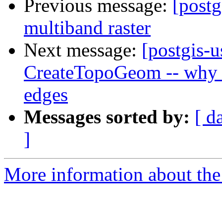
Previous message:
[postg
multiband raster
Next message:
[postgis-u
CreateTopoGeom -- why c
edges
Messages sorted by:
[ d
]
More information about the 