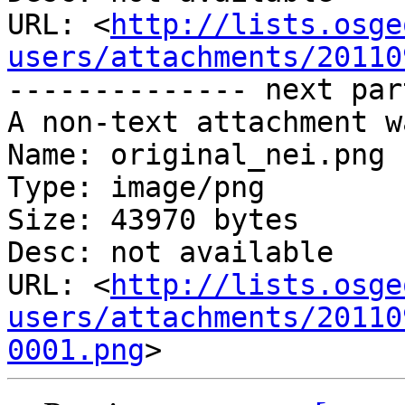
URL: <
http://lists.osge
users/attachments/20110
-------------- next par
A non-text attachment w
Name: original_nei.png

Type: image/png

Size: 43970 bytes

Desc: not available

URL: <
http://lists.osge
users/attachments/20110
0001.png