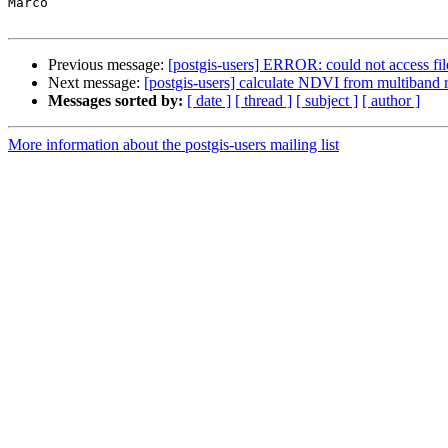
Marco

Previous message:
[postgis-users] ERROR: could not access file
Next message:
[postgis-users] calculate NDVI from multiband r
Messages sorted by:
[ date ]
[ thread ]
[ subject ]
[ author ]
More information about the postgis-users mailing list