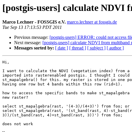
[postgis-users] calculate NDVI 
Marco Lechner - FOSSGIS e.V.
marco.lechner at fossgis.de
Tue Sep 13 17:13:53 PDT 2011
Previous message:
[postgis-users] ERROR: could not access file
Next message:
[postgis-users] calculate NDVI from multiband r
Messages sorted by:
[ date ]
[ thread ]
[ subject ]
[ author ]
Hi,

I want to calculate the NDVI (vegetation index) from a 
imported into rasterenabled postgis. I thought I could 
st_mapalgebra() for this. my raster is stored in one po
having one row but 4 bands within this row (rid=1).

how to access the specific bands to make st_mapalgebra 
new raster?

select st_mapalgebra(rast, '(4-3)/(4+3)') from foo; or

select st_mapalgebra(rast, '(st_band(rast, 4)-st_band(r
3))/(st_band(rast, 4)+st_band(rast, 3))') from foo;

does not work
