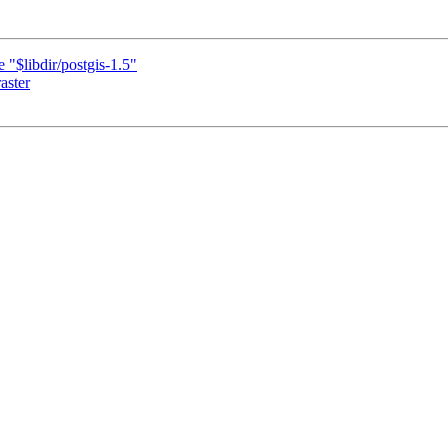
 "$libdir/postgis-1.5"
aster