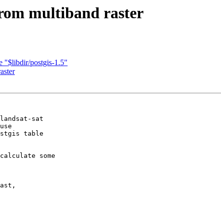
from multiband raster
 "$libdir/postgis-1.5"
aster
landsat-sat

use

stgis table

calculate some

ast,
