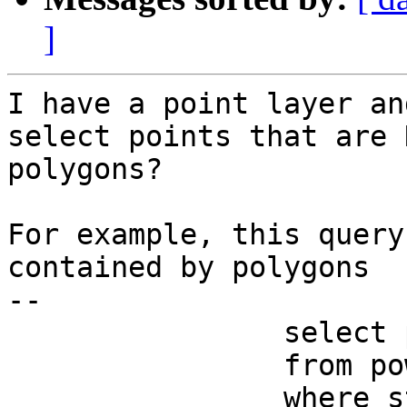
]
I have a point layer an
select points that are 
polygons?

For example, this query
contained by polygons

--

                select powerplants.gid, plantname

                from powerplants, pca_huc

                where state = 'CA'
