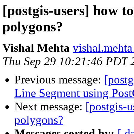
[postgis-users] how to
polygons?
Vishal Mehta
vishal.mehta 
Thu Sep 29 10:21:46 PDT 
Previous message:
[postg
Line Segment using Pos
Next message:
[postgis-u
polygons?
Messages sorted by:
[ d