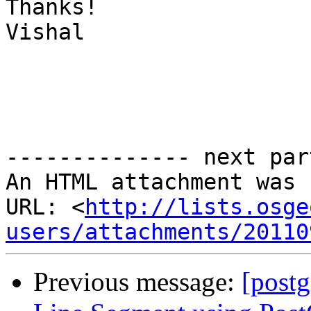
Thanks!

Vishal

-------------- next par
An HTML attachment was 
URL: <
http://lists.osge
users/attachments/20110
Previous message:
[postg