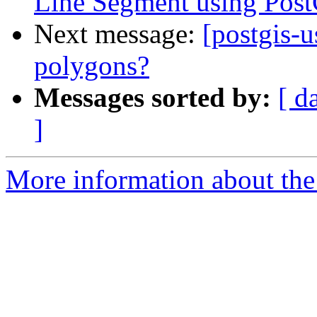
Line Segment using Pos
Next message:
[postgis-u
polygons?
Messages sorted by:
[ d
]
More information about the 