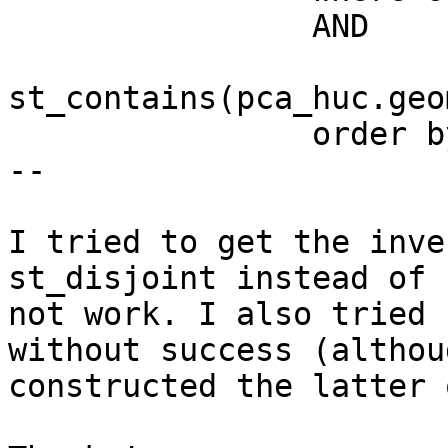
                AND

st_contains(pca_huc.geo
                order by powerplants.gid;

--

I tried to get the inve
st_disjoint instead of 
not work. I also tried 
without success (althou
constructed the latter 