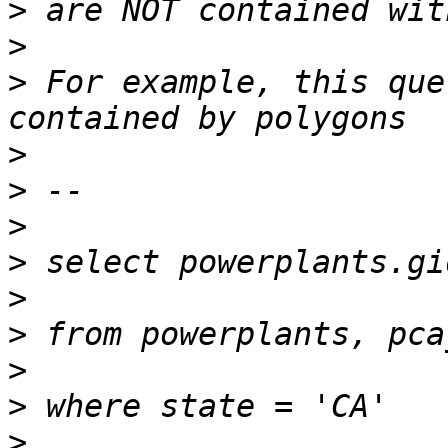
>
>
>
 For example, this que
>
>
>
>
>
>
>
>
>