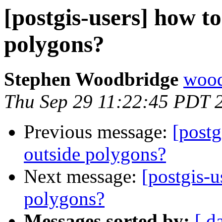
[postgis-users] how to
polygons?
Stephen Woodbridge
wood
Thu Sep 29 11:22:45 PDT 
Previous message:
[postg
outside polygons?
Next message:
[postgis-u
polygons?
Messages sorted by:
[ d