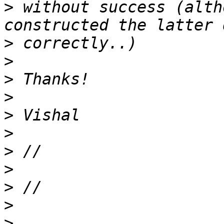
>
 without success (alth
>
>
>
>
>
>
>
>
>
>
>