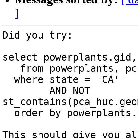
]
Did you try:

select powerplants.gid,
   from powerplants, pca_huc

  where state = 'CA'

        AND NOT 
st_contains(pca_huc.geo
  order by powerplants.gid;

This should give you al