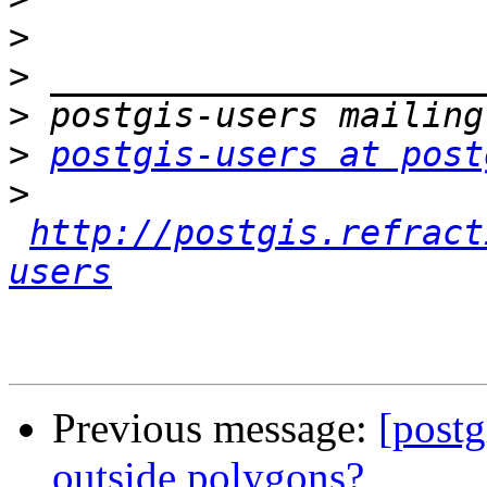
>
>
>
>
postgis-users at post
>
http://postgis.refract
users
Previous message:
[postg
outside polygons?