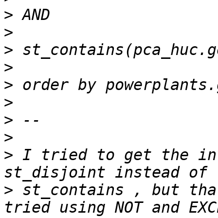
>
>
>
>
>
>
>
>
>
 I tried to get the in
>
 st_contains , but tha