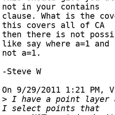
not in your contains 

clause. What is the cov
this covers all of CA 

then there is not possi
like say where a=1 and 

not a=1.

-Steve W

On 9/29/2011 1:21 PM, V
>
 I have a point layer 