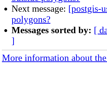
Next message:
[postgis-u
polygons?
Messages sorted by:
[ d
]
More information about the 