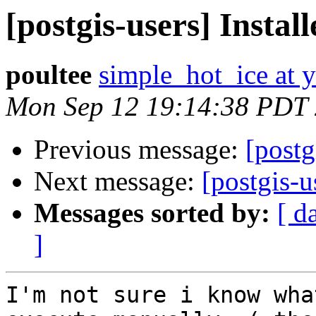
[postgis-users] Instal
poultee
simple_hot_ice at 
Mon Sep 12 19:14:38 PDT
Previous message:
[postg
Next message:
[postgis-u
Messages sorted by:
[ d
]
I'm not sure i know wha