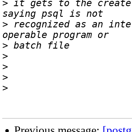
>
 it gets to the create
>
 recognized as an inte
>
>
>
>
>
Previous message:
[postg