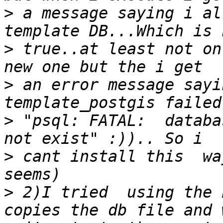
>
 a message saying i al
>
 true..at least not on
>
 an error message sayi
>
 "psql: FATAL:  databa
>
 cant install this  wa
>
 2)I tried  using the 