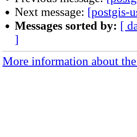
Next message:
[postgis-u
Messages sorted by:
[ d
]
More information about the 