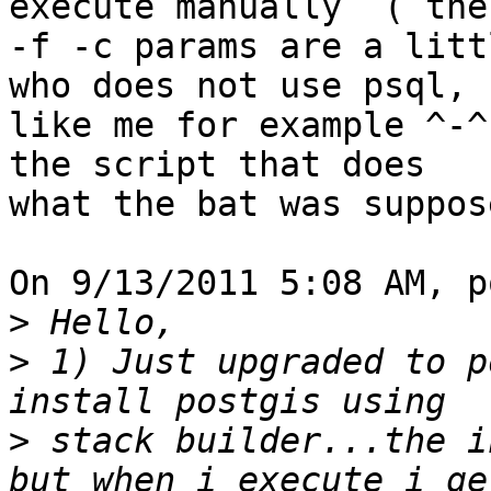
execute manually  ( the 
-f -c params are a litt
who does not use psql, 

like me for example ^-^
the script that does 

what the bat was suppos
On 9/13/2011 5:08 AM, p
>
>
 1) Just upgraded to po
>
 stack builder...the i