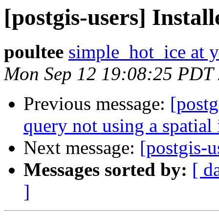
[postgis-users] Instal
poultee
simple_hot_ice at 
Mon Sep 12 19:08:25 PDT
Previous message:
[post
query not using a spatial
Next message:
[postgis-u
Messages sorted by:
[ d
]