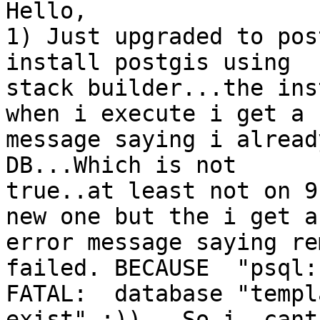
Hello,

1) Just upgraded to post
install postgis using 

stack builder...the ins
when i execute i get a 

message saying i alread
DB...Which is not 

true..at least not on 9
new one but the i get an
error message saying re
failed. BECAUSE  "psql: 
FATAL:  database "templ
exist" :)).. So i  cant 