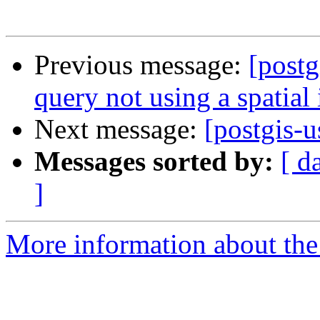
Previous message:
[post
query not using a spatial
Next message:
[postgis-u
Messages sorted by:
[ d
]
More information about the 