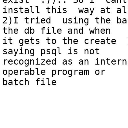
install this  way at al
2)I tried  using the ba
the db file and when 

it gets to the create  
saying psql is not 

recognized as an intern
operable program or 

batch file
