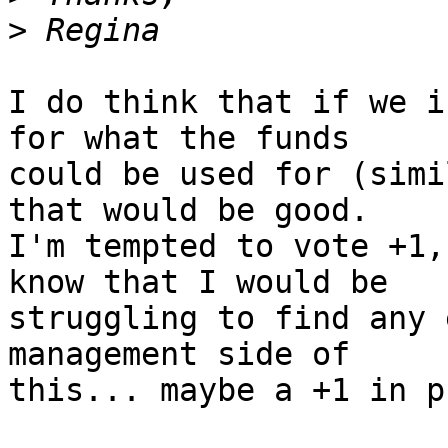
>
I do think that if we i
for what the funds 

could be used for (simi
that would be good. 

I'm tempted to vote +1,
know that I would be 

struggling to find any 
management side of 

this... maybe a +1 in p