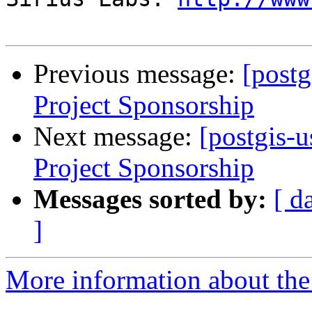
Previous message:
[postg
Project Sponsorship
Next message:
[postgis-u
Project Sponsorship
Messages sorted by:
[ d
]
More information about the 