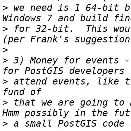
>
 we need is 1 64-bit b
>
 for 32-bit.  This wou
>
>
 3) Money for events -
>
 attend events, like t
>
 that we are going to m
>