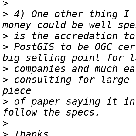
>
>
 4) One other thing I 
>
>
 PostGIS to be OGC cer
>
>
 consulting for large 
>
 of paper saying it in
>
>