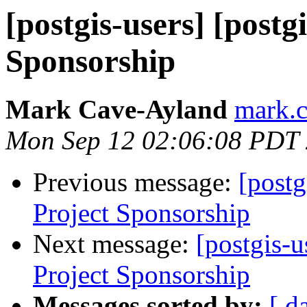
[postgis-users] [postg
Sponsorship
Mark Cave-Ayland
mark.c
Mon Sep 12 02:06:08 PDT
Previous message:
[postg
Project Sponsorship
Next message:
[postgis-u
Project Sponsorship
Messages sorted by:
[ d