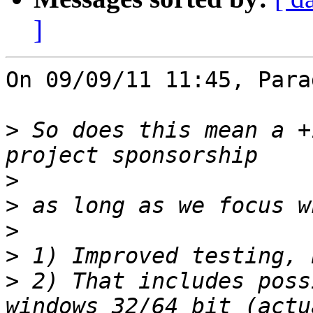
]
On 09/09/11 11:45, Para
>
 So does this mean a +
>
>
>
>
>
 2) That includes poss