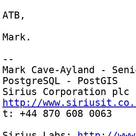
ATB,

Mark.

-- 

Mark Cave-Ayland - Seni
PostgreSQL - PostGIS

http://www.siriusit.co.

t: +44 870 608 0063

Sirius Labs: 
http://www