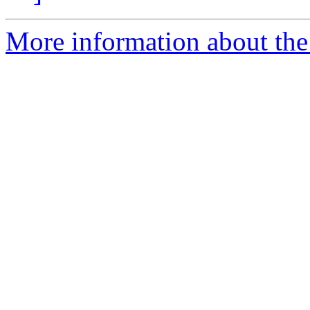
More information about the 