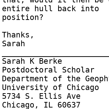
entire hull back into

position?

Thanks,

Sarah

_______________________
Sarah K Berke

Postdoctoral Scholar

Department of the Geoph
University of Chicago

5734 S. Ellis Ave

Chicago, IL 60637
