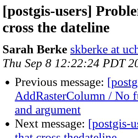
[postgis-users] Probl
cross the dateline
Sarah Berke
skberke at uc
Thu Sep 8 12:22:24 PDT 2
Previous message:
[postg
AddRasterColumn / No fu
and argument
Next message:
[postgis-
that cross thedateline