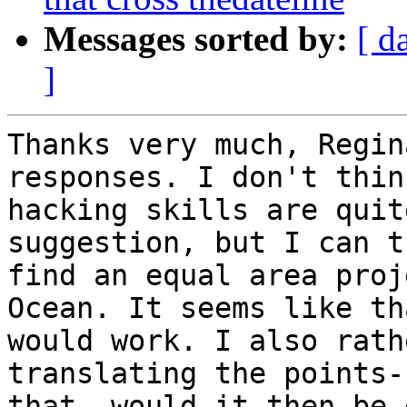
Messages sorted by:
[ d
]
Thanks very much, Regin
responses. I don't think
hacking skills are quit
suggestion, but I can t
find an equal area proj
Ocean. It seems like tha
would work. I also rath
translating the points-
that, would it then be 