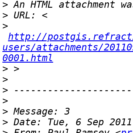
>
>
>
http://postgis.refract
users/attachments/20110
0001.html
>
>
>
>
>
>
>
 From: Paul Ramsey <
pr