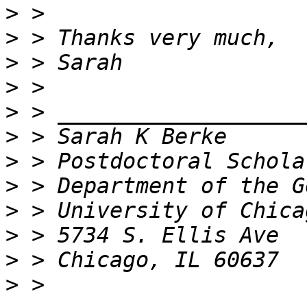
>
>
>
>
>
>
>
>
>
>
>
>
 > 