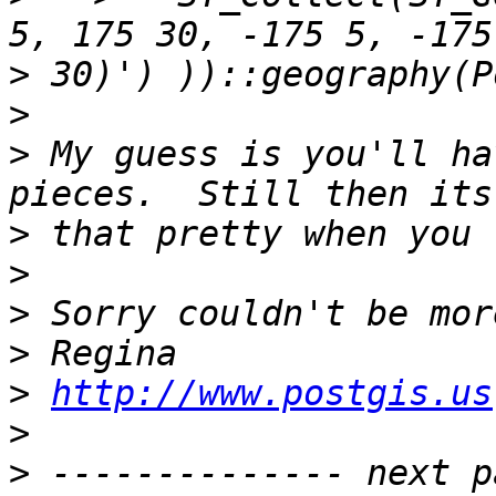
>
>
>
 My guess is you'll ha
>
>
>
>
>
http://www.postgis.us
>
>