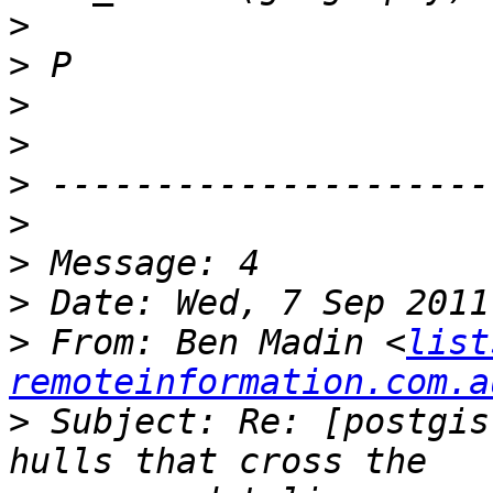
>
>
>
>
>
>
>
>
>
 From: Ben Madin <
list
remoteinformation.com.a
>
 Subject: Re: [postgis