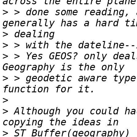
>
 > done some reading, 
>
>
>
 > Yes GEOS? only deal
>
 > geodetic aware type
>
>
 Although you could ha
>