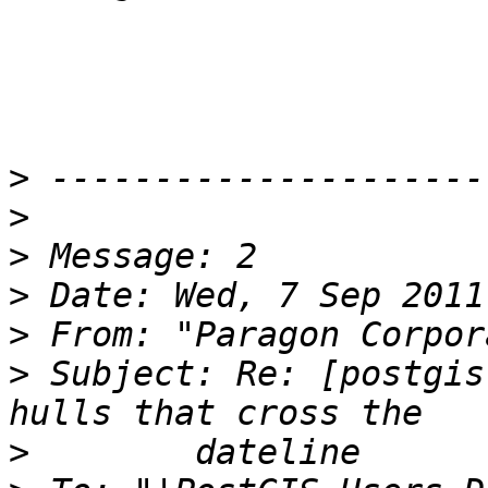
>
>
>
>
>
 From: "Paragon Corpor
>
 Subject: Re: [postgis
>