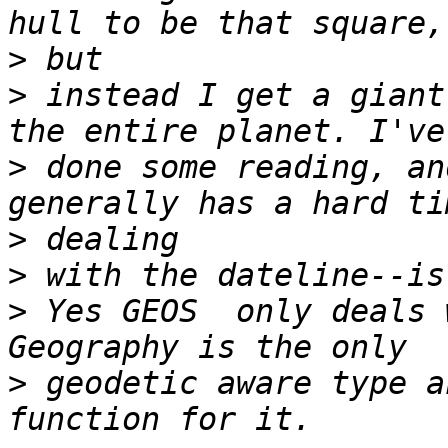
>
>
 instead I get a giant
>
 done some reading, an
>
>
>
 Yes GEOS  only deals w
>
 geodetic aware type a