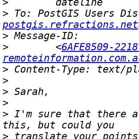
>
>
 To: PostGIS Users Dis
postgis.refractions.net
>
>
        <
6AFE8509-2218
remoteinformation.com.a
>
>
>
>
>
 I'm sure that there a
>
 translate your points