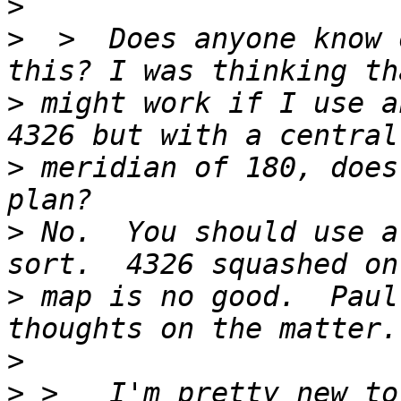
>
>
  >  Does anyone know 
>
 might work if I use a
>
 meridian of 180, does
>
 No.  You should use a
>
 map is no good.  Paul
>
>
 >   I'm pretty new to