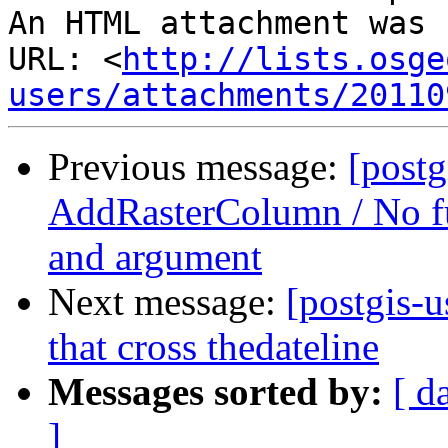
An HTML attachment was 
URL: <
http://lists.osge
users/attachments/20110
Previous message:
[postg
AddRasterColumn / No fu
and argument
Next message:
[postgis-
that cross thedateline
Messages sorted by:
[ d
]