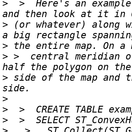
>
  >  Here's an example
>
 (or whatever) along w
>
>
 >  central meridian o
>
 side of the map and t
>
>
>
>
   >   ST_Collect(ST_G