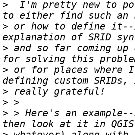
>
  I'm pretty new to po
>
 or how to define it--
>
 and so far coming up 
>
 or for places where I
>
>
>
 > Here's an example--
>
 whatever) along with 