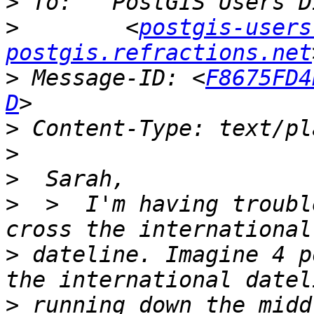
>
>
        <
postgis-users
postgis.refractions.net
>
 Message-ID: <
F8675FD4
D
>
>
>
>
  >  I'm having troubl
>
 dateline. Imagine 4 p
>
 running down the midd