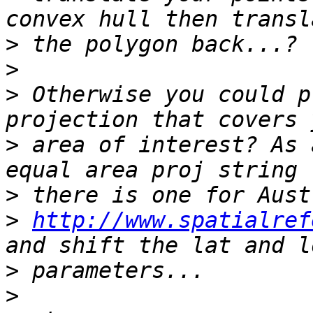
>
>
>
 Otherwise you could p
>
 area of interest? As 
>
>
http://www.spatialref
>
>