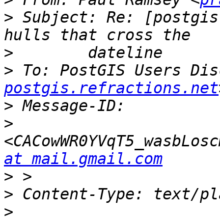
>
 Subject: Re: [postgis
>
>
 To: PostGIS Users Dis
postgis.refractions.net
>
>
<CACowWR0YVqT5_wasbLosc
at mail.gmail.com
>
>
>