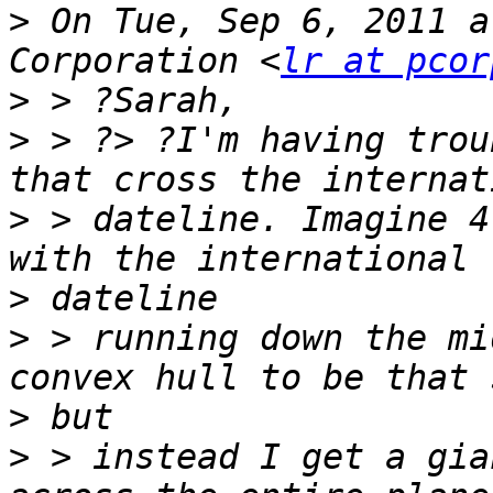
>
 On Tue, Sep 6, 2011 a
Corporation <
lr at pcor
>
>
 > ?> ?I'm having trou
>
 > dateline. Imagine 4
>
>
 > running down the mi
>
>
 > instead I get a gia