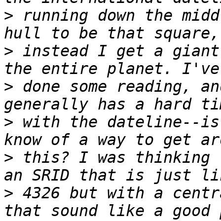
>
 running down the midd
>
 instead I get a giant
>
 done some reading, an
>
 with the dateline--is
>
 this? I was thinking 
>
 4326 but with a centr