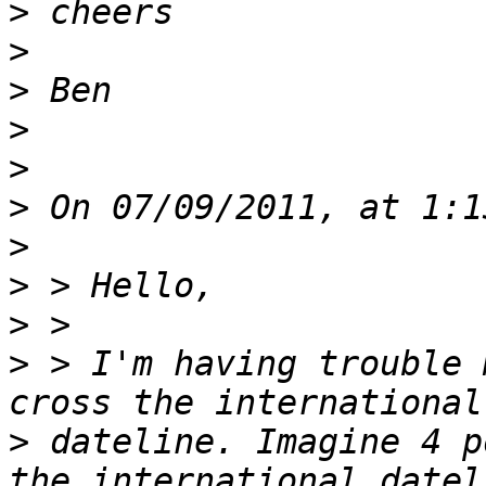
>
>
>
>
>
>
>
>
>
>
 > I'm having trouble 
>
 dateline. Imagine 4 p