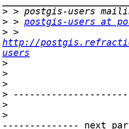
>
>
 > 
postgis-users at po
>
 > 
http://postgis.refracti
users
>
>
>
>
>
>
-------------- next par