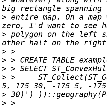
>
 entire map. On a map 
>
 polygon on the left s
>
>
>
>
 >     ST_Collect(ST_G
>
>