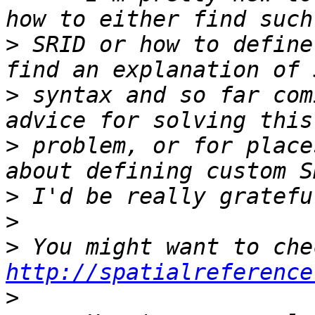
>
 SRID or how to define
>
 syntax and so far com
>
 problem, or for place
>
>
>
http://spatialreference
>