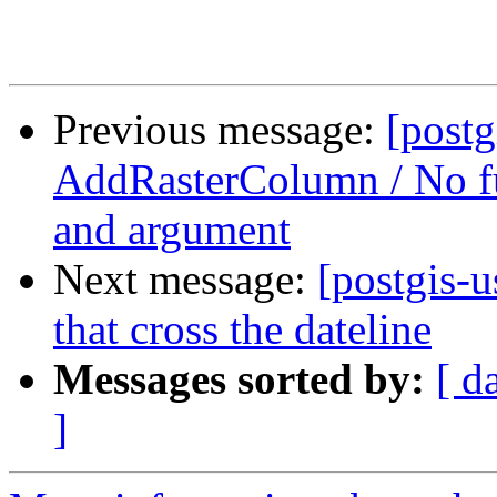
Previous message:
[postg
AddRasterColumn / No fu
and argument
Next message:
[postgis-
that cross the dateline
Messages sorted by:
[ d
]