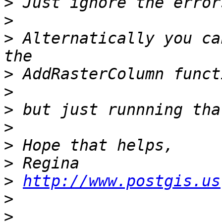
>
>
>
 Alternatically you ca
>
>
>
>
>
>
>
http://www.postgis.us
>
>