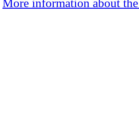
More information about the 