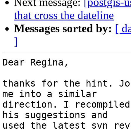
Next message:
[postgis-
that cross the dateline
Messages sorted by:
[ d
]
Dear Regina,

thanks for the hint. Jo
me into a similar

direction. I recompiled
his suggestions and

used the latest svn rev