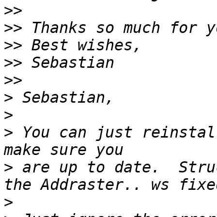
>>
>>
>>
>>
>>
>
>
>
 You can just reinstal
>
 are up to date.  Stru
>