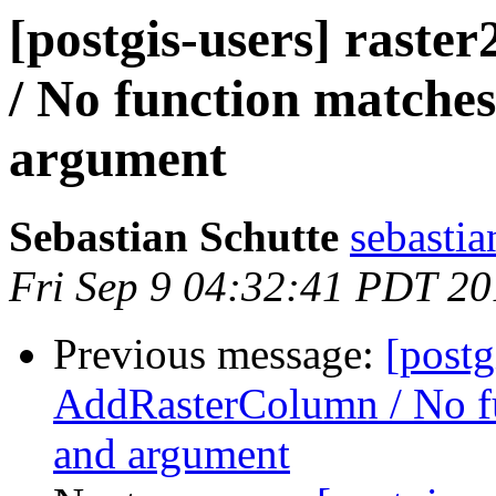
[postgis-users] rast
/ No function matche
argument
Sebastian Schutte
sebastia
Fri Sep 9 04:32:41 PDT 20
Previous message:
[postg
AddRasterColumn / No fu
and argument