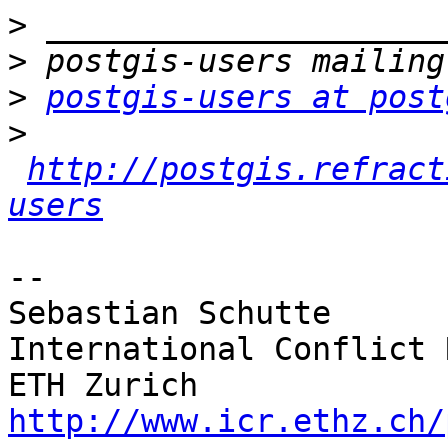
>
>
>
postgis-users at post
>
http://postgis.refract
users
-- 

Sebastian Schutte

International Conflict 
http://www.icr.ethz.ch/