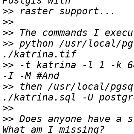
>>
>>
>>
>>
 python /usr/local/pg
>>
 -t katrina -l 1 -k 6
>>
 then /usr/local/pgsq
>>
>>
 Does anyone have a s