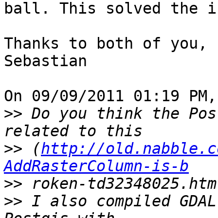
ball. This solved the i
Thanks to both of you,

Sebastian

On 09/09/2011 01:19 PM,
>>
 Do you think the Pos
>>
 (
http://old.nabble.c
AddRasterColumn-is-b
>>
>>
 I also compiled GDAL