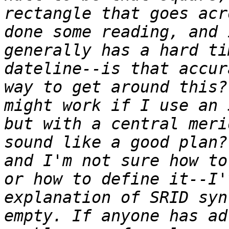
rectangle that goes acr
done some reading, and 
generally has a hard ti
dateline--is that accur
way to get around this?
might work if I use an 
but with a central meri
sound like a good plan?
and I'm not sure how to
or how to define it--I'
explanation of SRID syn
empty. If anyone has ad