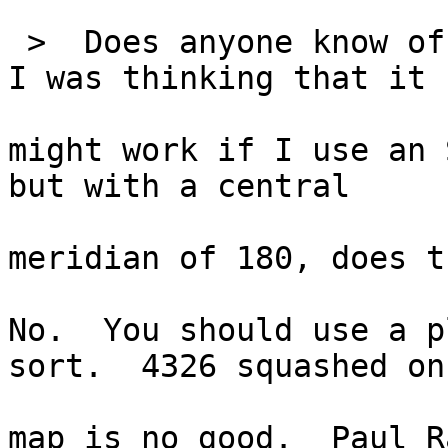
 >  Does anyone know of
I was thinking that it

might work if I use an 
but with a central

meridian of 180, does t
No.  You should use a p
sort.  4326 squashed on 
map is no good.  Paul R