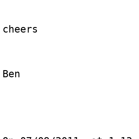
cheers

Ben
