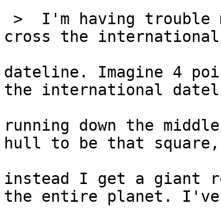
 >  I'm having trouble 
cross the international

dateline. Imagine 4 poi
the international dateli
running down the middle
hull to be that square, 
instead I get a giant r
the entire planet. I've
