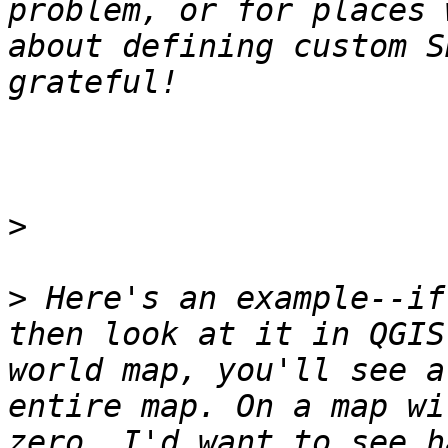
problem, or for places 
about defining custom S
>
>
 Here's an example--if
then look at it in QGIS
world map, you'll see a
entire map. On a map wi
zero, I'd want to see h