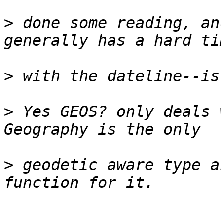
>
 done some reading, an
>
>
 Yes GEOS? only deals 
>
 geodetic aware type a