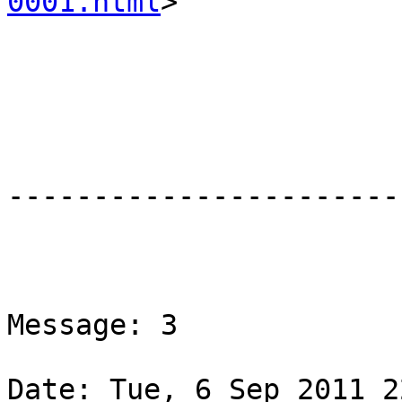
0001.html
>

-----------------------
Message: 3

Date: Tue, 6 Sep 2011 2