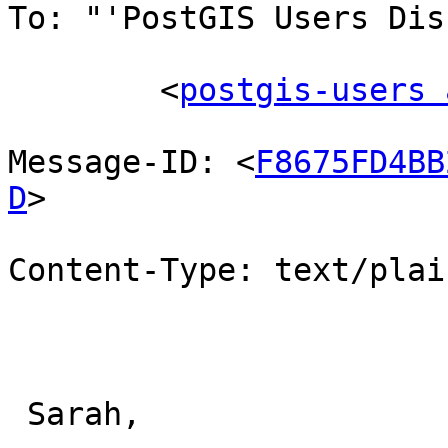
To: "'PostGIS Users Dis
        <
postgis-users 
Message-ID: <
F8675FD4BB
D
>

Content-Type: text/plai
 Sarah,
