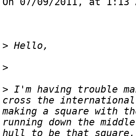
On 07/09/2011, at 1:13 
>
>
>
 I'm having trouble ma
cross the international
making a square with th
running down the middle
hull to be that square,