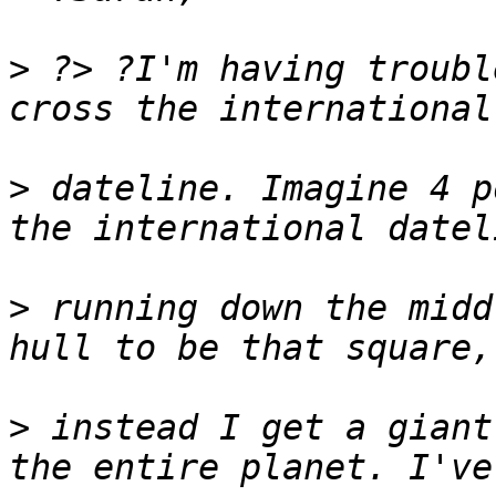
>
 ?> ?I'm having troubl
>
 dateline. Imagine 4 p
>
 running down the midd
>
 instead I get a giant