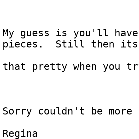
My guess is you'll have
pieces.  Still then its 
that pretty when you tr
Sorry couldn't be more 
Regina
