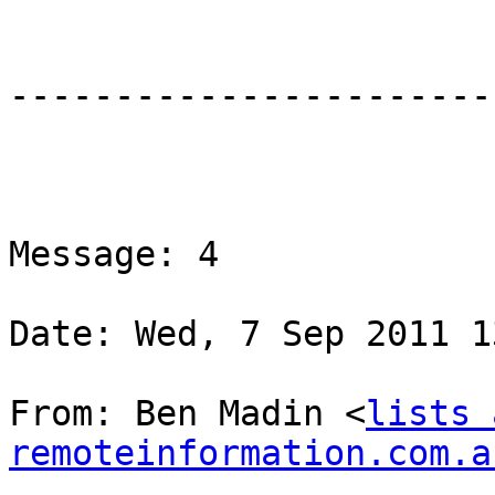
-----------------------
Message: 4

Date: Wed, 7 Sep 2011 1
From: Ben Madin <
lists 
remoteinformation.com.a