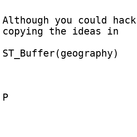
Although you could hack
copying the ideas in

ST_Buffer(geography)

P
