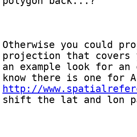
polygon back...?

Otherwise you could pro
projection that covers 
an example look for an 
http://www.spatialrefer
shift the lat and lon p