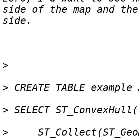
side of the map and the
>
>
>
>
     ST_Collect(ST_Geo