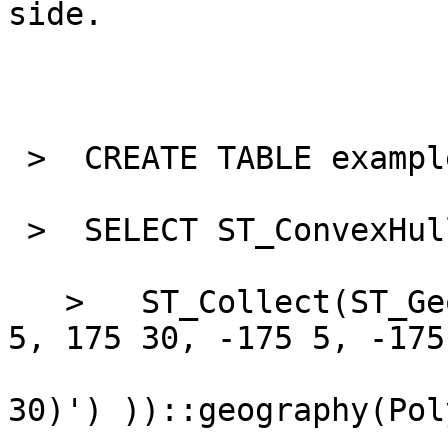
side.

 >  CREATE TABLE example
 >  SELECT ST_ConvexHull
   >   ST_Collect(ST_GeomFromText('MULTIPOINT(175 
5, 175 30, -175 5, -175

30)') ))::geography(Pol