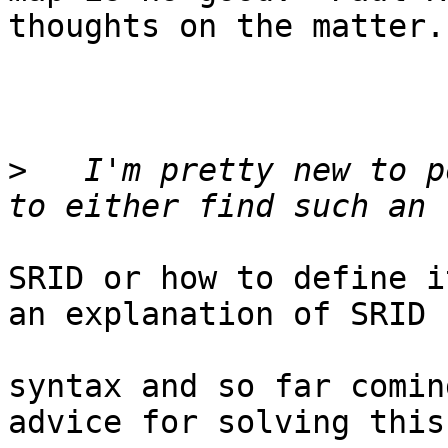
thoughts on the matter.

>
   I'm pretty new to p
SRID or how to define i
an explanation of SRID

syntax and so far comin
advice for solving this
