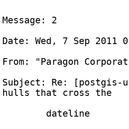
Message: 2

Date: Wed, 7 Sep 2011 0
From: "Paragon Corporat
Subject: Re: [postgis-u
hulls that cross the

        dateline
