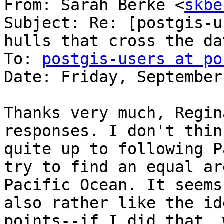
From: Sarah Berke <
skbe
Subject: Re: [postgis-u
hulls that cross the da
To: 
postgis-users at po
Date: Friday, September
Thanks very much, Regin
responses. I don't thin
quite up to following P
try to find an equal ar
Pacific Ocean. It seems
also rather like the id
points--if I did that, 