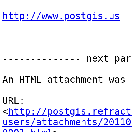
http://www.postgis.us
-------------- next par
An HTML attachment was 
URL: 
<
http://postgis.refract
users/attachments/20110