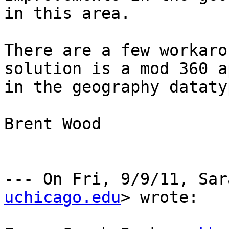
in this area. 

There are a few workaro
solution is a mod 360 a
in the geography dataty
Brent Wood

--- On Fri, 9/9/11, Sar
uchicago.edu
> wrote:
