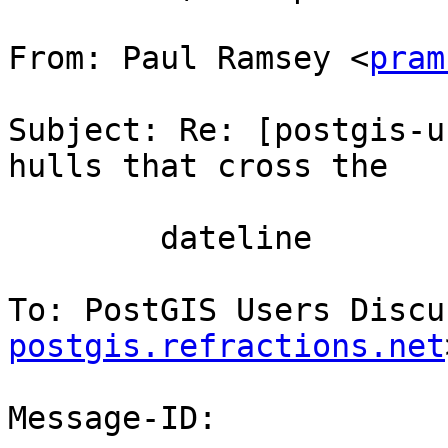
From: Paul Ramsey <
pram
Subject: Re: [postgis-u
hulls that cross the

        dateline

To: PostGIS Users Discu
postgis.refractions.net
Message-ID:
