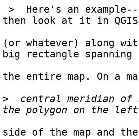
 >  Here's an example--
then look at it in QGIS

(or whatever) along wit
big rectangle spanning

the entire map. On a ma
>
  central meridian of 
side of the map and the