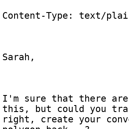
Content-Type: text/plai
Sarah,

I'm sure that there are
this, but could you tra
right, create your conv