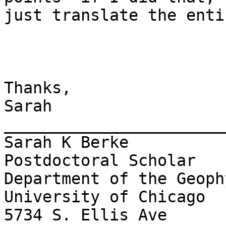
just translate the enti
Thanks,

Sarah

_______________________
Sarah K Berke

Postdoctoral Scholar

Department of the Geoph
University of Chicago

5734 S. Ellis Ave
