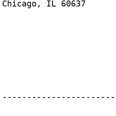
Chicago, IL 60637

-----------------------