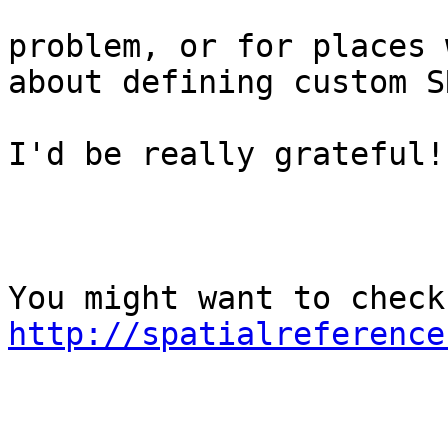
problem, or for places 
about defining custom S
I'd be really grateful!

http://spatialreference