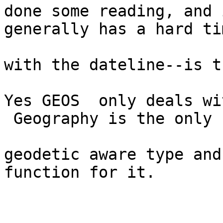
done some reading, and 
generally has a hard ti
with the dateline--is t
Yes GEOS  only deals wi
 Geography is the only

geodetic aware type and
function for it.
