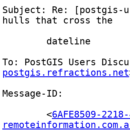
Subject: Re: [postgis-u
hulls that cross the

        dateline

To: PostGIS Users Discu
postgis.refractions.net
Message-ID:

        <
6AFE8509-2218-
remoteinformation.com.a