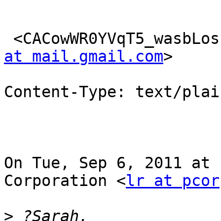
 <CACowWR0YVqT5_wasbLos
at mail.gmail.com
>

Content-Type: text/plai
On Tue, Sep 6, 2011 at 
Corporation <
lr at pcor
>