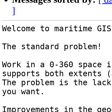
]
Welcome to maritime GIS
The standard problem!

Work in a 0-360 space i
supports both extents (
The problem is the lack
you want.

Improvements in the geo