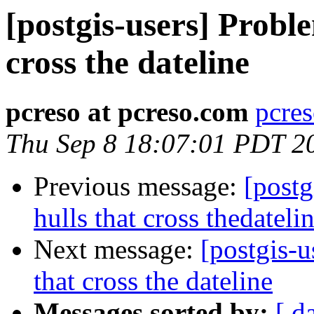
[postgis-users] Probl
cross the dateline
pcreso at pcreso.com
pcres
Thu Sep 8 18:07:01 PDT 2
Previous message:
[postg
hulls that cross thedateli
Next message:
[postgis-
that cross the dateline
Messages sorted by:
[ d