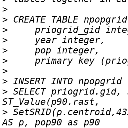
>
>
>
>
>
>
>
>
>
 SELECT priogrid.gid, 
>
 SetSRID(p.centroid,43