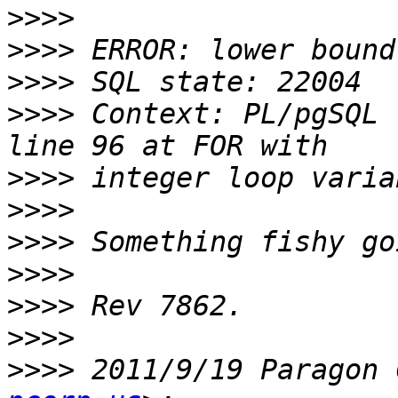
>>>>
>>>>
>>>>
>>>>
 Context: PL/pgSQL 
>>>>
>>>>
>>>>
>>>>
>>>>
>>>>
>>>>
 2011/9/19 Paragon 