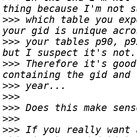
>>>
 which table you exp
>>>
 your tables p90, p9
>>>
 Therefore it's good
>>>
>>>
>>>
>>>
>>>
 If you really want 