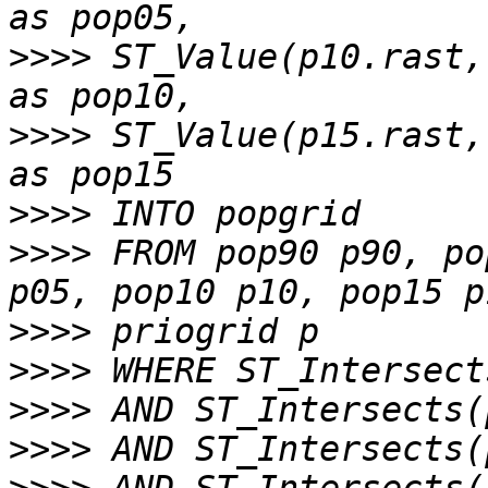
>>>>
 ST_Value(p10.rast,
>>>>
 ST_Value(p15.rast,
>>>>
>>>>
 FROM pop90 p90, po
>>>>
>>>>
>>>>
>>>>