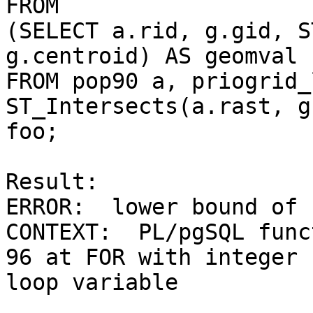
FROM

(SELECT a.rid, g.gid, S
g.centroid) AS geomval

FROM pop90 a, priogrid_
ST_Intersects(a.rast, g
foo;

Result:

ERROR:  lower bound of 
CONTEXT:  PL/pgSQL func
96 at FOR with integer

loop variable
