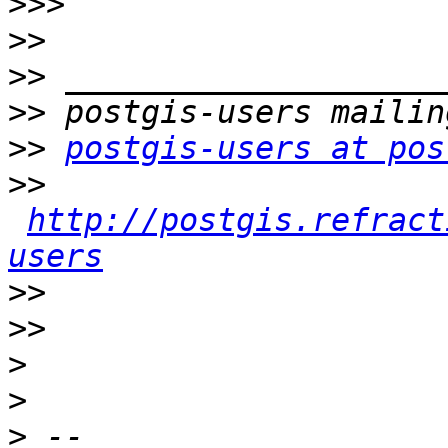
>>>
>>
>>
>>
>>
postgis-users at pos
>>
http://postgis.refract
users
>>
>>
>
>
>