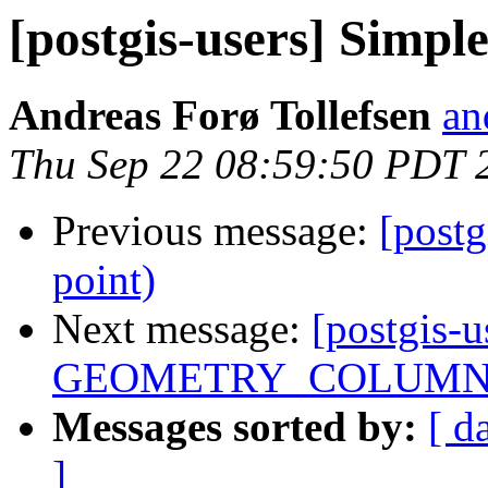
[postgis-users] Simpl
Andreas Forø Tollefsen
an
Thu Sep 22 08:59:50 PDT 
Previous message:
[postg
point)
Next message:
[postgis-u
GEOMETRY_COLUMN
Messages sorted by:
[ d
]