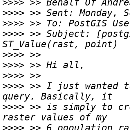
>>>>
>>>>
>>>>
>>>>
 >> Subject: [postg
>>>>
>>>>
>>>>
>>>>
 >> I just wanted t
>>>>
 >> is simply to cr
>>>>
 >> 6 population ra