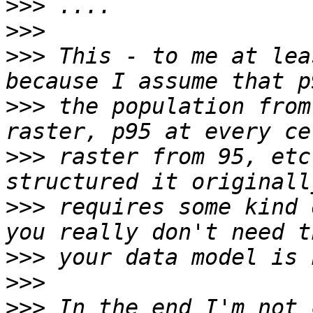
>>>
>>>
>>>
 This - to me at lea
>>>
 the population from
>>>
 raster from 95, etc
>>>
 requires some kind 
>>>
>>>
>>>
 In the end I'm not 