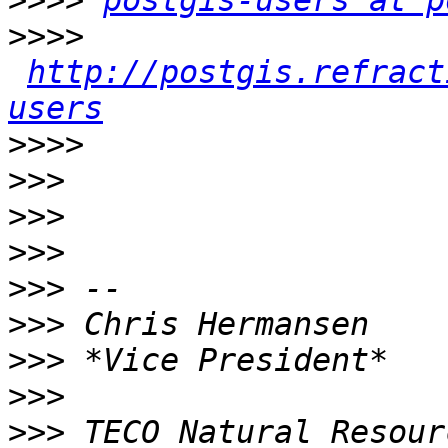
>>>>
postgis-users at p
>>>>
http://postgis.refract
users
>>>>
>>>
>>>
>>>
>>>
>>>
>>>
>>>
>>>