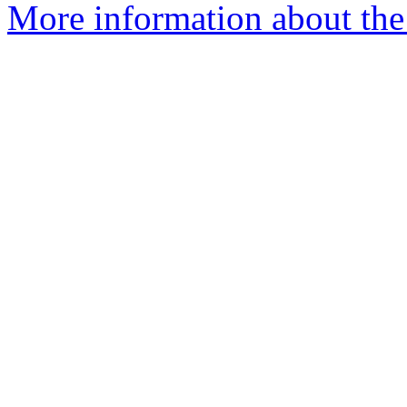
More information about the 