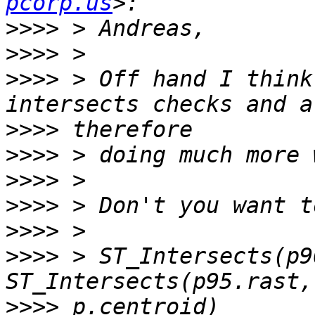
pcorp.us
>>>>
>>>>
>>>>
 > Off hand I think
>>>>
>>>>
>>>>
>>>>
>>>>
>>>>
 > ST_Intersects(p9
>>>>