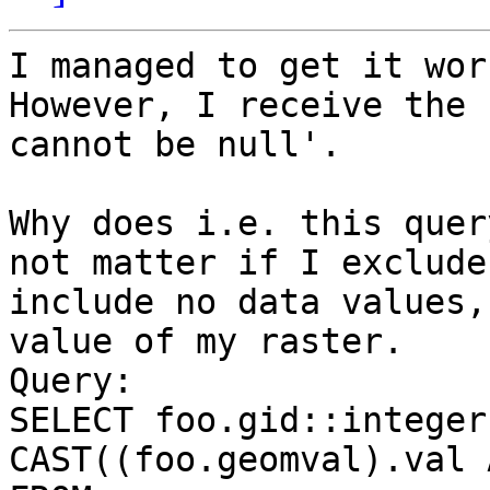
I managed to get it wor
However, I receive the 
cannot be null'.

Why does i.e. this quer
not matter if I exclude 
include no data values,
value of my raster.

Query:

SELECT foo.gid::integer
CAST((foo.geomval).val 