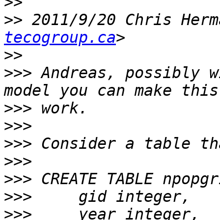
>>
>>
 2011/9/20 Chris Herm
tecogroup.ca
>>
>>>
 Andreas, possibly w
>>>
>>>
>>>
>>>
>>>
>>>
>>>