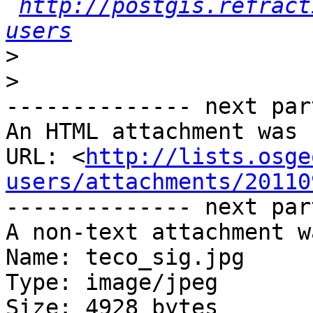
http://postgis.refract
users
>
>
-------------- next par
An HTML attachment was 
URL: <
http://lists.osge
users/attachments/20110
-------------- next par
A non-text attachment w
Name: teco_sig.jpg

Type: image/jpeg

Size: 4928 bytes
