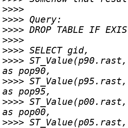
>>>>
>>>>
>>>>
>>>>
>>>>
>>>>
 ST_Value(p90.rast,
>>>>
 ST_Value(p95.rast,
>>>>
 ST_Value(p00.rast,
>>>>
 ST_Value(p05.rast,