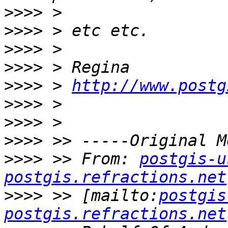
>>>>
>>>>
>>>>
>>>>
>>>>
 > 
http://www.postg
>>>>
>>>>
>>>>
>>>>
 >> From: 
postgis-u
postgis.refractions.net
>>>>
 >> [mailto:
postgis
postgis.refractions.net