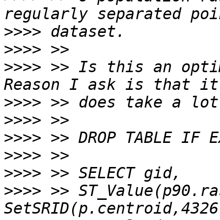
>>>>
>>>>
>>>>
 >> Is this an opti
>>>>
>>>>
>>>>
>>>>
>>>>
>>>>
 >> ST_Value(p90.ras