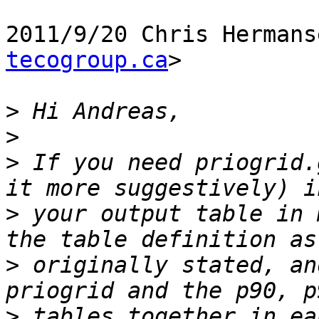
2011/9/20 Chris Hermans
tecogroup.ca
>

>
>
>
 If you need priogrid.
>
 your output table in 
>
 originally stated, an
>