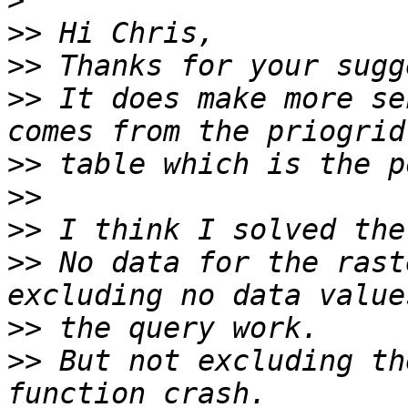
>
>>
>>
>>
 It does make more se
>>
>>
>>
>>
 No data for the rast
>>
>>
 But not excluding th