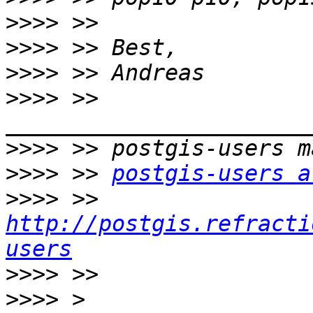
>>>>
>>>>
>>>>
>>>>
 >> 
>>>>
>>>>
 >> 
postgis-users a
>>>>
 >> 
http://postgis.refracti
users
>>>>
>>>>