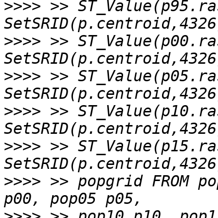
>>>>
 >> ST_Value(p95.ras
>>>>
 >> ST_Value(p00.ras
>>>>
 >> ST_Value(p05.ras
>>>>
 >> ST_Value(p10.ras
>>>>
 >> ST_Value(p15.ras
>>>>
 >> popgrid FROM po
>>>>