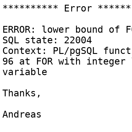
********** Error *******
ERROR: lower bound of F
SQL state: 22004

Context: PL/pgSQL funct
96 at FOR with integer l
variable

Thanks,

Andreas
