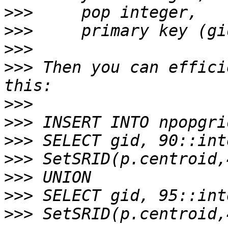
>>>
>>>
>>>
>>>
 Then you can effici
>>>
>>>
>>>
>>>
>>>
>>>
>>>