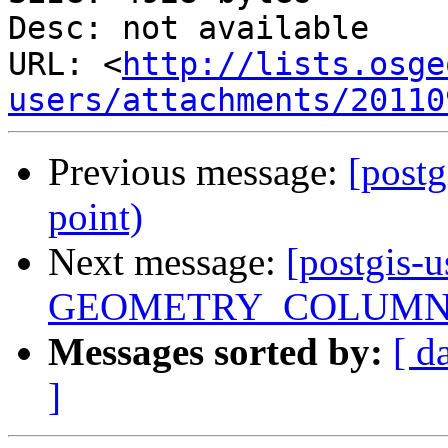
Desc: not available

URL: <
http://lists.osge
users/attachments/20110
Previous message:
[postg
point)
Next message:
[postgis-u
GEOMETRY_COLUMN
Messages sorted by:
[ d
]