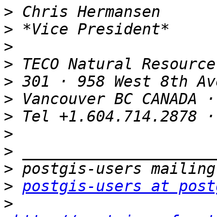
>
>
>
>
>
>
>
>
>
>
>
postgis-users at post
>