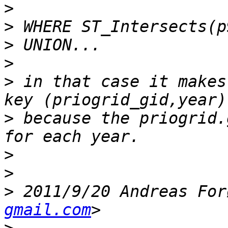
>
>
>
>
>
 in that case it makes
>
 because the priogrid.
>
>
>
 2011/9/20 Andreas For
gmail.com