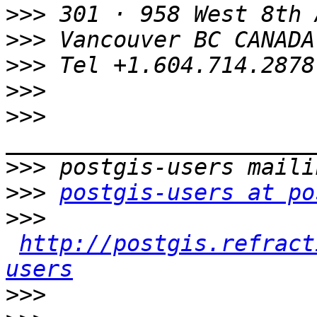
>>>
>>>
>>>
>>>
>>>
>>>
>>>
postgis-users at po
>>>
http://postgis.refract
users
>>>