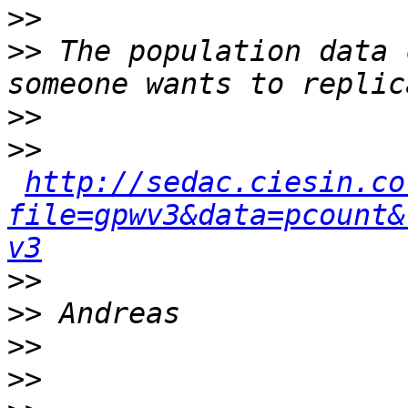
>>
>>
 The population data 
>>
>>
http://sedac.ciesin.co
file=gpwv3&data=pcount&
v3
>>
>>
>>
>>