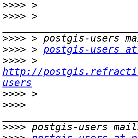
>>>>
>>>>
 > 
>>>>
>>>>
 > 
postgis-users at
>>>>
 > 
http://postgis.refracti
users
>>>>
>>>>
>>>>