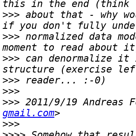
>>>
 about that - why wo
>>>
 normalized data mod
>>>
 can denormalize it 
>>>
>>>
>>>
 2011/9/19 Andreas F
gmail.com
>>>
>>>>