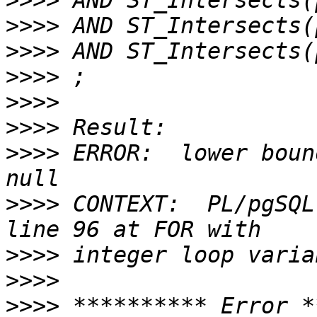
>>>>
>>>>
>>>>
>>>>
>>>>
>>>>
>>>>
 ERROR:  lower boun
>>>>
 CONTEXT:  PL/pgSQL
>>>>
>>>>
>>>>