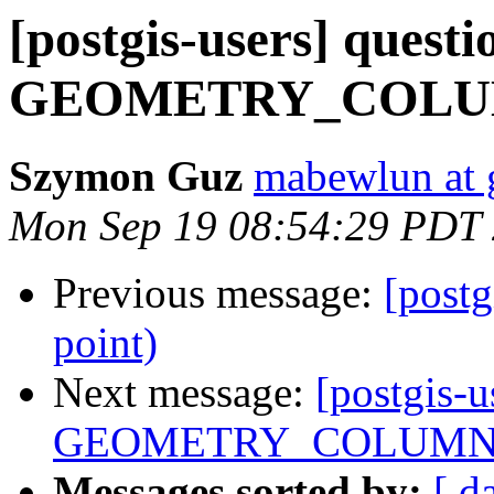
[postgis-users] quest
GEOMETRY_COLU
Szymon Guz
mabewlun at 
Mon Sep 19 08:54:29 PDT
Previous message:
[postg
point)
Next message:
[postgis-u
GEOMETRY_COLUMN
Messages sorted by:
[ d