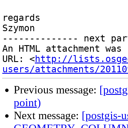
regards

Szymon

-------------- next par
An HTML attachment was 
URL: <
http://lists.osge
users/attachments/20110
Previous message:
[postg
point)
Next message:
[postgis-u