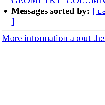
GEOMETRY_COLUMN
Messages sorted by:
[ d
]
More information about the 