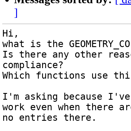
]
Hi,

what is the GEOMETRY_CO
Is there any other reas
compliance?

Which functions use thi
I'm asking because I've
work even when there are
no entries there.
