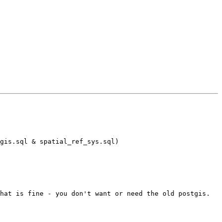
gis.sql & spatial_ref_sys.sql)

hat is fine - you don't want or need the old postgis.
