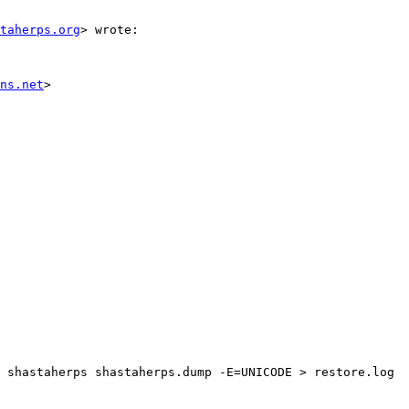
staherps.org
> wrote:

ns.net
>

 shastaherps shastaherps.dump -E=UNICODE > restore.log
