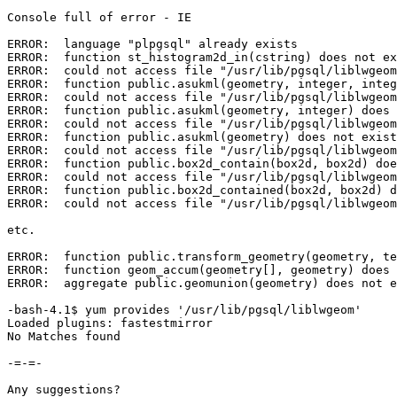
Console full of error - IE

ERROR:  language "plpgsql" already exists

ERROR:  function st_histogram2d_in(cstring) does not ex
ERROR:  could not access file "/usr/lib/pgsql/liblwgeom
ERROR:  function public.asukml(geometry, integer, integ
ERROR:  could not access file "/usr/lib/pgsql/liblwgeom
ERROR:  function public.asukml(geometry, integer) does 
ERROR:  could not access file "/usr/lib/pgsql/liblwgeom
ERROR:  function public.asukml(geometry) does not exist

ERROR:  could not access file "/usr/lib/pgsql/liblwgeom
ERROR:  function public.box2d_contain(box2d, box2d) doe
ERROR:  could not access file "/usr/lib/pgsql/liblwgeom
ERROR:  function public.box2d_contained(box2d, box2d) d
ERROR:  could not access file "/usr/lib/pgsql/liblwgeom
etc.

ERROR:  function public.transform_geometry(geometry, te
ERROR:  function geom_accum(geometry[], geometry) does 
ERROR:  aggregate public.geomunion(geometry) does not e
-bash-4.1$ yum provides '/usr/lib/pgsql/liblwgeom'

Loaded plugins: fastestmirror

No Matches found

-=-=-

Any suggestions?
