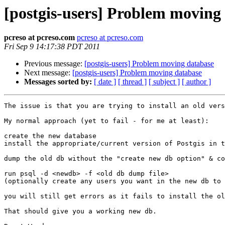
[postgis-users] Problem moving
pcreso at pcreso.com
pcreso at pcreso.com
Fri Sep 9 14:17:38 PDT 2011
Previous message:
[postgis-users] Problem moving database
Next message:
[postgis-users] Problem moving database
Messages sorted by:
[ date ]
[ thread ]
[ subject ]
[ author ]
The issue is that you are trying to install an old vers
My normal approach (yet to fail - for me at least):

create the new database

install the appropriate/current version of Postgis in t
dump the old db without the "create new db option" & co
run psql -d <newdb> -f <old db dump file>

(optionally create any users you want in the new db to 
you will still get errors as it fails to install the ol
That should give you a working new db.
