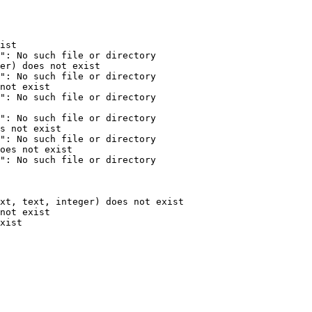
ist

": No such file or directory

er) does not exist

": No such file or directory

not exist

": No such file or directory

": No such file or directory

s not exist

": No such file or directory

oes not exist

": No such file or directory

xt, text, integer) does not exist

not exist

xist
