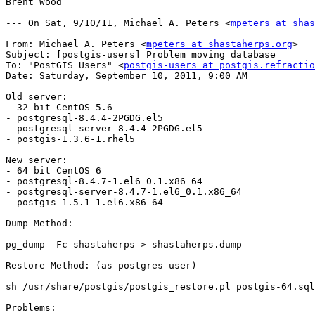
Brent Wood

--- On Sat, 9/10/11, Michael A. Peters <
mpeters at sha
From: Michael A. Peters <
mpeters at shastaherps.org
>

Subject: [postgis-users] Problem moving database

To: "PostGIS Users" <
postgis-users at postgis.refractio
Date: Saturday, September 10, 2011, 9:00 AM

Old server:

- 32 bit CentOS 5.6

- postgresql-8.4.4-2PGDG.el5

- postgresql-server-8.4.4-2PGDG.el5

- postgis-1.3.6-1.rhel5

New server:

- 64 bit CentOS 6

- postgresql-8.4.7-1.el6_0.1.x86_64

- postgresql-server-8.4.7-1.el6_0.1.x86_64

- postgis-1.5.1-1.el6.x86_64

Dump Method:

pg_dump -Fc shastaherps > shastaherps.dump

Restore Method: (as postgres user)

sh /usr/share/postgis/postgis_restore.pl postgis-64.sql
Problems:
