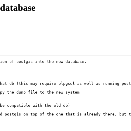
 database
ion of postgis into the new database.

hat db (this may require plpgsql as well as running post
py the dump file to the new system

be compatible with the old db)

d postgis on top of the one that is already there, but t