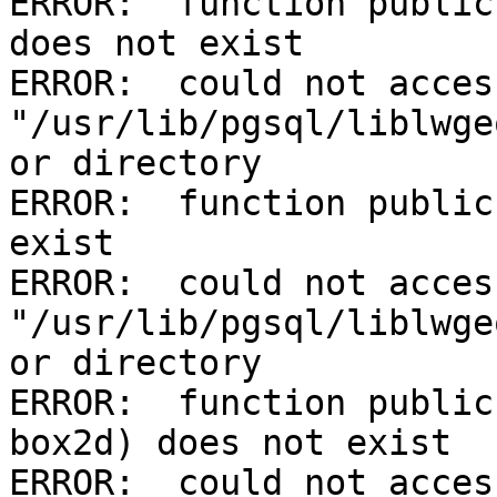
ERROR:  function public
does not exist

ERROR:  could not acces
"/usr/lib/pgsql/liblwge
or directory

ERROR:  function public
exist

ERROR:  could not acces
"/usr/lib/pgsql/liblwge
or directory

ERROR:  function public
box2d) does not exist

ERROR:  could not acces