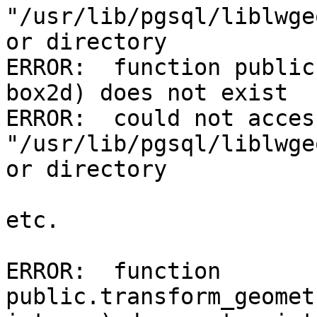
"/usr/lib/pgsql/liblwge
or directory

ERROR:  function public
box2d) does not exist

ERROR:  could not acces
"/usr/lib/pgsql/liblwge
or directory

etc.

ERROR:  function 
public.transform_geomet