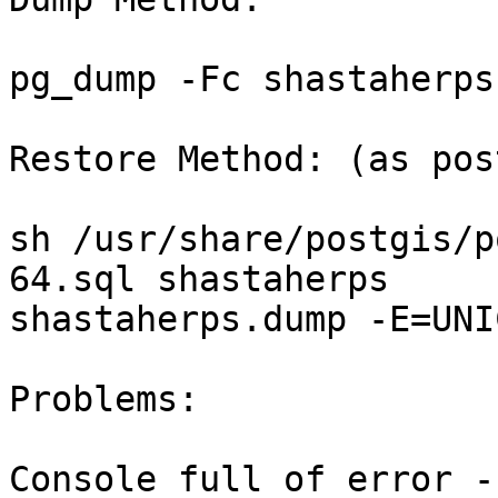
pg_dump -Fc shastaherps
Restore Method: (as pos
sh /usr/share/postgis/p
64.sql shastaherps 

shastaherps.dump -E=UNI
Problems:

Console full of error - 