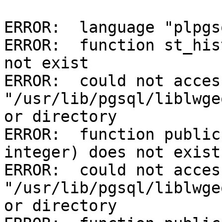
ERROR:  language "plpgs
ERROR:  function st_his
not exist

ERROR:  could not acces
"/usr/lib/pgsql/liblwge
or directory

ERROR:  function public
integer) does not exist

ERROR:  could not acces
"/usr/lib/pgsql/liblwge
or directory
