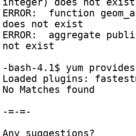
integer) does not exist

ERROR:  function geom_a
does not exist

ERROR:  aggregate publi
not exist

-bash-4.1$ yum provides
Loaded plugins: fastest
No Matches found

-=-=-

Any suggestions?
