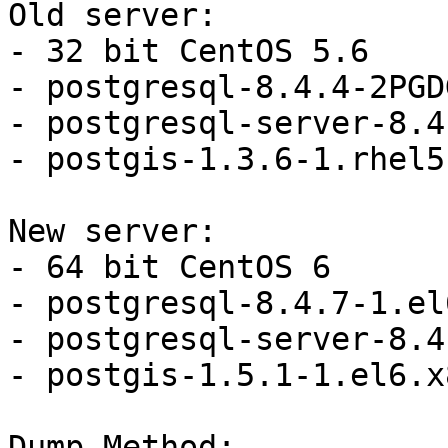
Old server:

- 32 bit CentOS 5.6

- postgresql-8.4.4-2PGD
- postgresql-server-8.4
- postgis-1.3.6-1.rhel5

New server:

- 64 bit CentOS 6

- postgresql-8.4.7-1.el
- postgresql-server-8.4
- postgis-1.5.1-1.el6.x
Dump Method:
