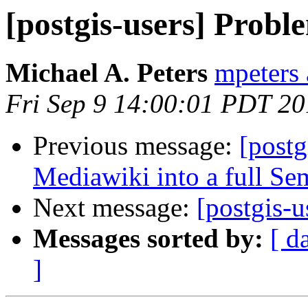
[postgis-users] Prob
Michael A. Peters
mpeters 
Fri Sep 9 14:00:01 PDT 20
Previous message:
[postg
Mediawiki into a full S
Next message:
[postgis-
Messages sorted by:
[ d
]