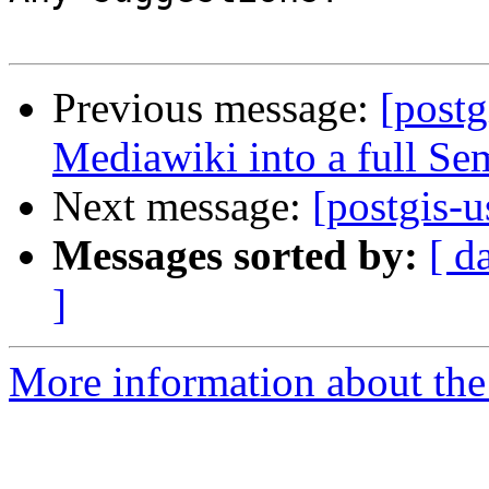
Previous message:
[postg
Mediawiki into a full S
Next message:
[postgis-
Messages sorted by:
[ d
]
More information about the 