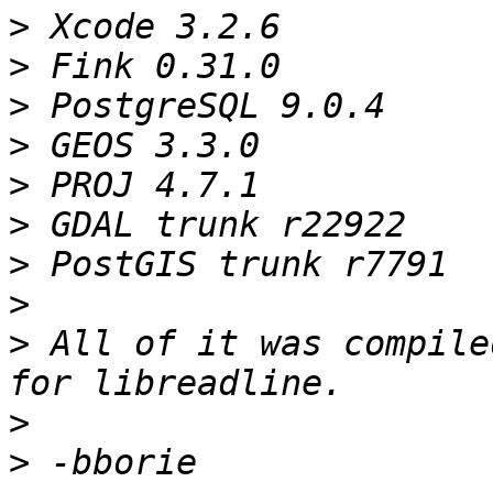
>
>
>
>
>
>
>
>
>
 All of it was compile
>
>