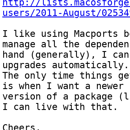
http://lists.macosforge
users/2011-August/02534
I like using Macports b
manage all the dependen
hand (generally), I can
upgrades automatically.

The only time things ge
is when I want a newer

version of a package (l
I can live with that.

Cheers,
