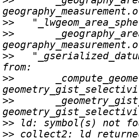
>>
       _geography_area
>>
>>
       _geography_area
>>
   "_gserialized_datu
>>
       _compute_geome
>>
       _geometry_gist
>>
>>