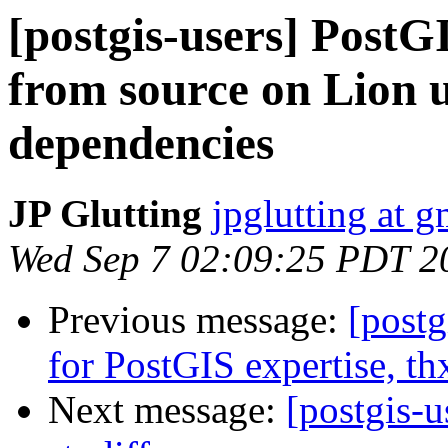
[postgis-users] PostG
from source on Lion 
dependencies
JP Glutting
jpglutting at 
Wed Sep 7 02:09:25 PDT 2
Previous message:
[postg
for PostGIS expertise, th
Next message:
[postgis-u