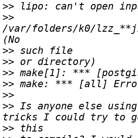
>>
>>
/var/folders/k0/lzz_**j
>>
>>
>>
>>
>>
>>
 Is anyone else using
>>