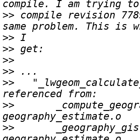
>>
 compile revision 778
>>
>>
>>
>>
>>
   "_lwgeom_calculate
>>
       _compute_geogr
>>
       _geography_gis