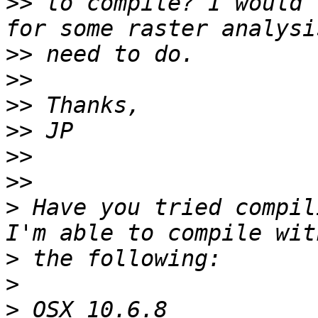
>>
 to compile? I would 
>>
>>
>>
>>
>>
>>
>
 Have you tried compili
>
>
>