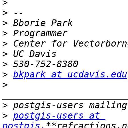
>
>
>
>
>
>
>
>
bkpark at ucdavis.edu
>
>
>
postgis-users at 
postgis.
**refractions.n