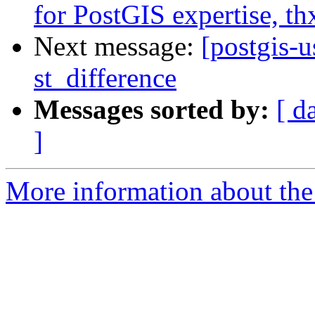
for PostGIS expertise, th
Next message:
[postgis-u
st_difference
Messages sorted by:
[ d
]
More information about the 