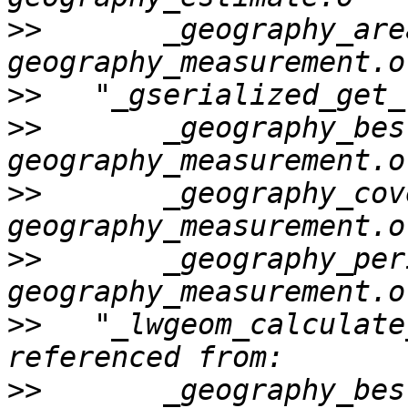
>>
       _geography_area
>>
>>
       _geography_bes
>>
       _geography_cov
>>
       _geography_per
>>
   "_lwgeom_calculate
>>
       _geography_bes