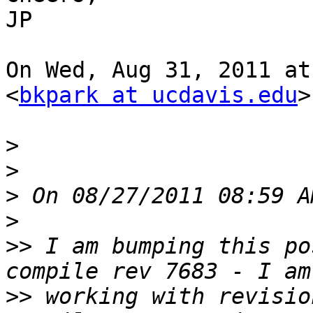
JP

On Wed, Aug 31, 2011 at
<
bkpark at ucdavis.edu
>
>
>
>
>
>>
 I am bumping this po
>>
 working with revisio