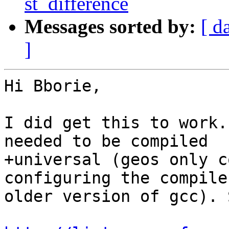
st_difference
Messages sorted by:
[ d
]
Hi Bborie,

I did get this to work.
needed to be compiled

+universal (geos only c
configuring the compile
older version of gcc). 