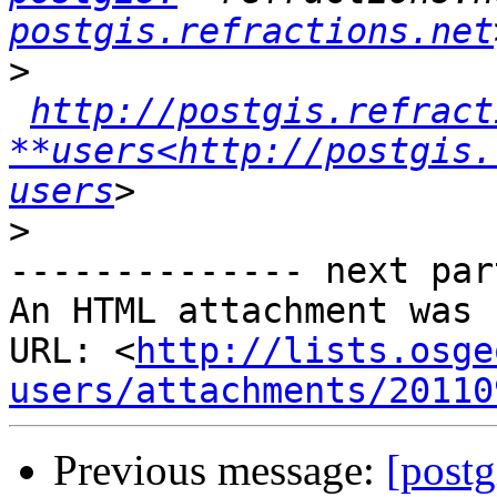
postgis.refractions.net
>
http://postgis.refract
**users<http://postgis.
users
>
-------------- next par
An HTML attachment was 
URL: <
http://lists.osge
users/attachments/20110
Previous message:
[postg