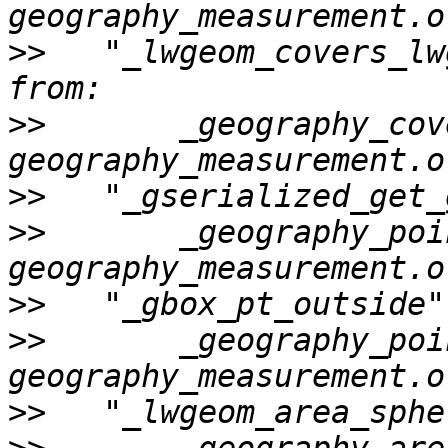
>>
   "_lwgeom_covers_lw
>>
       _geography_cov
>>
>>
       _geography_poi
>>
>>
       _geography_poi
>>