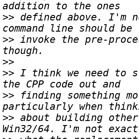
>>
 defined above. I'm n
>>
 invoke the pre-proce
>>
>>
 I think we need to s
>>
 finding something mo
>>
 about building other