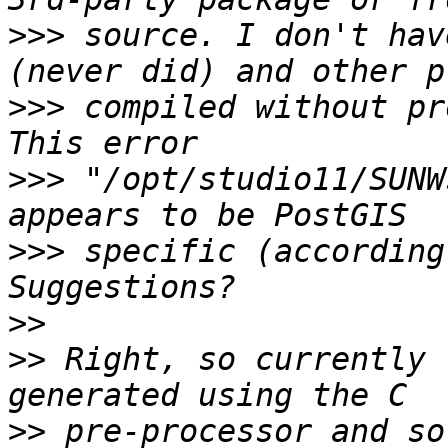
>>>
 source. I don't hav
>>>
 compiled without pr
>>>
 "/opt/studio11/SUNW
>>>
 specific (according
>>
>>
 Right, so currently 
>>
 pre-processor and so