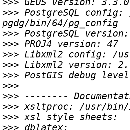
>>>
>>>
 PostgreSQL config: 
>>>
>>>
>>>
>>>
>>>
>>>
>>>
>>>
>>>
>>>