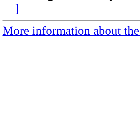
]
More information about the 