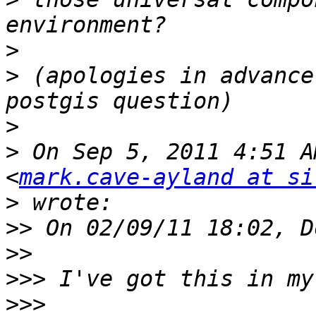
>
>
 (apologies in advance
>
>
 On Sep 5, 2011 4:51 A
<
mark.cave-ayland at si
>
>>
>>
>>>
>>>