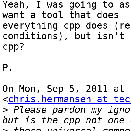
Yeah, I was going to as
want a tool that does

everything cpp does (re
conditions), but isn't

cpp?

P.

On Mon, Sep 5, 2011 at 
<
chris.hermansen at tec
>
 Please pardon my igno
>
 those universal compo