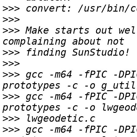
>>>
>>>
>>>
 Make starts out wel
>>>
>>>
>>>
 gcc -m64 -fPIC -DPI
>>>
 gcc -m64 -fPIC -DPI
>>>
>>>
 gcc -m64 -fPIC -DPI