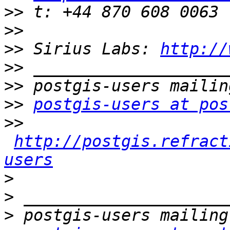
>>
>>
>>
 Sirius Labs: 
http://
>>
>>
>>
postgis-users at pos
>>
http://postgis.refract
users
>
>
>