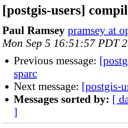
[postgis-users] compil
Paul Ramsey
pramsey at o
Mon Sep 5 16:51:57 PDT 2
Previous message:
[postg
sparc
Next message:
[postgis-u
Messages sorted by:
[ d
]