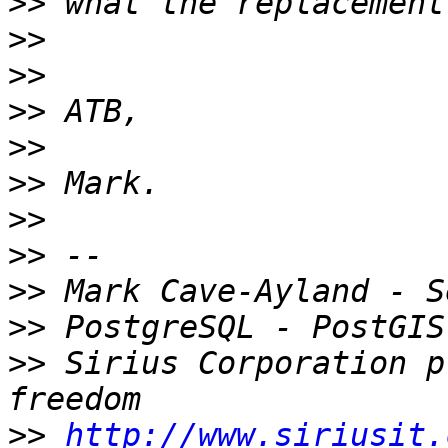
>>
>>
>>
>>
>>
>>
>>
>>
>>
>>
>>
 Sirius Corporation p
>>
http://www.siriusit.