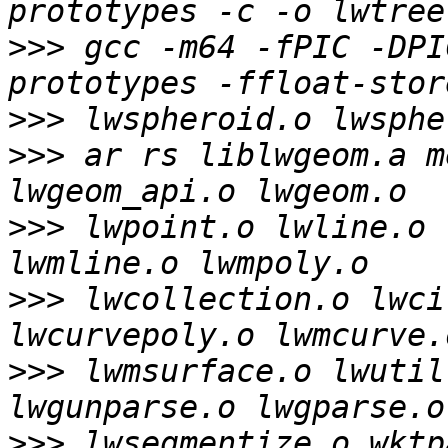
>>>
 gcc -m64 -fPIC -DPI
>>>
>>>
 ar rs liblwgeom.a m
>>>
 lwpoint.o lwline.o 
>>>
 lwcollection.o lwci
>>>
 lwmsurface.o lwutil
>>>
 lwsegmentize.o wktp