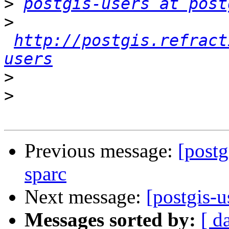
>
postgis-users at post
>
http://postgis.refract
users
>
>
Previous message:
[postg
sparc
Next message:
[postgis-u
Messages sorted by:
[ d