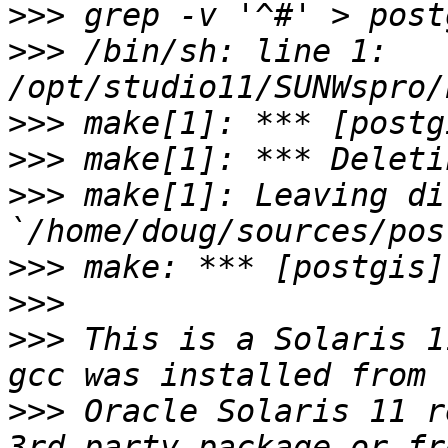
>>>
>>>
 /bin/sh: line 1: 
>>>
>>>
>>>
 make[1]: Leaving di
>>>
>>>
>>>
 This is a Solaris 1
>>>
 Oracle Solaris 11 r