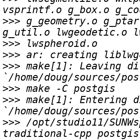
>>>
 g_geometry.o g_ptar
>>>
>>>
>>>
 make[1]: Leaving di
>>>
>>>
 make[1]: Entering d
>>>
 /opt/studio11/SUNWs