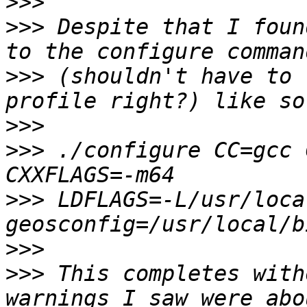
>>>
>>>
 Despite that I foun
>>>
 (shouldn't have to 
>>>
>>>
 ./configure CC=gcc 
>>>
 LDFLAGS=-L/usr/loca
>>>
>>>
 This completes with