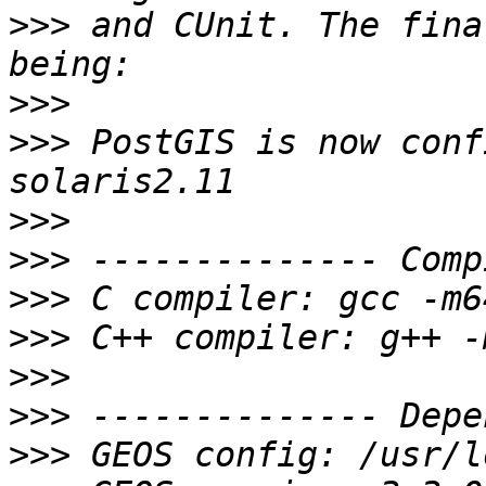
>>>
 and CUnit. The fina
>>>
>>>
 PostGIS is now conf
>>>
>>>
>>>
>>>
>>>
>>>
>>>