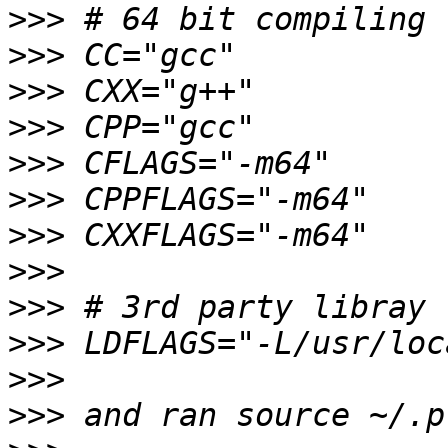
>>>
>>>
>>>
>>>
>>>
>>>
>>>
>>>
>>>
>>>
>>>
>>>