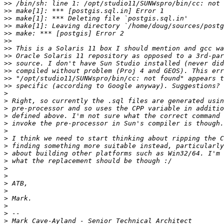
>>
>>
>>
>>
>>
>>
>>
>>
>>
>>
>>
>>
>
>
>
>
>
>
>
>
>
>
>
>
>
>
>
>
>
>