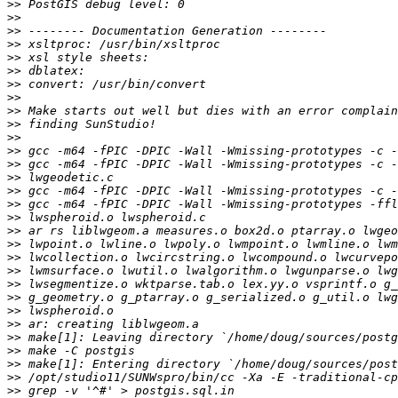
>>
>>
>>
>>
>>
>>
>>
>>
>>
>>
>>
>>
>>
>>
>>
>>
>>
>>
>>
>>
>>
>>
>>
>>
>>
>>
>>
>>
>>
>>