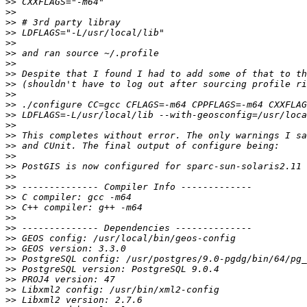
>>
>>
>>
>>
>>
>>
>>
>>
>>
>>
>>
>>
>>
>>
>>
>>
>>
>>
>>
>>
>>
>>
>>
>>
>>
>>
>>
>>
>>
>>