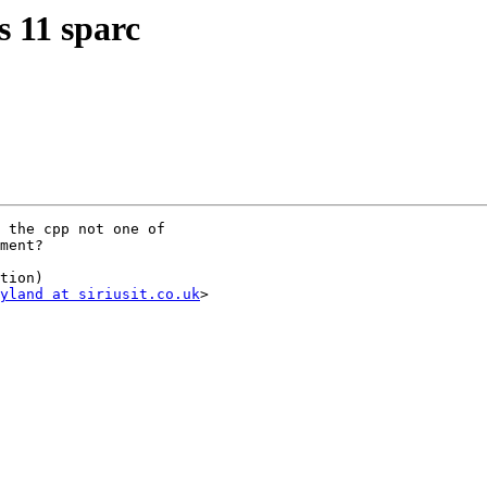
s 11 sparc
 the cpp not one of

ment?

tion)

yland at siriusit.co.uk
>
