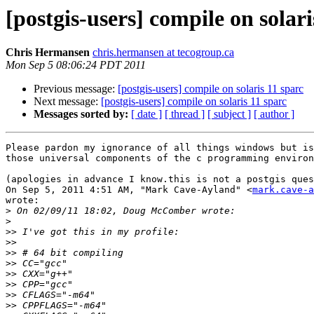
[postgis-users] compile on solari
Chris Hermansen
chris.hermansen at tecogroup.ca
Mon Sep 5 08:06:24 PDT 2011
Previous message:
[postgis-users] compile on solaris 11 sparc
Next message:
[postgis-users] compile on solaris 11 sparc
Messages sorted by:
[ date ]
[ thread ]
[ subject ]
[ author ]
Please pardon my ignorance of all things windows but is
those universal components of the c programming environ
(apologies in advance I know.this is not a postgis ques
On Sep 5, 2011 4:51 AM, "Mark Cave-Ayland" <
mark.cave-a
wrote:

>
>
>>
>>
>>
>>
>>
>>
>>
>>