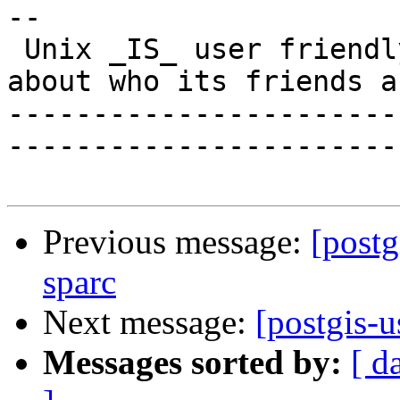
-- 

 Unix _IS_ user friendly - it's just selective 
about who its friends ar
-----------------------
------------------------
Previous message:
[postg
sparc
Next message:
[postgis-u
Messages sorted by:
[ d