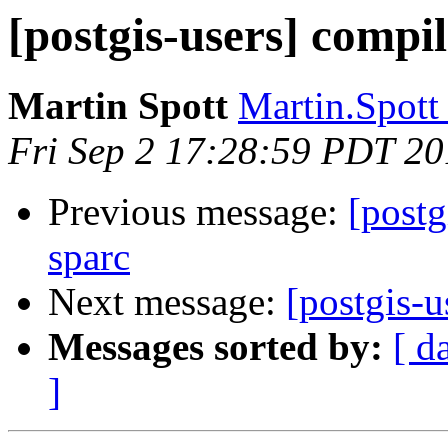
[postgis-users] compil
Martin Spott
Martin.Spott 
Fri Sep 2 17:28:59 PDT 20
Previous message:
[postg
sparc
Next message:
[postgis-u
Messages sorted by:
[ d
]