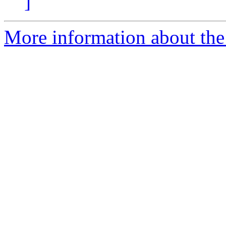
]
More information about the 