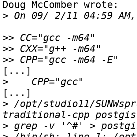
Doug McComber wrote:

>
>>
>>
>>
[...]

>
[...]

>
 /opt/studio11/SUNWspr
>
>
 /bin/sh: line 1: /opt