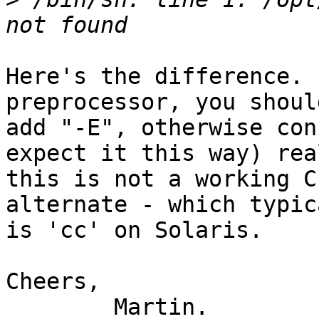
Here's the difference. 
preprocessor, you should
add "-E", otherwise con
expect it this way) real
this is not a working C
alternate - which typica
is 'cc' on Solaris.

Cheers,

	Martin.
