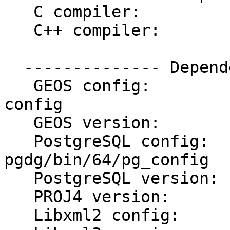
   C compiler:           gcc -m64

   C++ compiler:         g++ -m64

  -------------- Dependencies --------------

   GEOS config:          /usr/local/bin/geos-
config

   GEOS version:         3.3.0

   PostgreSQL config:    /usr/postgres/9.0-
pgdg/bin/64/pg_config

   PostgreSQL version:   PostgreSQL 9.0.4

   PROJ4 version:        47

   Libxml2 config:       /usr/bin/xml2-config
