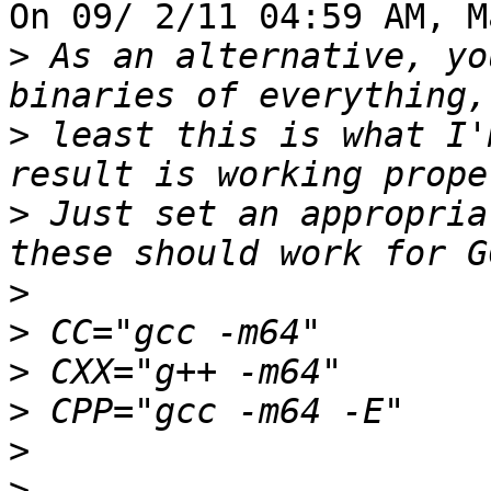
On 09/ 2/11 04:59 AM, M
>
 As an alternative, yo
>
 least this is what I'
>
 Just set an appropria
>
>
>
>
>
>