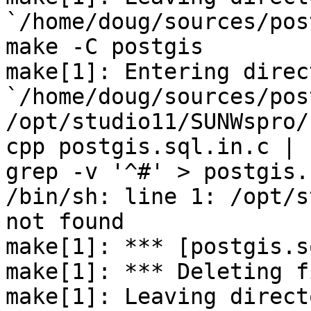
`/home/doug/sources/pos
make -C postgis

make[1]: Entering direct
`/home/doug/sources/pos
/opt/studio11/SUNWspro/
cpp postgis.sql.in.c | 

grep -v '^#' > postgis.
/bin/sh: line 1: /opt/s
not found

make[1]: *** [postgis.s
make[1]: *** Deleting f
make[1]: Leaving directo