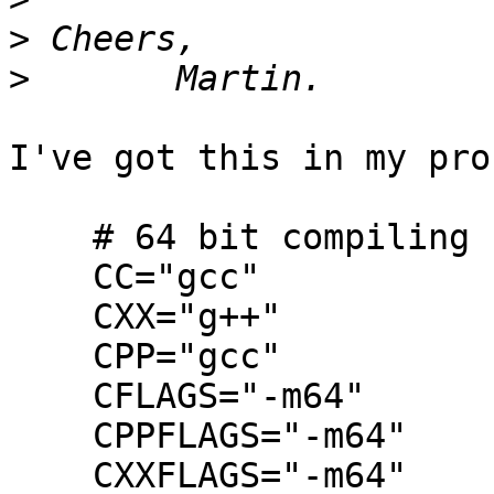
>
>
I've got this in my pro
    # 64 bit compiling

    CC="gcc"

    CXX="g++"

    CPP="gcc"

    CFLAGS="-m64"

    CPPFLAGS="-m64"

    CXXFLAGS="-m64"
