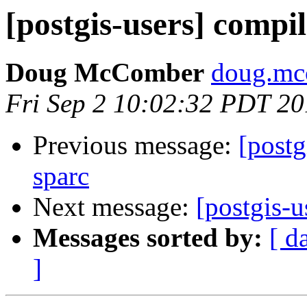
[postgis-users] compil
Doug McComber
doug.mc
Fri Sep 2 10:02:32 PDT 20
Previous message:
[postg
sparc
Next message:
[postgis-u
Messages sorted by:
[ d
]