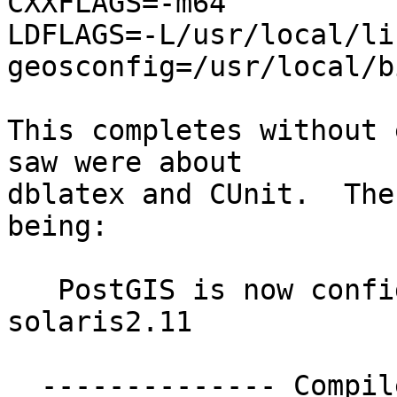
CXXFLAGS=-m64 

LDFLAGS=-L/usr/local/li
geosconfig=/usr/local/b
This completes without 
saw were about 

dblatex and CUnit.  The
being:

   PostGIS is now configured for sparc-sun-
solaris2.11

  -------------- Compiler Info -------------
