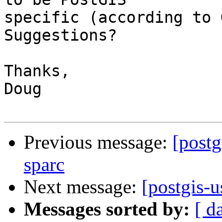
specific (according to G
Suggestions?

Thanks,

Doug

Previous message:
[postg
sparc
Next message:
[postgis-u
Messages sorted by:
[ d