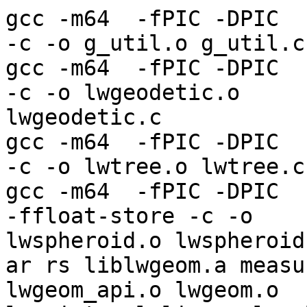
gcc -m64  -fPIC -DPIC  -
-c -o g_util.o g_util.c

gcc -m64  -fPIC -DPIC  -
-c -o lwgeodetic.o 

lwgeodetic.c

gcc -m64  -fPIC -DPIC  -
-c -o lwtree.o lwtree.c

gcc -m64  -fPIC -DPIC  -
-ffloat-store -c -o 

lwspheroid.o lwspheroid.
ar rs liblwgeom.a measu
lwgeom_api.o lwgeom.o 
