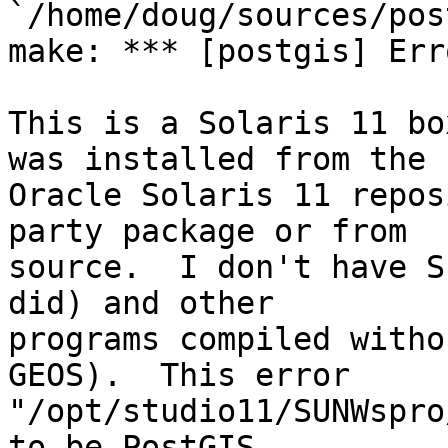
`/home/doug/sources/pos
make: *** [postgis] Erro
This is a Solaris 11 bo
was installed from the 

Oracle Solaris 11 repos
party package or from 

source.  I don't have S
did) and other 

programs compiled witho
GEOS).  This error 

"/opt/studio11/SUNWspro
to be PostGIS 
