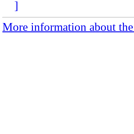
]
More information about the 