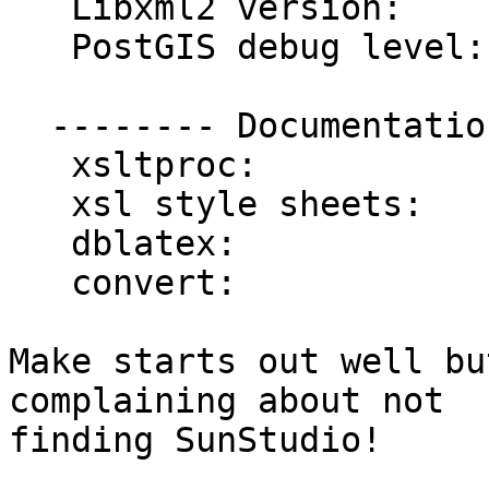
   Libxml2 version:      2.7.6

   PostGIS debug level:  0

  -------- Documentation Generation --------

   xsltproc:             /usr/bin/xsltproc

   xsl style sheets:

   dblatex:

   convert:              /usr/bin/convert

Make starts out well bu
complaining about not 

finding SunStudio!
