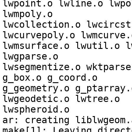
lwpoint.o lwline.o lwpo
lwmpoly.o 

lwcollection.o lwcircst
lwcurvepoly.o lwmcurve.o
lwmsurface.o lwutil.o l
lwgparse.o 

lwsegmentize.o wktparse
g_box.o g_coord.o 

g_geometry.o g_ptarray.
lwgeodetic.o lwtree.o 

lwspheroid.o  	

ar: creating liblwgeom.a
make[1]: Leaving directo