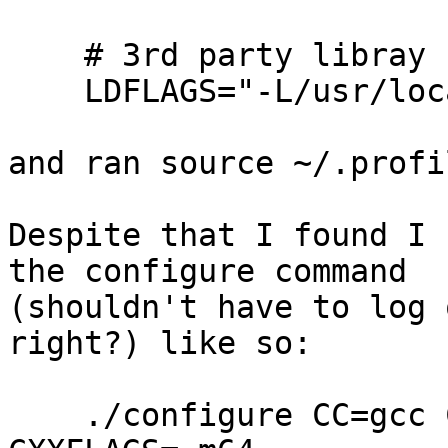
    # 3rd party libray

    LDFLAGS="-L/usr/local/lib"

and ran source ~/.profil
Despite that I found I 
the configure command 

(shouldn't have to log 
right?) like so:

    ./configure CC=gcc CFLAGS=-m64 CPPFLAGS=-m64 